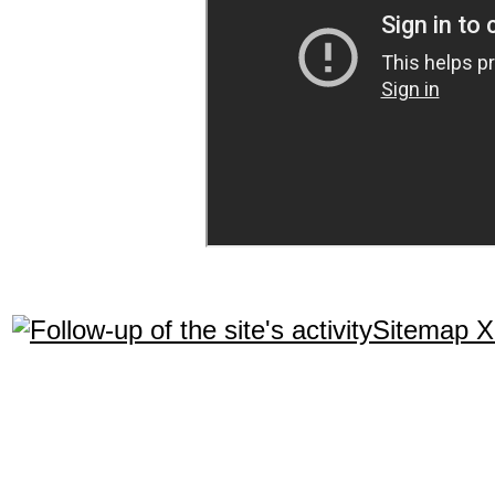
Sitemap 