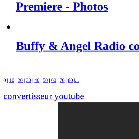
Premiere - Photos
Buffy & Angel Radio co
0
|
10
|
20
|
30
|
40
|
50
|
60
|
70
|
80
|
...
convertisseur youtube