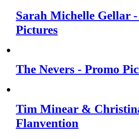
Sarah Michelle Gellar -
Pictures
The Nevers - Promo Pict
Tim Minear & Christina
Flanvention