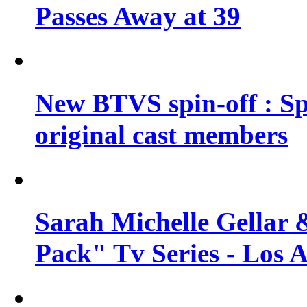
Passes Away at 39
New BTVS spin-off : Sp
original cast members
Sarah Michelle Gellar 
Pack" Tv Series - Los 