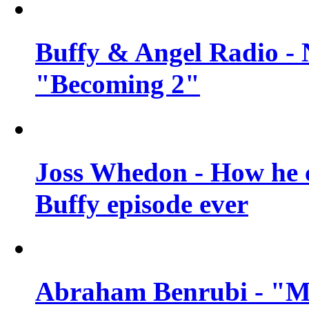
Buffy & Angel Radio - 
"Becoming 2"
Joss Whedon - How he c
Buffy episode ever
Abraham Benrubi - "Mi