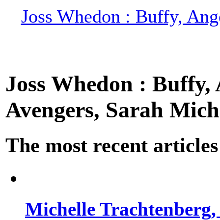
Joss Whedon : Buffy, Ange
Joss Whedon : Buffy, A
Avengers, Sarah Miche
The most recent articles
Michelle Trachtenberg, 