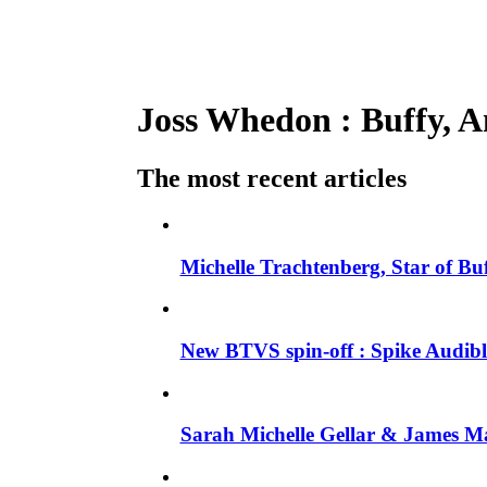
Joss Whedon : Buffy, An
The most recent articles
Michelle Trachtenberg, Star of Bu
New BTVS spin-off : Spike Audible
Sarah Michelle Gellar & James Ma