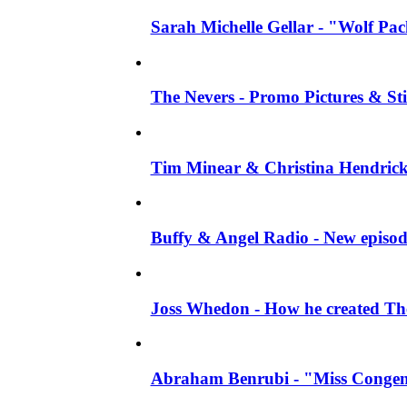
Sarah Michelle Gellar - "Wolf Pack"
The Nevers - Promo Pictures & Stil
Tim Minear & Christina Hendricks 
Buffy & Angel Radio - New episod
Joss Whedon - How he created The 
Abraham Benrubi - "Miss Congeni