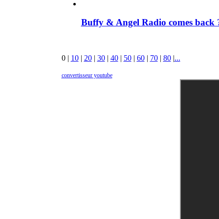
Buffy & Angel Radio comes back ?
0
|
10
|
20
|
30
|
40
|
50
|
60
|
70
|
80
|
...
convertisseur youtube