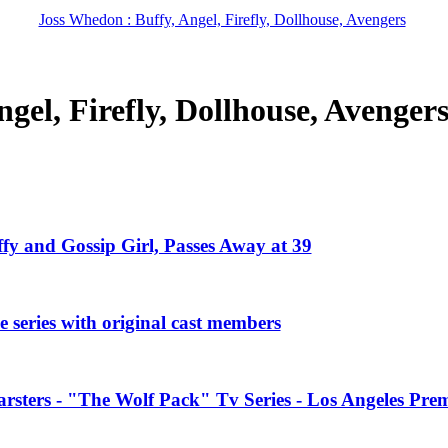
Joss Whedon : Buffy, Angel, Firefly, Dollhouse, Avengers
gel, Firefly, Dollhouse, Avenger
ffy and Gossip Girl, Passes Away at 39
 series with original cast members
rsters - "The Wolf Pack" Tv Series - Los Angeles Prem