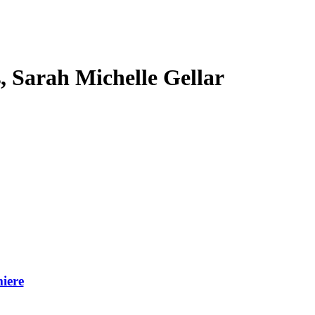
s, Sarah Michelle Gellar
iere