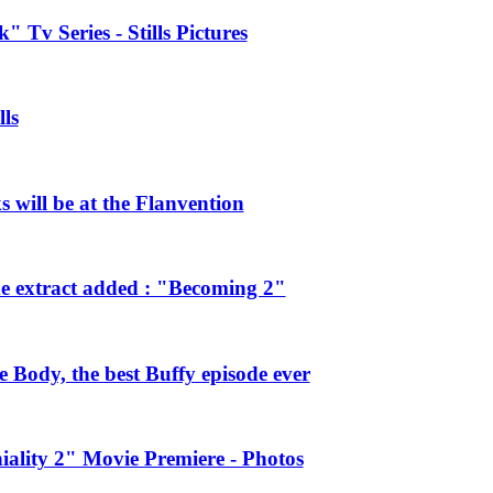
 Tv Series - Stills Pictures
ls
will be at the Flanvention
e extract added : "Becoming 2"
Body, the best Buffy episode ever
ality 2" Movie Premiere - Photos