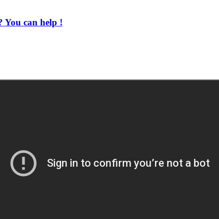
 You can help !