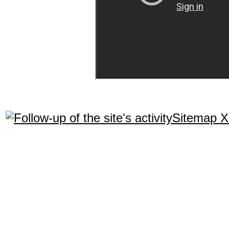
Sitemap 