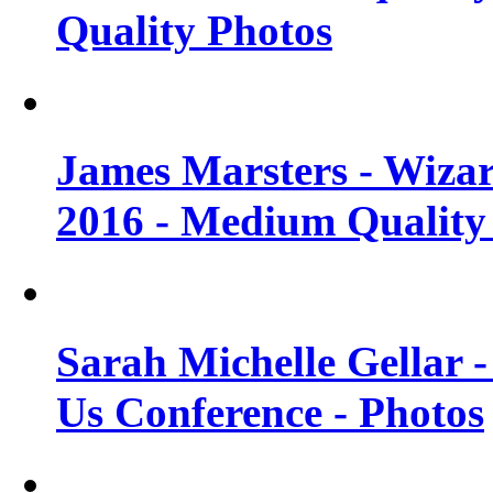
Quality Photos
James Marsters - Wiza
2016 - Medium Quality
Sarah Michelle Gellar
Us Conference - Photos