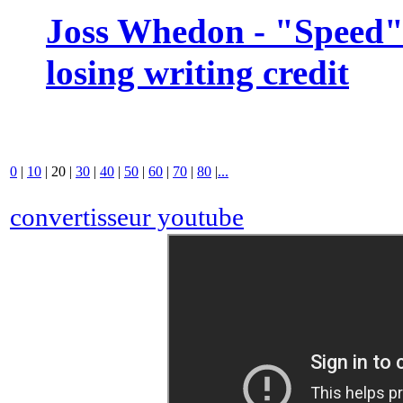
Joss Whedon - "Speed" 
losing writing credit
0
|
10
|
20
|
30
|
40
|
50
|
60
|
70
|
80
|
...
convertisseur youtube