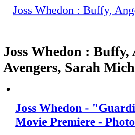
Joss Whedon : Buffy, Ange
Joss Whedon : Buffy, A
Avengers, Sarah Miche
Joss Whedon - "Guardi
Movie Premiere - Photo