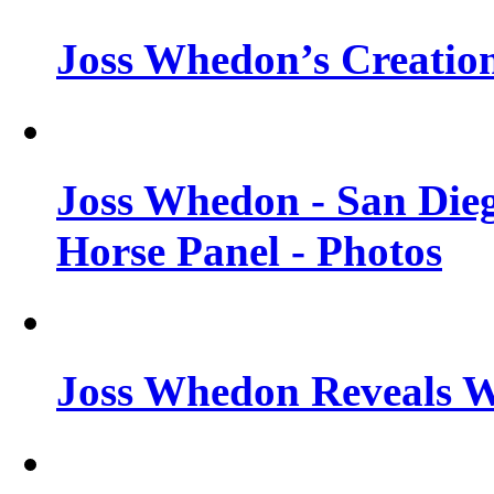
Joss Whedon’s Creatio
Joss Whedon - San Die
Horse Panel - Photos
Joss Whedon Reveals 