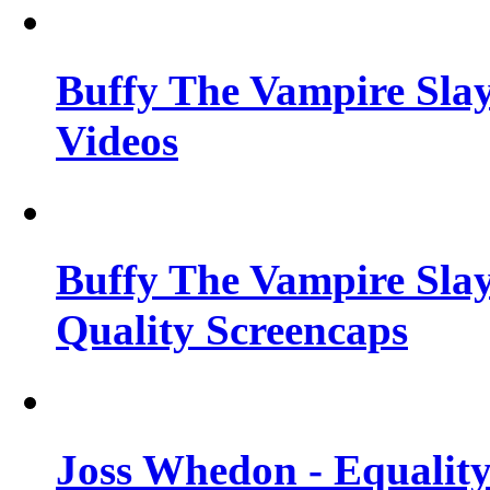
Buffy The Vampire Slay
Videos
Buffy The Vampire Slay
Quality Screencaps
Joss Whedon - Equalit