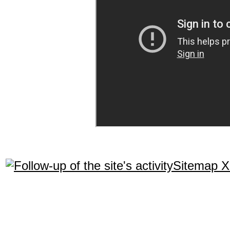
Sitemap 