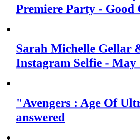
Premiere Party - Good 
Sarah Michelle Gellar 
Instagram Selfie - May
"Avengers : Age Of Ult
answered