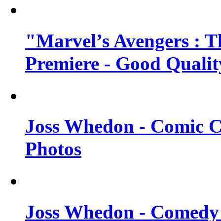
"Marvel’s Avengers : T
Premiere - Good Qualit
Joss Whedon - Comic C
Photos
Joss Whedon - Comedy 