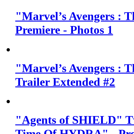
"Marvel’s Avengers : T
Premiere - Photos 1
"Marvel’s Avengers : T
Trailer Extended #2
"Agents of SHIELD" Tv
Time Of HYDRA" - Pr