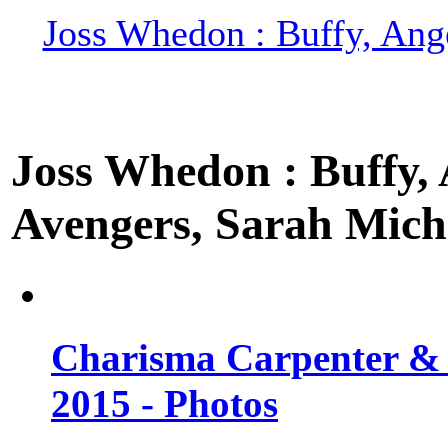
Joss Whedon : Buffy, Ange
Joss Whedon : Buffy, A
Avengers, Sarah Miche
Charisma Carpenter & 
2015 - Photos