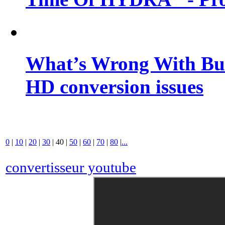
What’s Wrong With Buf
HD conversion issues
0
|
10
|
20
|
30
|
40
|
50
|
60
|
70
|
80
|
...
convertisseur youtube