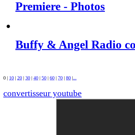
Premiere - Photos
Buffy & Angel Radio co
0
|
10
|
20
|
30
|
40
|
50
|
60
|
70
|
80
|
...
convertisseur youtube