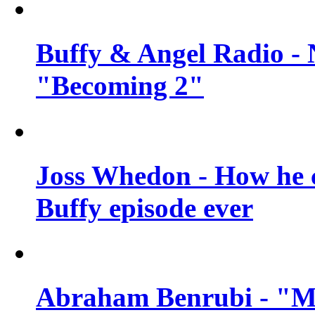
Buffy & Angel Radio - 
"Becoming 2"
Joss Whedon - How he c
Buffy episode ever
Abraham Benrubi - "Mi