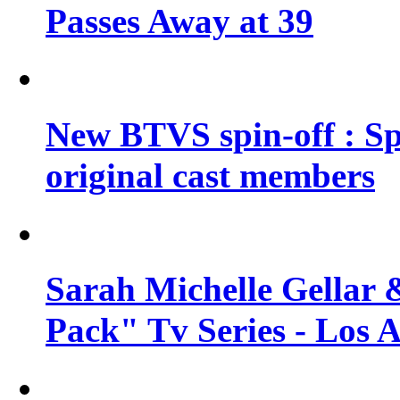
Passes Away at 39
New BTVS spin-off : Sp
original cast members
Sarah Michelle Gellar 
Pack" Tv Series - Los 