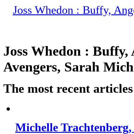
Joss Whedon : Buffy, Ange
Joss Whedon : Buffy, A
Avengers, Sarah Miche
The most recent articles
Michelle Trachtenberg, 