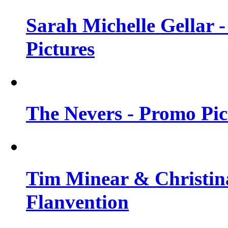
Sarah Michelle Gellar -
Pictures
The Nevers - Promo Pict
Tim Minear & Christina
Flanvention