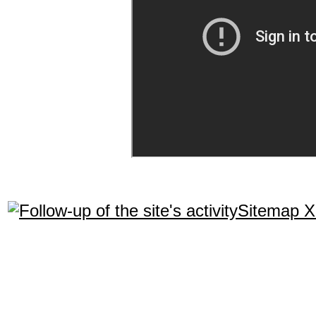
Sitemap 