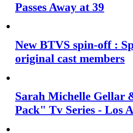
Passes Away at 39
New BTVS spin-off : Sp
original cast members
Sarah Michelle Gellar 
Pack" Tv Series - Los 