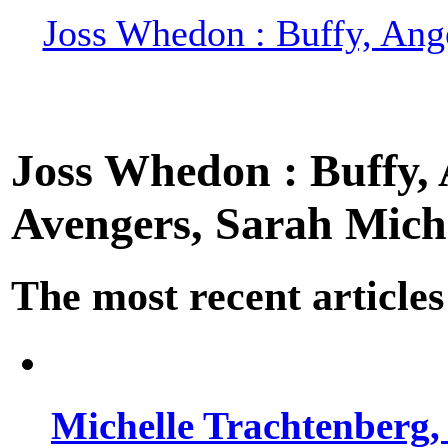
Joss Whedon : Buffy, Ange
Joss Whedon : Buffy, A
Avengers, Sarah Miche
The most recent articles
Michelle Trachtenberg, 