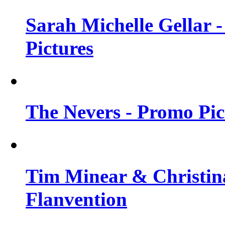
Sarah Michelle Gellar -
Pictures
The Nevers - Promo Pict
Tim Minear & Christina
Flanvention