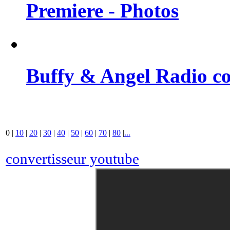
Premiere - Photos
Buffy & Angel Radio co
0
|
10
|
20
|
30
|
40
|
50
|
60
|
70
|
80
|
...
convertisseur youtube