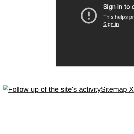
Sitemap 