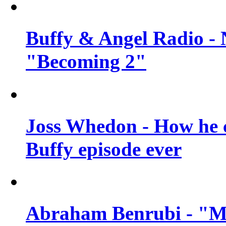
Buffy & Angel Radio - 
"Becoming 2"
Joss Whedon - How he c
Buffy episode ever
Abraham Benrubi - "Mi