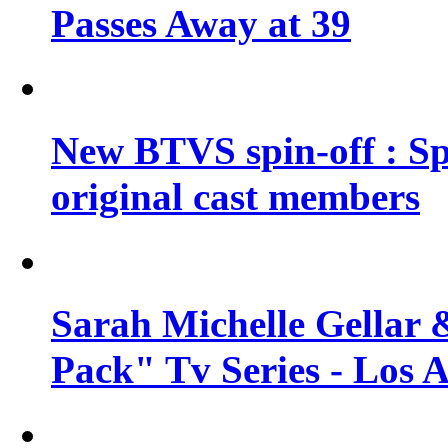
Passes Away at 39
New BTVS spin-off : Sp
original cast members
Sarah Michelle Gellar 
Pack" Tv Series - Los 