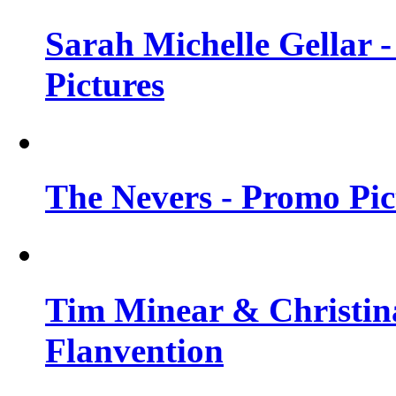
Sarah Michelle Gellar -
Pictures
The Nevers - Promo Pict
Tim Minear & Christina
Flanvention