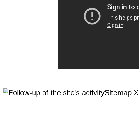
Sitemap 