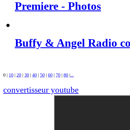
Premiere - Photos
Buffy & Angel Radio co
0
|
10
|
20
|
30
|
40
|
50
|
60
|
70
|
80
|
...
convertisseur youtube