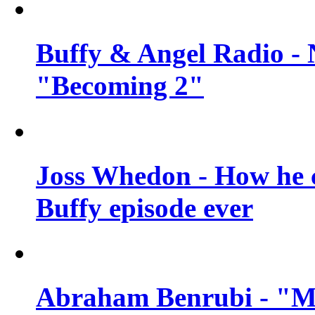
Buffy & Angel Radio - 
"Becoming 2"
Joss Whedon - How he c
Buffy episode ever
Abraham Benrubi - "Mi