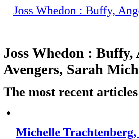
Joss Whedon : Buffy, Ange
Joss Whedon : Buffy, A
Avengers, Sarah Miche
The most recent articles
Michelle Trachtenberg, 