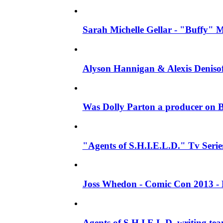
Sarah Michelle Gellar - "Buffy" Mo
Alyson Hannigan & Alexis Denisof
Was Dolly Parton a producer on B
"Agents of S.H.I.E.L.D." Tv Series 
Joss Whedon - Comic Con 2013 - 
Agents of S.H.I.E.L.D. writing te