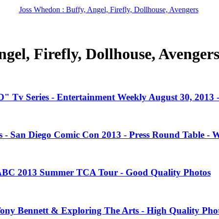
Joss Whedon : Buffy, Angel, Firefly, Dollhouse, Avengers
gel, Firefly, Dollhouse, Avenger
" Tv Series - Entertainment Weekly August 30, 2013
es - San Diego Comic Con 2013 - Press Round Table - 
 ABC 2013 Summer TCA Tour - Good Quality Photos
Tony Bennett & Exploring The Arts - High Quality Pho