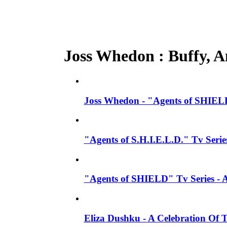
Joss Whedon : Buffy, An
Joss Whedon - "Agents of SHIELD
"Agents of S.H.I.E.L.D." Tv Seri
"Agents of SHIELD" Tv Series -
Eliza Dushku - A Celebration Of 