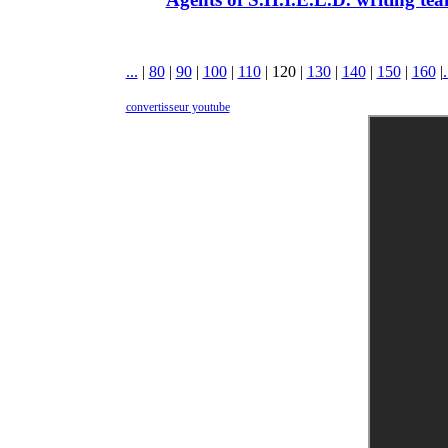
...
|
80
|
90
|
100
|
110
|
120
|
130
|
140
|
150
|
160
|
.
convertisseur youtube