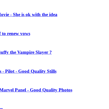
vie - She is ok with the idea
 to renew vows
uffy the Vampire Slayer ?
- Pilot - Good Quality Stills
Marvel Panel - Good Quality Photos
am