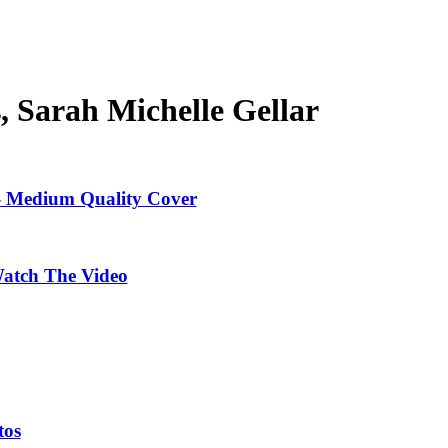
s, Sarah Michelle Gellar
 - Medium Quality Cover
Watch The Video
tos