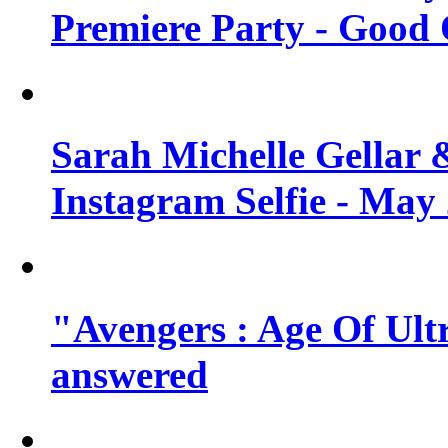
Premiere Party - Good 
Sarah Michelle Gellar 
Instagram Selfie - May
"Avengers : Age Of Ult
answered