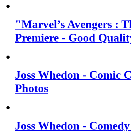
"Marvel’s Avengers : T
Premiere - Good Qualit
Joss Whedon - Comic C
Photos
Joss Whedon - Comedy 