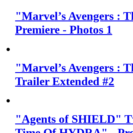
"Marvel’s Avengers : T
Premiere - Photos 1
"Marvel’s Avengers : T
Trailer Extended #2
"Agents of SHIELD" Tv
Time Of HYDRA" - Pr