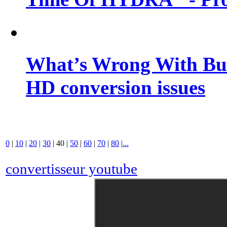
What’s Wrong With Buf
HD conversion issues
0
|
10
|
20
|
30
|
40
|
50
|
60
|
70
|
80
|
...
convertisseur youtube