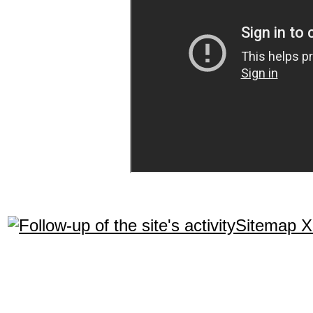
Sitemap 