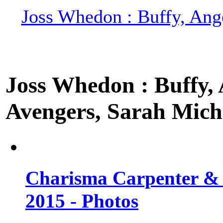
Joss Whedon : Buffy, Ange
Joss Whedon : Buffy, A
Avengers, Sarah Miche
Charisma Carpenter & 
2015 - Photos