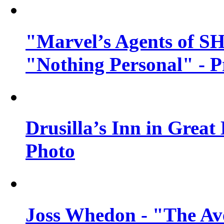
"Marvel’s Agents of SH
"Nothing Personal" - 
Drusilla’s Inn in Great
Photo
Joss Whedon - "The Ave