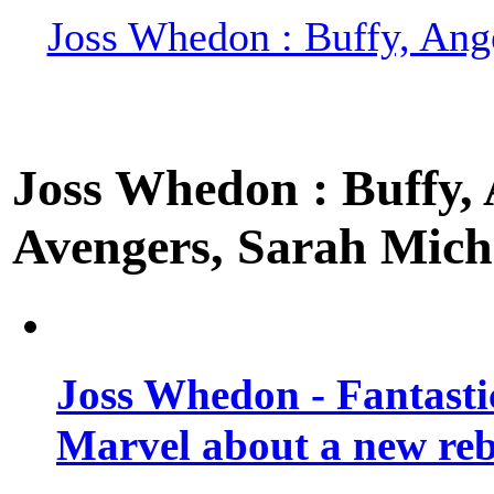
Joss Whedon : Buffy, Ange
Joss Whedon : Buffy, A
Avengers, Sarah Miche
Joss Whedon - Fantastic
Marvel about a new re