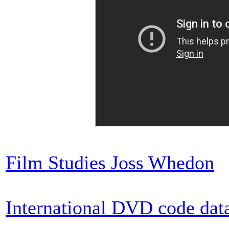
Film Studies Joss Whedon
International DVD code dat