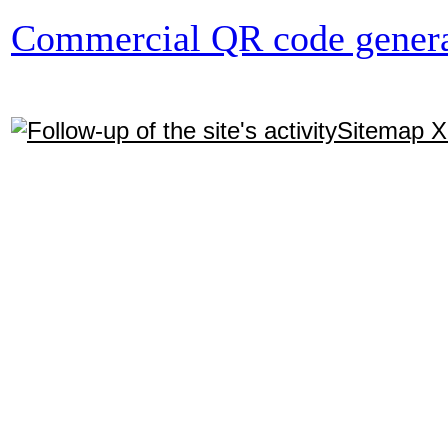
Commercial QR code genera
Sitemap 