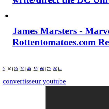
James Marsters - Marv
Rottentomatoes.com R
0
|
10
|
20
|
30
|
40
|
50
|
60
|
70
|
80
|
...
convertisseur youtube