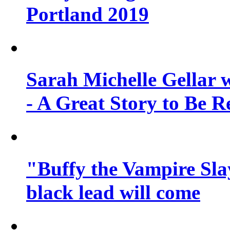
Portland 2019
Sarah Michelle Gellar 
- A Great Story to Be R
"Buffy the Vampire Slay
black lead will come