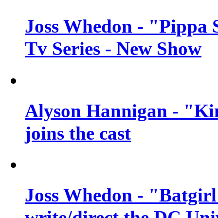
Joss Whedon - "Pippa 
Tv Series - New Show
Alyson Hannigan - "Kim
joins the cast
Joss Whedon - "Batgirl
write/direct the DC Uni