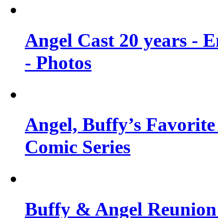
Angel Cast 20 years - 
- Photos
Angel, Buffy’s Favorite
Comic Series
Buffy & Angel Reunion