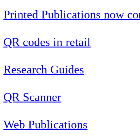
Printed Publications now c
QR codes in retail
Research Guides
QR Scanner
Web Publications