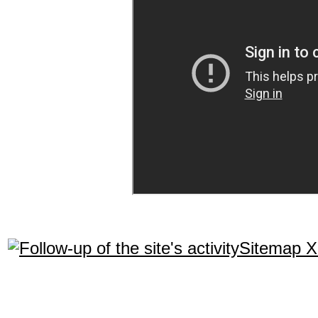
Sitemap 