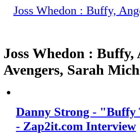
Joss Whedon : Buffy, Ange
Joss Whedon : Buffy, A
Avengers, Sarah Miche
Danny Strong - "Buffy 
- Zap2it.com Interview