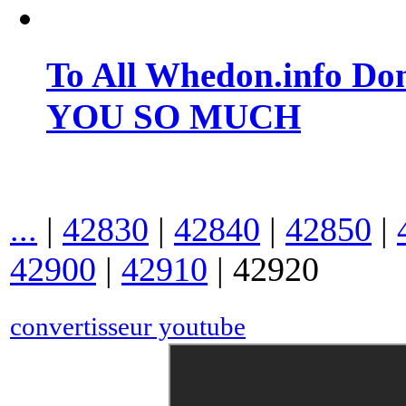
To All Whedon.info Do
YOU SO MUCH
...
|
42830
|
42840
|
42850
|
42900
|
42910
|
42920
convertisseur youtube