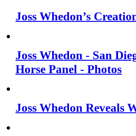
Joss Whedon’s Creatio
Joss Whedon - San Die
Horse Panel - Photos
Joss Whedon Reveals 