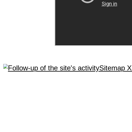
Sitemap 