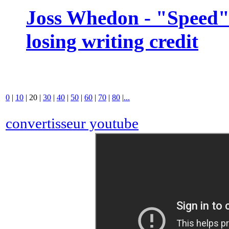
Joss Whedon - "Speed" 
losing writing credit
0
|
10
|
20
|
30
|
40
|
50
|
60
|
70
|
80
|
...
convertisseur youtube