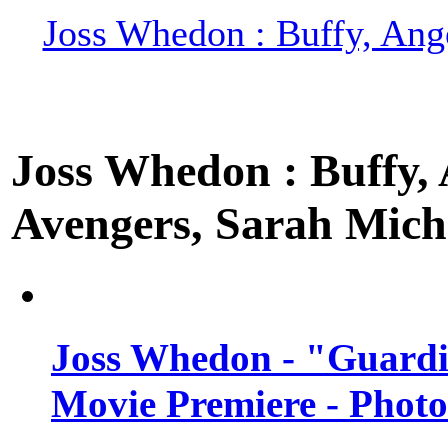
Joss Whedon : Buffy, Ange
Joss Whedon : Buffy, A
Avengers, Sarah Miche
Joss Whedon - "Guardi
Movie Premiere - Photo