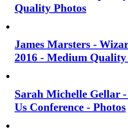
Quality Photos
James Marsters - Wiza
2016 - Medium Quality
Sarah Michelle Gellar
Us Conference - Photos