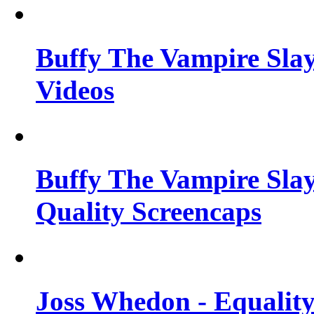
Buffy The Vampire Slay
Videos
Buffy The Vampire Slay
Quality Screencaps
Joss Whedon - Equalit