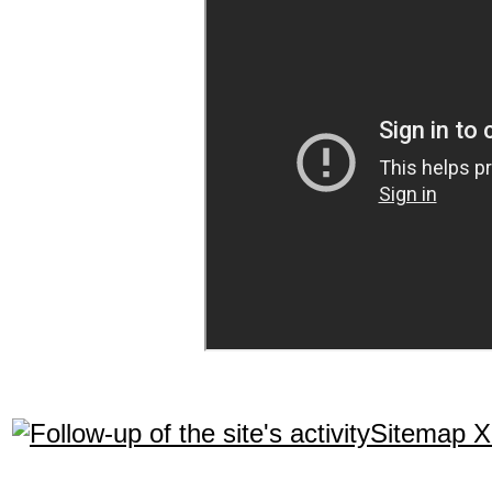
Sitemap 