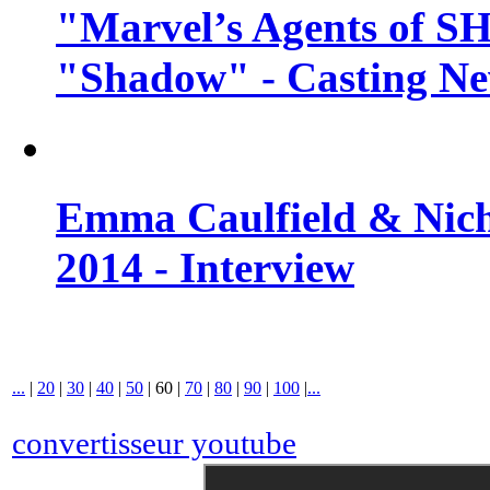
"Marvel’s Agents of SH
"Shadow" - Casting N
Emma Caulfield & Nich
2014 - Interview
...
|
20
|
30
|
40
|
50
|
60
|
70
|
80
|
90
|
100
|
...
convertisseur youtube