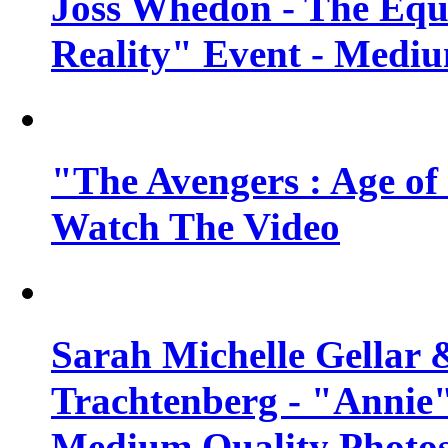
Joss Whedon - The Equ
Reality" Event - Mediu
"The Avengers : Age of 
Watch The Video
Sarah Michelle Gellar 
Trachtenberg - "Annie"
Medium Quality Photo