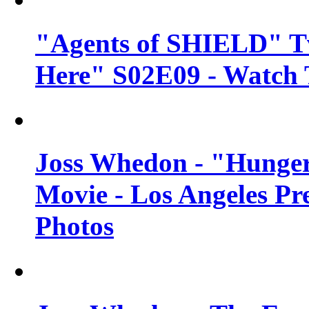
"Agents of SHIELD" Tv
Here" S02E09 - Watch 
Joss Whedon - "Hunger
Movie - Los Angeles Pr
Photos