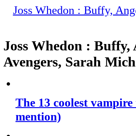
Joss Whedon : Buffy, Ange
Joss Whedon : Buffy, A
Avengers, Sarah Miche
The 13 coolest vampire 
mention)