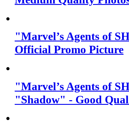
"Marvel’s Agents of SH
Official Promo Picture
"Marvel’s Agents of SH
"Shadow" - Good Qualit