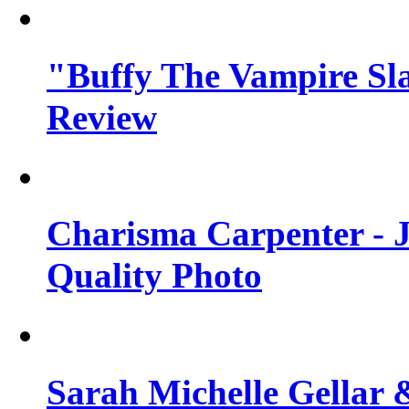
"Buffy The Vampire Sla
Review
Charisma Carpenter - J
Quality Photo
Sarah Michelle Gellar