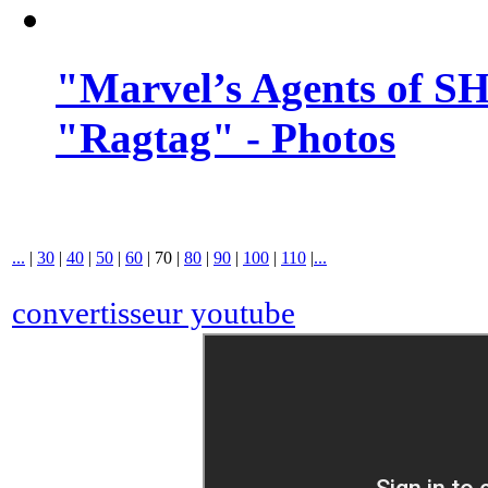
"Marvel’s Agents of SH
"Ragtag" - Photos
...
|
30
|
40
|
50
|
60
|
70
|
80
|
90
|
100
|
110
|
...
convertisseur youtube