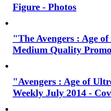
Figure - Photos
"The Avengers : Age of
Medium Quality Promo
"Avengers : Age of Ult
Weekly July 2014 - Cov