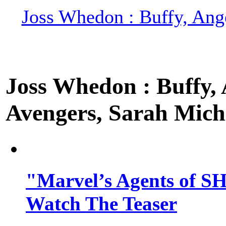
Joss Whedon : Buffy, Ange
Joss Whedon : Buffy, A
Avengers, Sarah Miche
"Marvel’s Agents of SH
Watch The Teaser