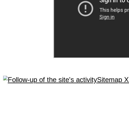
Sitemap 