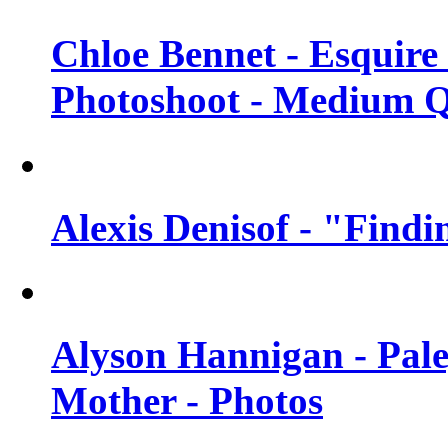
Chloe Bennet - Esquir
Photoshoot - Medium Q
Alexis Denisof - "Findi
Alyson Hannigan - Pal
Mother - Photos