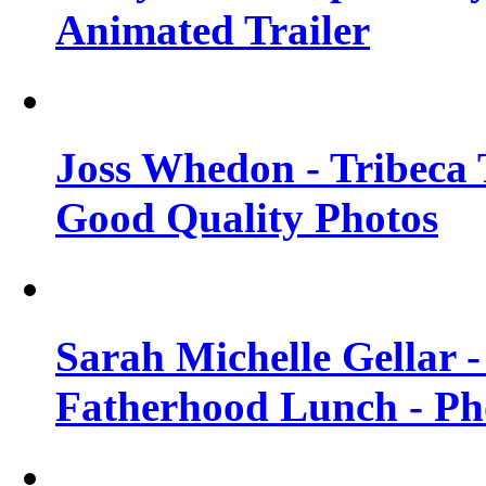
Animated Trailer
Joss Whedon - Tribeca T
Good Quality Photos
Sarah Michelle Gellar
Fatherhood Lunch - Ph