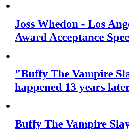
Joss Whedon - Los Ang
Award Acceptance Spe
"Buffy The Vampire Sla
happened 13 years later
Buffy The Vampire Slay