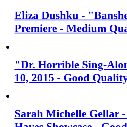
Eliza Dushku - "Banshe
Premiere - Medium Qua
"Dr. Horrible Sing-Alo
10, 2015 - Good Qualit
Sarah Michelle Gellar 
Haves Showcase - Good