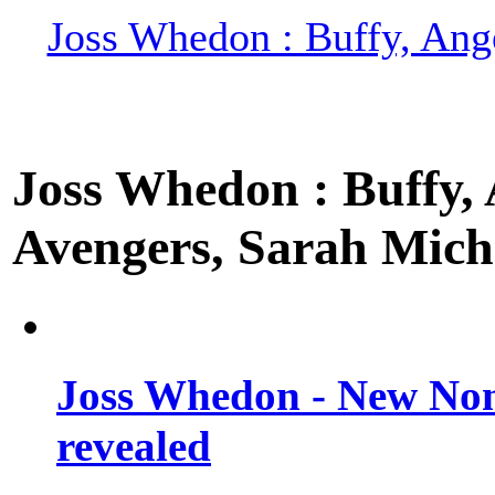
Joss Whedon : Buffy, Ange
Joss Whedon : Buffy, A
Avengers, Sarah Miche
Joss Whedon - New Non
revealed