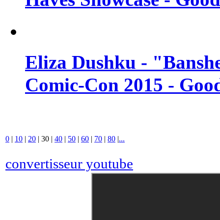
Eliza Dushku - "Banshe
Comic-Con 2015 - Good
0
|
10
|
20
|
30
|
40
|
50
|
60
|
70
|
80
|
...
convertisseur youtube