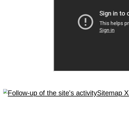
Sitemap 