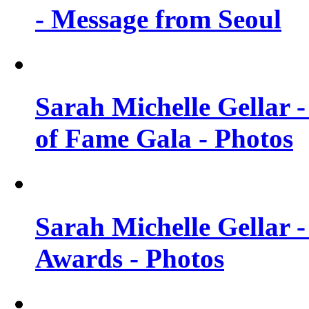
- Message from Seoul
Sarah Michelle Gellar 
of Fame Gala - Photos
Sarah Michelle Gellar -
Awards - Photos