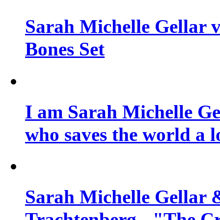
Sarah Michelle Gellar v
Bones Set
I am Sarah Michelle Gel
who saves the world a l
Sarah Michelle Gellar 
Trachtenberg - "The Cr