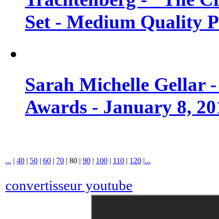
Set - Medium Quality 
Sarah Michelle Gellar 
Awards - January 8, 20
...
|
40
|
50
|
60
|
70
|
80
|
90
|
100
|
110
|
120
|
...
convertisseur youtube