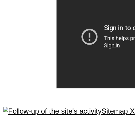
Sitemap 