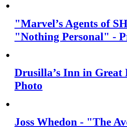
"Marvel’s Agents of SH
"Nothing Personal" - 
Drusilla’s Inn in Great
Photo
Joss Whedon - "The Ave