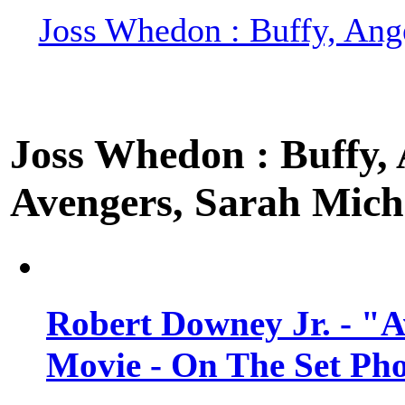
Joss Whedon : Buffy, Ange
Joss Whedon : Buffy, A
Avengers, Sarah Miche
Robert Downey Jr. - "A
Movie - On The Set Ph