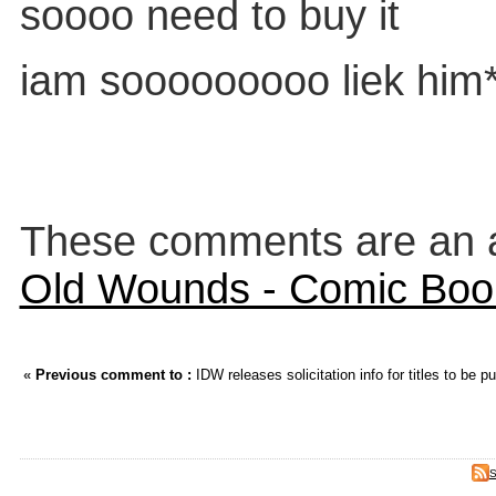
soooo need to buy it
iam sooooooooo liek him
These comments are an an
Old Wounds - Comic Boo
«
Previous comment to :
IDW releases solicitation info for titles to be 
S