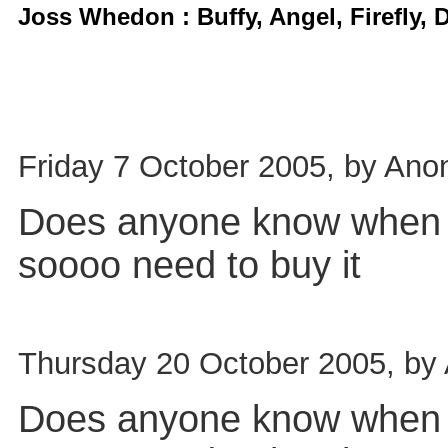
Joss Whedon : Buffy, Angel, Firefly,
Friday 7 October 2005, by Ano
Does anyone know when th
soooo need to buy it
Thursday 20 October 2005, by
Does anyone know when th