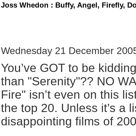
Joss Whedon : Buffy, Angel, Firefly, D
Wednesday 21 December 2005,
You’ve GOT to be kidding!
than "Serenity"?? NO WAY
Fire" isn’t even on this li
the top 20. Unless it’s a l
disappointing films of 2005