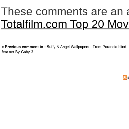
These comments are an an
Totalfilm.com Top 20 Movi
«
Previous comment to :
Buffy & Angel Wallpapers - From Paranoia.blind-
fear.net By Gaby 3
S