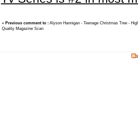
«
Previous comment to :
Alyson Hannigan - Teenage Christmas Tree - Hig
Quality Magazine Scan
S