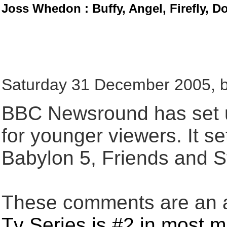
Joss Whedon : Buffy, Angel, Firefly, D
Saturday 31 December 2005, b
BBC Newsround has set up
for younger viewers. It se
Babylon 5, Friends and S
These comments are an an
Tv Series is #2 in most 