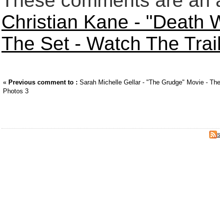
These comments are an an
Christian Kane - "Death 
The Set - Watch The Trai
«
Previous comment to :
Sarah Michelle Gellar - "The Grudge" Movie - Thea
Photos 3
S