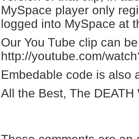
MySpace player only regi
logged into MySpace at t
Our You Tube clip can be
http://youtube.com/wa
Embedable code is also a
All the Best, The DEA