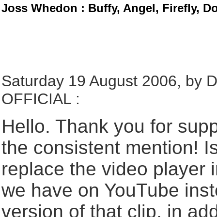
Joss Whedon : Buffy, Angel, Firefly, D
Saturday 19 August 2006, b
OFFICIAL :
Hello. Thank you for supp
the consistent mention! 
replace the video player in
we have on YouTube ins
version of that clip, in add