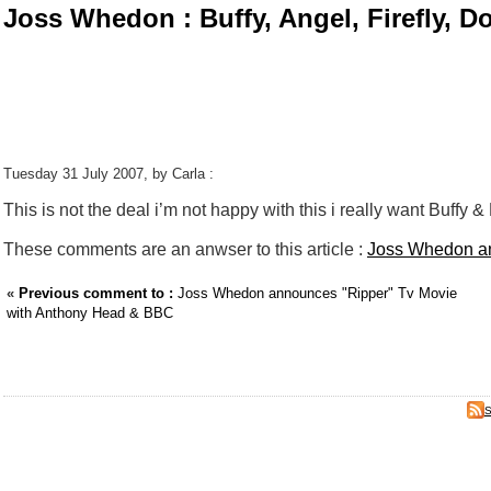
Joss Whedon : Buffy, Angel, Firefly, D
Tuesday 31 July 2007, by Carla :
This is not the deal i’m not happy with this i really want Buffy & 
These comments are an anwser to this article :
Joss Whedon an
«
Previous comment to :
Joss Whedon announces "Ripper" Tv Movie
with Anthony Head & BBC
S