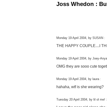
Joss Whedon : Buff
Monday 19 April 2004, by SUSAN :
THE HAPPY COUPLE....I T
Monday 19 April 2004, by Joey-Anya
OMG they are sooo cute togethe
Monday 19 April 2004, by laura :
hahaha, wtf is she wearing?
Tuesday 20 April 2004, by lil ol me! :