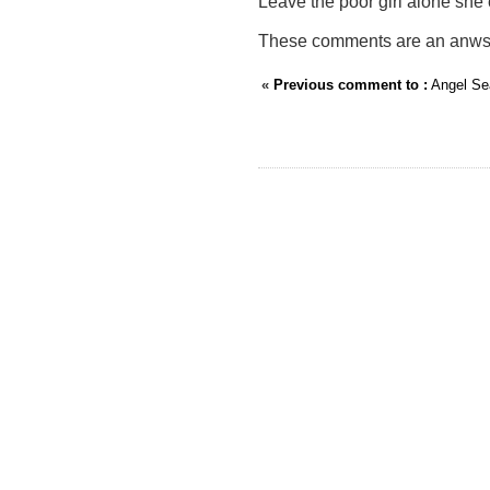
Leave the poor girl alone she
These comments are an anwser 
«
Previous comment to :
Angel Se