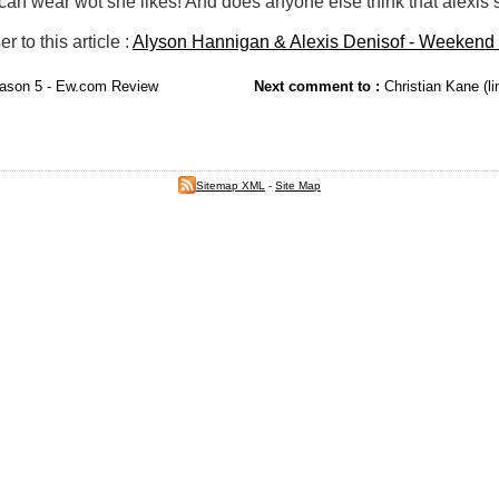
 can wear wot she likes! And does anyone else think that alexis
to this article :
Alyson Hannigan & Alexis Denisof - Weekend 
ason 5 - Ew.com Review
Next comment to :
Christian Kane (li
Sitemap XML
-
Site Map