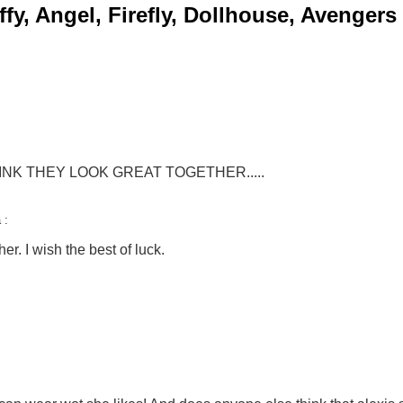
y, Angel, Firefly, Dollhouse, Avengers
HINK THEY LOOK GREAT TOGETHER.....
 :
r. I wish the best of luck.