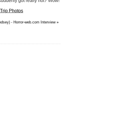
 suddenly got really hot? Wow!
Trip Photos
ndsey) - Horror-web.com Interview
»