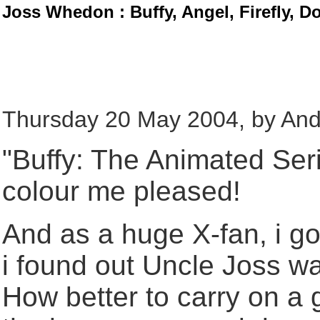
Joss Whedon : Buffy, Angel, Firefly, D
Thursday 20 May 2004, by And
"Buffy: The Animated Seri
colour me pleased!
And as a huge X-fan, i g
i found out Uncle Joss wa
How better to carry on a