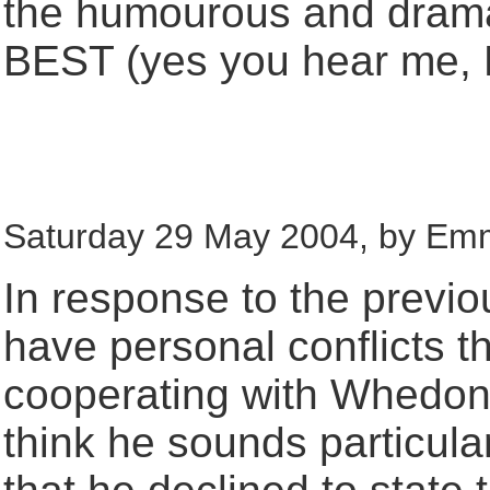
the humourous and drama
BEST (yes you hear me, 
Saturday 29 May 2004, by Em
In response to the previ
have personal conflicts t
cooperating with Whedon
think he sounds particularl