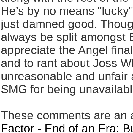
He’s by no means "lucky"
just damned good. Though 
always be split amongst Bu
appreciate the Angel final
and to rant about Joss W
unreasonable and unfair 
SMG for being unavailable
These comments are an an
Factor - End of an Era: 