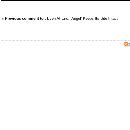
«
Previous comment to :
Even At End, ’Angel’ Keeps Its Bite Intact
S