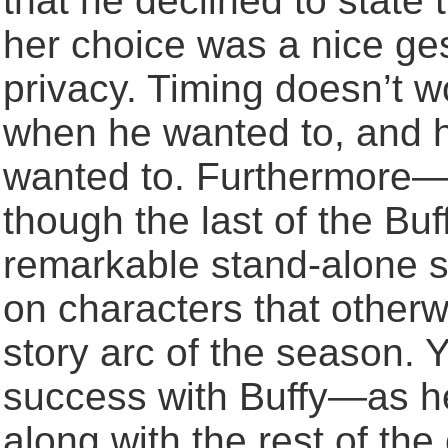
that he declined to state
her choice was a nice ge
privacy. Timing doesn’t w
when he wanted to, and h
wanted to. Furthermore—Bu
though the last of the Bu
remarkable stand-alone st
on characters that otherwis
story arc of the season.
success with Buffy—as h
along with the rest of the