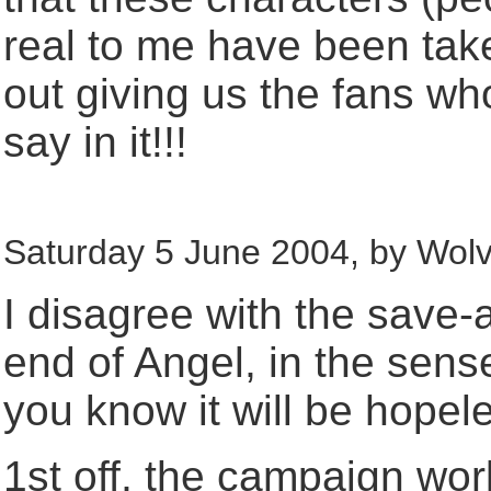
real to me have been tak
out giving us the fans w
say in it!!!
Saturday 5 June 2004, by Wolv
I disagree with the save-
end of Angel, in the sens
you know it will be hopel
1st off, the campaign wor