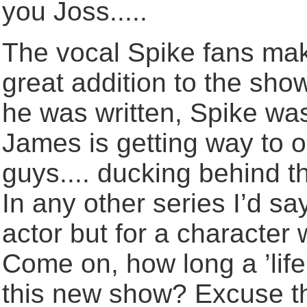
you Joss.....
The vocal Spike fans ma
great addition to the sho
he was written, Spike wa
James is getting way to ol
guys.... ducking behind the
In any other series I’d sa
actor but for a character
Come on, how long a ’life’
this new show? Excuse th