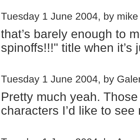
Tuesday 1 June 2004, by mike 
that’s barely enough to 
spinoffs!!!" title when it
Tuesday 1 June 2004, by Galen
Pretty much yeah. Those a
characters I’d like to see