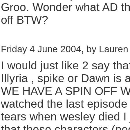
Groo. Wonder what AD thi
off BTW?
Friday 4 June 2004, by Lauren 
I would just like 2 say th
Illyria , spike or Dawn i
WE HAVE A SPIN OFF WI
watched the last episode 
tears when wesley died I j
that these characters (p