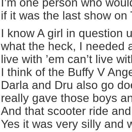
I’m one person who wou
if it was the last show on 
I know A girl in question 
what the heck, I needed a
live with ’em can’t live 
I think of the Buffy V An
Darla and Dru also go do
really gave those boys an 
And that scooter ride and t
Yes it was very silly and w