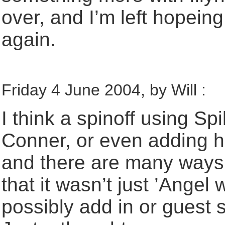
over, and I’m left hopein
again.
Friday 4 June 2004, by Will :
I think a spinoff using Sp
Conner, or even adding h
and there are many ways 
that it wasn’t just ’Angel
possibly add in or guest s