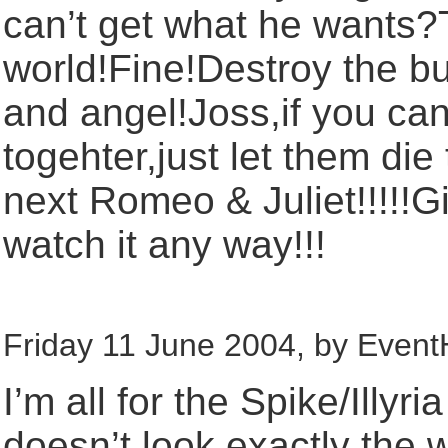
can’t get what he wants?T
world!Fine!Destroy the buf
and angel!Joss,if you can
togehter,just let them di
next Romeo & Juliet!!!!!G
watch it any way!!!
Friday 11 June 2004, by Event
I’m all for the Spike/Illyri
doesn’t look exactly the 