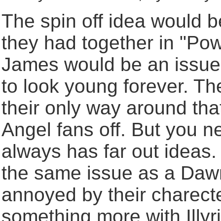
The spin off idea would 
they had together in "Pow
James would be an issue,
to look young forever. T
their only way around that
Angel fans off. But you n
always has far out ideas.
the same issue as a Dawn
annoyed by their charecters
something more with Illyr