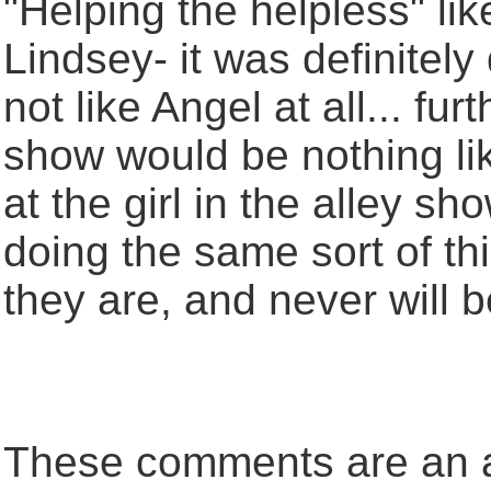
"Helping the helpless" lik
Lindsey- it was definitely 
not like Angel at all... fur
show would be nothing like
at the girl in the alley s
doing the same sort of th
they are, and never will be
These comments are an an