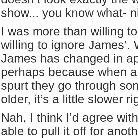
show... you know what- n
I was more than willing t
willing to ignore James’. 
James has changed in ap
perhaps because when a p
spurt they go through so
older, it’s a little slower r
Nah, I think I’d agree wi
able to pull it off for anot