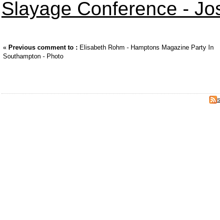
Slayage Conference - Jo
«
Previous comment to :
Elisabeth Rohm - Hamptons Magazine Party In
Southampton - Photo
S