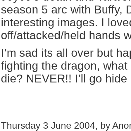
season 5 arc with Buffy,
interesting images. I lo
off/attacked/held hands w
I’m sad its all over but h
fighting the dragon, wha
die? NEVER!! I’ll go hide 
Thursday 3 June 2004, by Ano