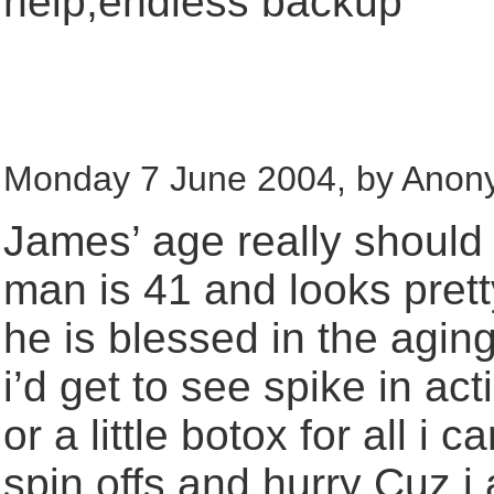
help,endless backup
Monday 7 June 2004, by Anon
James’ age really should n
man is 41 and looks pret
he is blessed in the agin
i’d get to see spike in ac
or a little botox for all i 
spin offs and hurry Cuz i