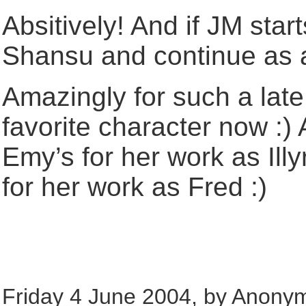
Absitively! And if JM star
Shansu and continue as 
Amazingly for such a late 
favorite character now :)
Emy’s for her work as Illy
for her work as Fred :)
Friday 4 June 2004, by Anony