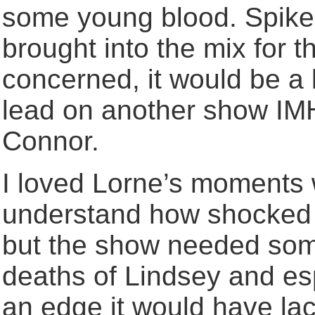
some young blood. Spike
brought into the mix for t
concerned, it would be a
lead on another show IMH
Connor.
I loved Lorne’s moments w
understand how shocked 
but the show needed som
deaths of Lindsey and esp
an edge it would have la