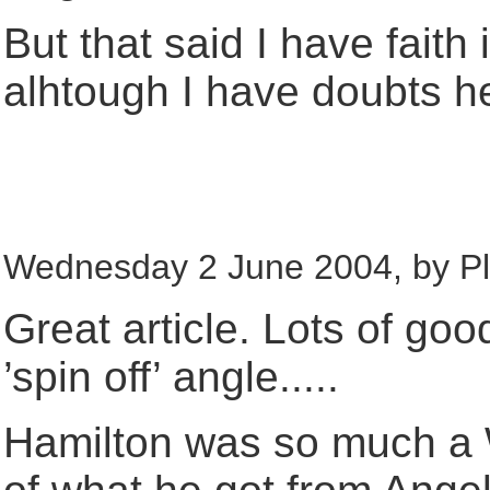
But that said I have fait
alhtough I have doubts he 
Wednesday 2 June 2004, by Ple
Great article. Lots of go
’spin off’ angle.....
Hamilton was so much a 