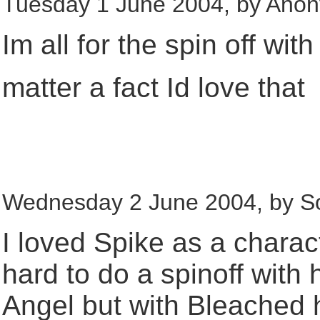
Tuesday 1 June 2004, by Ano
Im all for the spin off with
matter a fact Id love that
Wednesday 2 June 2004, by So
I loved Spike as a charact
hard to do a spinoff with h
Angel but with Bleached h