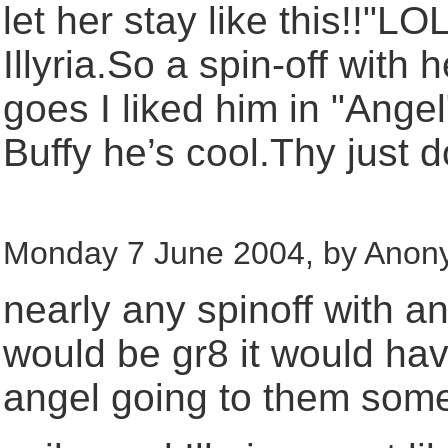
let her stay like this!!"
Illyria.So a spin-off with
goes I liked him in "Angel
Buffy he’s cool.Thy just d
Monday 7 June 2004, by Anon
nearly any spinoff with a
would be gr8 it would have
angel going to them some