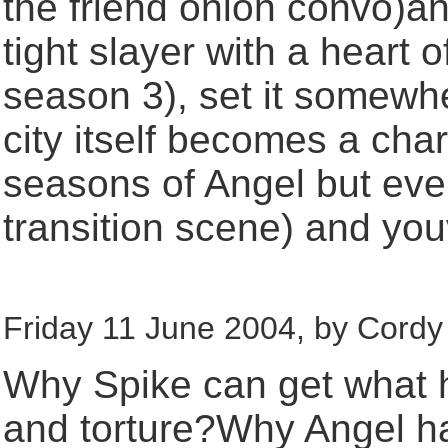
the friend onion convo)and
tight slayer with a heart 
season 3), set it somewhe
city itself becomes a cha
seasons of Angel but eve
transition scene) and you
Friday 11 June 2004, by Cordy 
Why Spike can get what 
and torture?Why Angel had