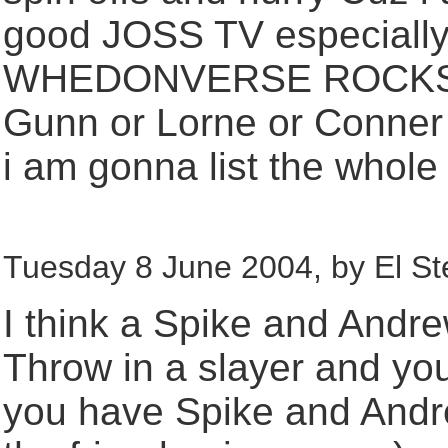
good JOSS TV especially t
WHEDONVERSE ROCKS!!!!!
Gunn or Lorne or Conner 
i am gonna list the whole 
Tuesday 8 June 2004, by El St
I think a Spike and Andr
Throw in a slayer and you
you have Spike and Andre