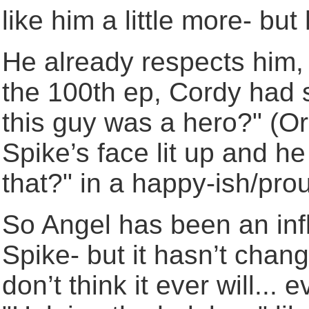
like him a little more- but
He already respects him, 
the 100th ep, Cordy had 
this guy was a hero?" (Or
Spike’s face lit up and h
that?" in a happy-ish/pro
So Angel has been an inf
Spike- but it hasn’t chang
don’t think it ever will... 