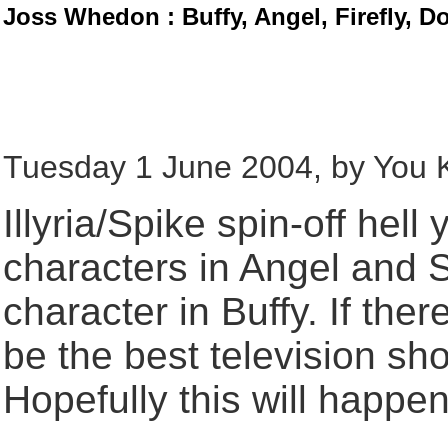
Joss Whedon : Buffy, Angel, Firefly, D
Tuesday 1 June 2004, by You
Illyria/Spike spin-off hell
characters in Angel and 
character in Buffy. If there
be the best television sh
Hopefully this will happen