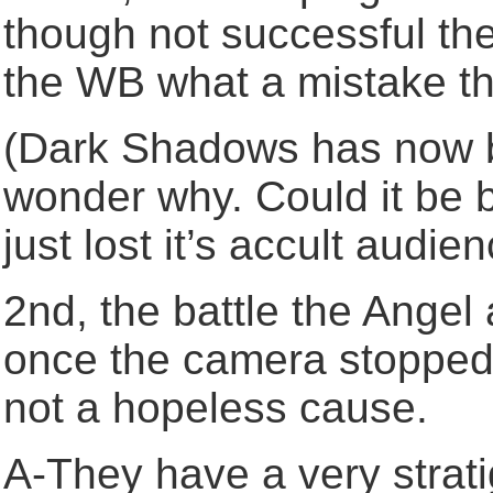
though not successful th
the WB what a mistake t
(Dark Shadows has now 
wonder why. Could it be
just lost it’s accult audi
2nd, the battle the Ange
once the camera stopped r
not a hopeless cause.
A-They have a very stratig