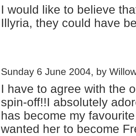
I would like to believe t
Illyria, they could have 
Sunday 6 June 2004, by Willow
I have to agree with th
spin-off!!I absolutely ado
has become my favourite
wanted her to become Fre