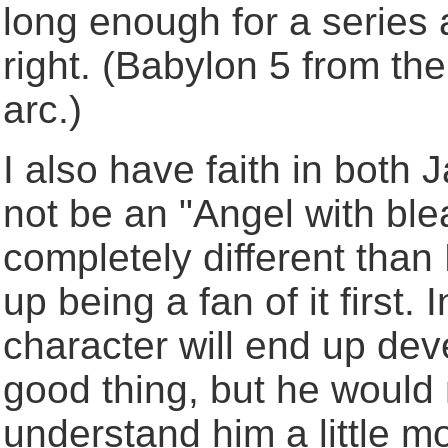
long enough for a series 
right. (Babylon 5 from th
arc.)
I also have faith in both
not be an "Angel with bl
completely different than
up being a fan of it first.
character will end up dev
good thing, but he would 
understand him a little mo