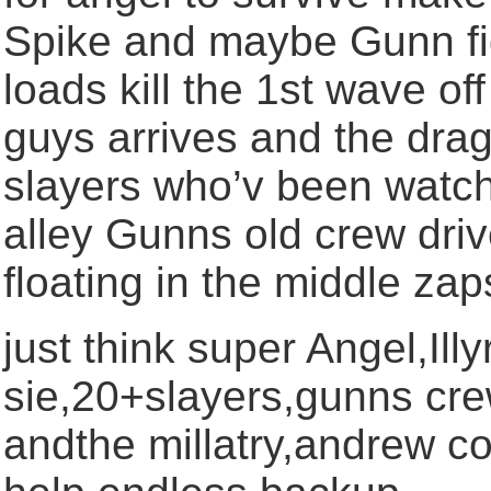
Spike and maybe Gunn figh
loads kill the 1st wave of
guys arrives and the drag
slayers who’v been watch
alley Gunns old crew dri
floating in the middle za
just think super Angel,Ill
sie,20+slayers,gunns crew
andthe millatry,andrew 