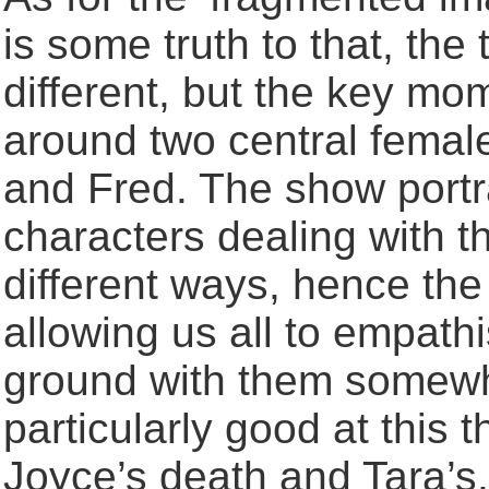
is some truth to that, th
different, but the key mo
around two central femal
and Fred. The show portr
characters dealing with t
different ways, hence the
allowing us all to empat
ground with them somew
particularly good at this 
Joyce’s death and Tara’s