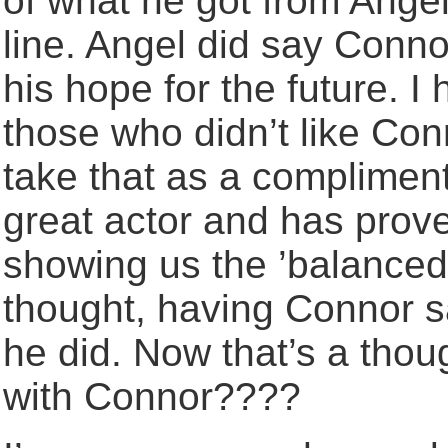
of what he got from Ange
line. Angel did say Conno
his hope for the future. I
those who didn’t like Co
take that as a compliment
great actor and has prove
showing us the ’balanced
thought, having Connor s
he did. Now that’s a thou
with Connor????