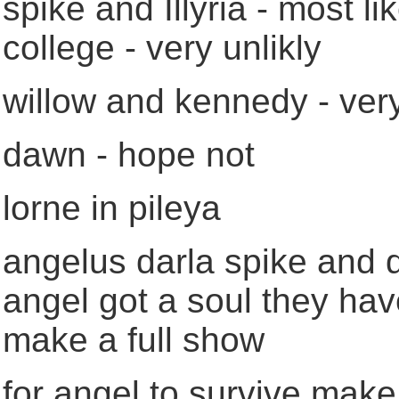
spike and Illyria - most l
college - very unlikly
willow and kennedy - very
dawn - hope not
lorne in pileya
angelus darla spike and d
angel got a soul they hav
make a full show
for angel to survive make