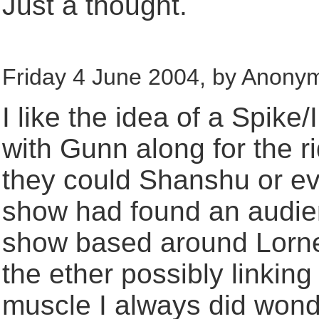
Just a thought.
Friday 4 June 2004, by Anony
I like the idea of a Spike/
with Gunn along for the r
they could Shanshu or even
show had found an audienc
show based around Lorne, 
the ether possibly linkin
muscle I always did won