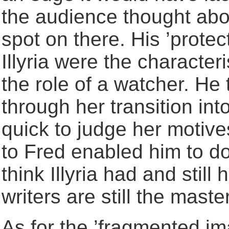
the audience thought abo
spot on there. His ’protec
Illyria were the character
the role of a watcher. He 
through her transition in
quick to judge her motive
to Fred enabled him to do
think Illyria had and still 
writers are still the maste
As for the ’fragmented ima