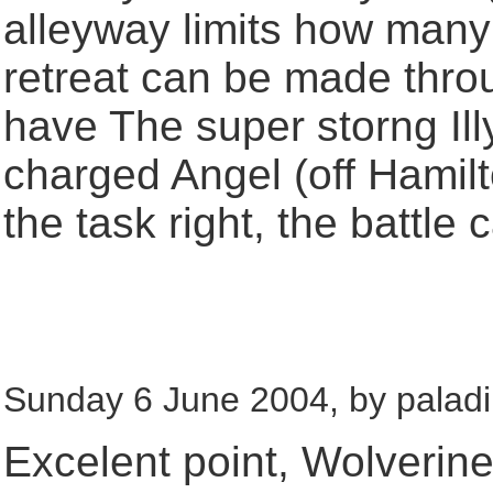
alleyway limits how many
retreat can be made thro
have The super storng Illy
charged Angel (off Hamilto
the task right, the battle
Sunday 6 June 2004, by paladi
Excelent point, Wolverin