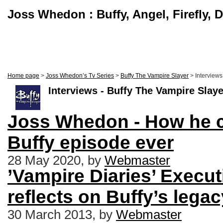
Joss Whedon : Buffy, Angel, Firefly, 
Home page
>
Joss Whedon’s Tv Series
>
Buffy The Vampire Slayer
> Interviews
Interviews - Buffy The Vampire Slaye
Joss Whedon - How he c
Buffy episode ever
28 May 2020, by
Webmaster
’Vampire Diaries’ Execu
reflects on Buffy’s legac
30 March 2013, by
Webmaster