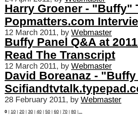
Harry Groener - "Buffy" 
Popmatters.com Intervi
12 March 2011, by
Webmaster
Buffy Panel Q&A at 2011
Read The Transcript
12 March 2011, by
Webmaster
David Boreanaz - "Buffy 
Scifiandtvtalk.typepad.
28 February 2011, by
Webmaster
0
|
10
|
20
|
30
|
40
|
50
|
60
|
70
|
80
|
...