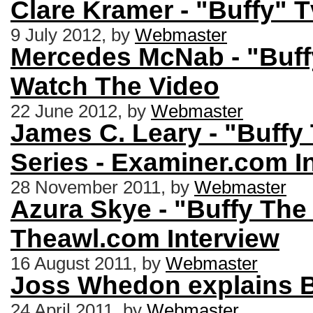
Clare Kramer - "Buffy" 
9 July 2012, by
Webmaster
Mercedes McNab - "Buffy
Watch The Video
22 June 2012, by
Webmaster
James C. Leary - "Buffy
Series - Examiner.com I
28 November 2011, by
Webmaster
Azura Skye - "Buffy The
Theawl.com Interview
16 August 2011, by
Webmaster
Joss Whedon explains B
24 April 2011, by
Webmaster