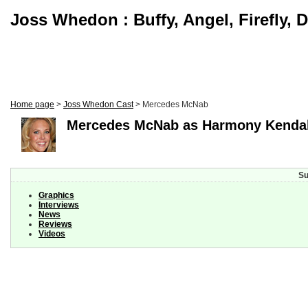
Joss Whedon : Buffy, Angel, Firefly, 
Home page
>
Joss Whedon Cast
> Mercedes McNab
Mercedes McNab as Harmony Kenda
Su
Graphics
Interviews
News
Reviews
Videos