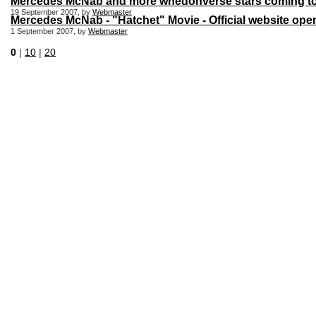
Mercedes McNab and more whedonverse stars coming to 
19 September 2007, by
Webmaster
Mercedes McNab - "Hatchet" Movie - Official website ope
1 September 2007, by
Webmaster
0
|
10
|
20