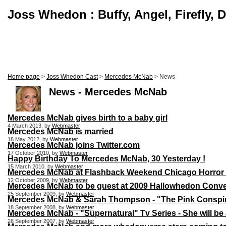
Joss Whedon : Buffy, Angel, Firefly, 
Home page
>
Joss Whedon Cast
>
Mercedes McNab
> News
News - Mercedes McNab
Mercedes McNab gives birth to a baby girl
4 March 2013, by
Webmaster
Mercedes McNab is married
18 May 2012, by
Webmaster
Mercedes McNab joins Twitter.com
17 October 2010, by
Webmaster
Happy Birthday To Mercedes McNab, 30 Yesterday !
15 March 2010, by
Webmaster
Mercedes McNab at Flashback Weekend Chicago Horror 
12 October 2009, by
Webmaster
Mercedes McNab to be guest at 2009 Hallowhedon Conv
25 September 2009, by
Webmaster
Mercedes McNab & Sarah Thompson - "The Pink Conspir
18 September 2008, by
Webmaster
Mercedes McNab - "Supernatural" Tv Series - She will be a
26 September 2007, by
Webmaster