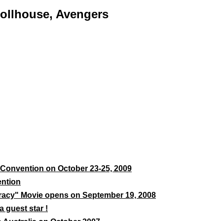
Dollhouse, Avengers
Convention on October 23-25, 2009
ention
acy" Movie opens on September 19, 2008
 guest star !