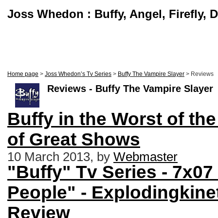
Joss Whedon : Buffy, Angel, Firefly, 
Home page
>
Joss Whedon’s Tv Series
>
Buffy The Vampire Slayer
> Reviews
Reviews - Buffy The Vampire Slayer
Buffy in the Worst of th
of Great Shows
10 March 2013, by
Webmaster
"Buffy" Tv Series - 7x0
People" - Explodingkine
Review