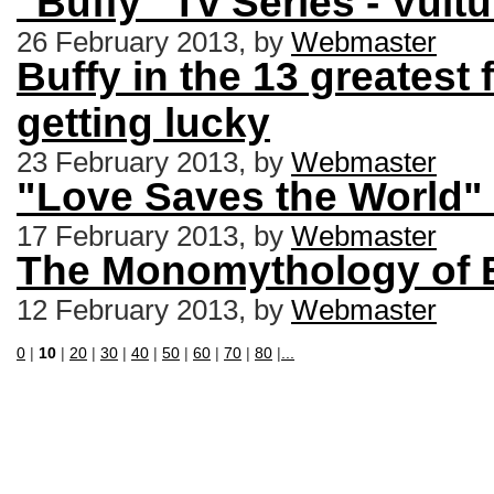
"Buffy" Tv Series - Vul
26 February 2013, by
Webmaster
Buffy in the 13 greatest 
getting lucky
23 February 2013, by
Webmaster
"Love Saves the World" 
17 February 2013, by
Webmaster
The Monomythology of 
12 February 2013, by
Webmaster
0
|
10
|
20
|
30
|
40
|
50
|
60
|
70
|
80
|
...