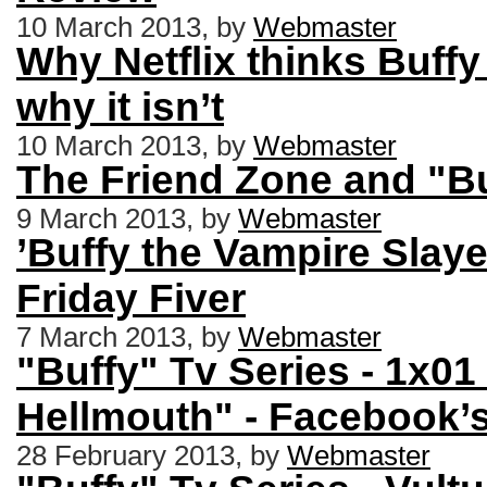
10 March 2013, by
Webmaster
Why Netflix thinks Buffy 
why it isn’t
10 March 2013, by
Webmaster
The Friend Zone and "Bu
9 March 2013, by
Webmaster
’Buffy the Vampire Slaye
Friday Fiver
7 March 2013, by
Webmaster
"Buffy" Tv Series - 1x0
Hellmouth" - Facebook’
28 February 2013, by
Webmaster