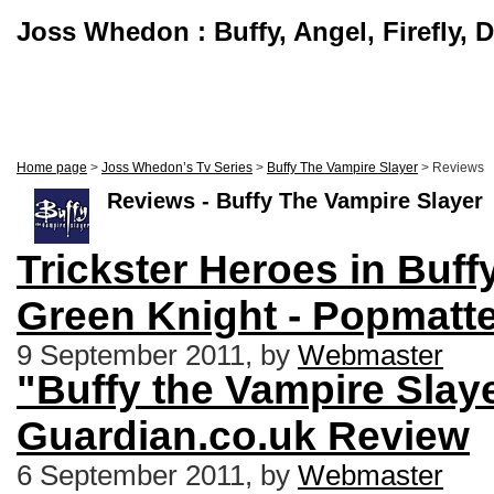
Joss Whedon : Buffy, Angel, Firefly, 
Home page
>
Joss Whedon’s Tv Series
>
Buffy The Vampire Slayer
> Reviews
Reviews - Buffy The Vampire Slayer
Trickster Heroes in Buff
Green Knight - Popmatt
9 September 2011, by
Webmaster
"Buffy the Vampire Slaye
Guardian.co.uk Review
6 September 2011, by
Webmaster