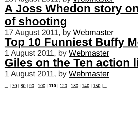
A Joss Whedon story on 
of shooting
17 August 2011, by
Webmaster
Top 10 Funniest Buffy 
1 August 2011, by
Webmaster
Giles on the Ten action l
1 August 2011, by
Webmaster
...
|
70
|
80
|
90
|
100
|
110
|
120
|
130
|
140
|
150
|
...