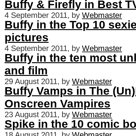
Buffy & Firefly in Best 
4 September 2011, by
Webmaster
Buffy in the Top 10 sexie
pictures
4 September 2011, by
Webmaster
Buffy in the ten most un
and film
29 August 2011, by
Webmaster
Buffy Vamps in The (Un)
Onscreen Vampires
23 August 2011, by
Webmaster
Spike in the 10 comic 
18 August 2011, by
Webmaster