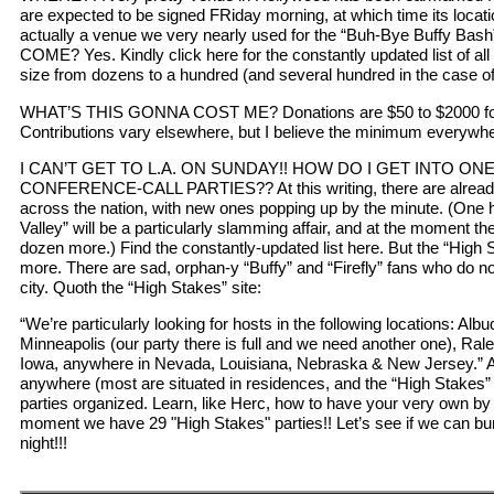
are expected to be signed FRiday morning, at which time its locatio
actually a venue we very nearly used for the “Buh-Bye Buffy Bash”
COME? Yes. Kindly click here for the constantly updated list of all 
size from dozens to a hundred (and several hundred in the case of 
WHAT’S THIS GONNA COST ME? Donations are $50 to $2000 for 
Contributions vary elsewhere, but I believe the minimum everywhe
I CAN’T GET TO L.A. ON SUNDAY!! HOW DO I GET INTO ON
CONFERENCE-CALL PARTIES?? At this writing, there are already 
across the nation, with new ones popping up by the minute. (One 
Valley” will be a particularly slamming affair, and at the moment the
dozen more.) Find the constantly-updated list here. But the “High
more. There are sad, orphan-y “Buffy” and “Firefly” fans who do not
city. Quoth the “High Stakes” site:
“We’re particularly looking for hosts in the following locations: Alb
Minneapolis (our party there is full and we need another one), Ralei
Iowa, anywhere in Nevada, Louisiana, Nebraska & New Jersey.” A
anywhere (most are situated in residences, and the “High Stakes”
parties organized. Learn, like Herc, how to have your very own by c
moment we have 29 "High Stakes" parties!! Let’s see if we can bum
night!!!