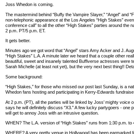
Joss Whedon is coming.
The mastermind behind “Buffy the Vampire Slayer,” “Angel” and “Fi
non-telephonic appearance at the Los Angeles “High Stakes” event
conference call” to all the other “High Stakes” parties around the na
2 p.m. PT/5 p.m. ET.
It gets better.
Minutes ago we got word that “Angel” stars Amy Acker and J. Aug
“High Stakes” L.A. A minute later we heard that a couple other real
beautiful, sweet and insanely talented Buffiverse actresses were t
Sarah Michelle (at least not yet), but the very next best thing!! Det
Some background:
“High Stakes,” for those who missed our post last Sunday, is a na
Whedon fans hosting and participating in Kerry-Edwards fundrais
At 2 p.m. (PT), all the parties will be linked by Joss’ mighty voice 
says he will definitely discuss “X3.” A few lucky partygoers - one 
will get to annoy Joss with an intrusive question.
WHEN? The L.A. version of “High Stakes” runs from 1:30 p.m. to 
WHERE? A very pretty venue in Hollywood has been earmarked for