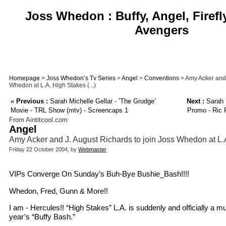
Joss Whedon : Buffy, Angel, Firefl
Avengers
Homepage
>
Joss Whedon’s Tv Series
>
Angel
>
Conventions
> Amy Acker and 
Whedon at L.A. High Stakes (...)
«
Previous :
Sarah Michelle Gellar - ’The Grudge’
Next :
Sarah M
Movie - TRL Show (mtv) - Screencaps 1
Promo - Ric 
From Aintitcool.com
Angel
Amy Acker and J. August Richards to join Joss Whedon at L.
Friday 22 October 2004, by
Webmaster
VIPs Converge On Sunday’s Buh-Bye Bushie_Bash!!!!
Whedon, Fred, Gunn & More!!
I am - Hercules!! “High Stakes” L.A. is suddenly and officially a m
year’s “Buffy Bash.”