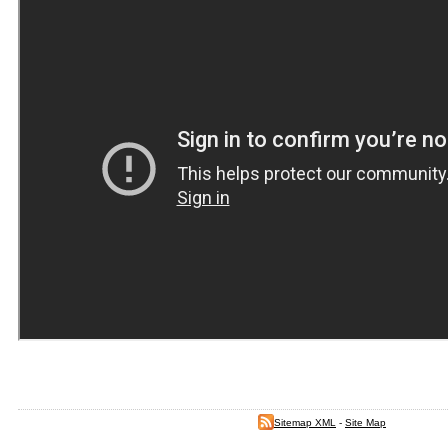
Sitemap XML
-
Site Map