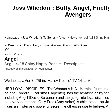
Joss Whedon : Buffy, Angel, Firefl
Avengers
Homepage
>
Joss Whedon’s Tv Series
>
Angel
>
News
> Angel 4x18 Shiny Hap
«
Previous :
David Fury - Email Answer About Faith Spin-
Off
From Wb.com
Angel
Angel 4x18 Shiny Happy People - Description
Tuesday 25 March 2003, by
Webmaster
Wednesday, Apr 9 - "Shiny Happy People" TV-14, L, V
HER LOYAL DISCIPLES - The Woman A.K.A. Jasmine (guest star
born to Cordelia (Charisma Carpenter), has the amazing ability to
including Angel (David Boreanaz) and the gang, into loyal disciples
her every command. Only Fred (Amy Acker) is able to see that Ja
hides a sinister and powerful secret the others refuse to believe. A