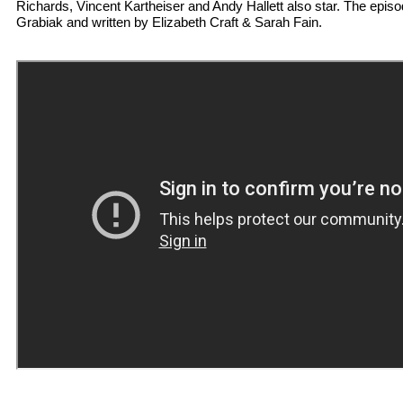
Richards, Vincent Kartheiser and Andy Hallett also star. The epis
Grabiak and written by Elizabeth Craft & Sarah Fain.