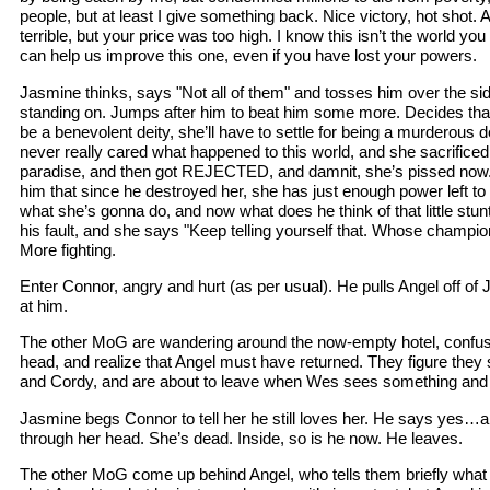
people, but at least I give something back. Nice victory, hot shot. A
terrible, but your price was too high. I know this isn’t the world 
can help us improve this one, even if you have lost your powers.
Jasmine thinks, says "Not all of them" and tosses him over the side
standing on. Jumps after him to beat him some more. Decides that i
be a benevolent deity, she’ll have to settle for being a murderou
never really cared what happened to this world, and she sacrificed
paradise, and then got REJECTED, and damnit, she’s pissed now. S
him that since he destroyed her, she has just enough power left to 
what she’s gonna do, and now what does he think of that little stunt
his fault, and she says "Keep telling yourself that. Whose champio
More fighting.
Enter Connor, angry and hurt (as per usual). He pulls Angel off o
at him.
The other MoG are wandering around the now-empty hotel, confus
head, and realize that Angel must have returned. They figure they
and Cordy, and are about to leave when Wes sees something and 
Jasmine begs Connor to tell her he still loves her. He says yes…an
through her head. She’s dead. Inside, so is he now. He leaves.
The other MoG come up behind Angel, who tells them briefly what