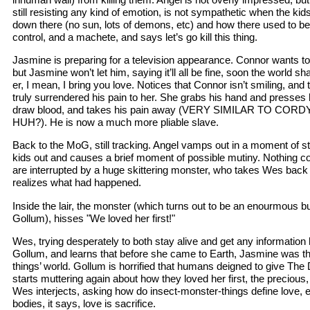
still resisting any kind of emotion, is not sympathetic when the kid
down there (no sun, lots of demons, etc) and how there used to b
control, and a machete, and says let’s go kill this thing.
Jasmine is preparing for a television appearance. Connor wants to
but Jasmine won’t let him, saying it’ll all be fine, soon the world 
er, I mean, I bring you love. Notices that Connor isn’t smiling, and t
truly surrendered his pain to her. She grabs his hand and presses 
draw blood, and takes his pain away (VERY SIMILAR TO C
HUH?). He is now a much more pliable slave.
Back to the MoG, still tracking. Angel vamps out in a moment of s
kids out and causes a brief moment of possible mutiny. Nothing c
are interrupted by a huge skittering monster, who takes Wes back t
realizes what had happened.
Inside the lair, the monster (which turns out to be an enourmous bu
Gollum), hisses "We loved her first!"
Wes, trying desperately to both stay alive and get any information h
Gollum, and learns that before she came to Earth, Jasmine was th
things’ world. Gollum is horrified that humans deigned to give Th
starts muttering again about how they loved her first, the precious, 
Wes interjects, asking how do insect-monster-things define love, 
bodies, it says, love is sacrifice.