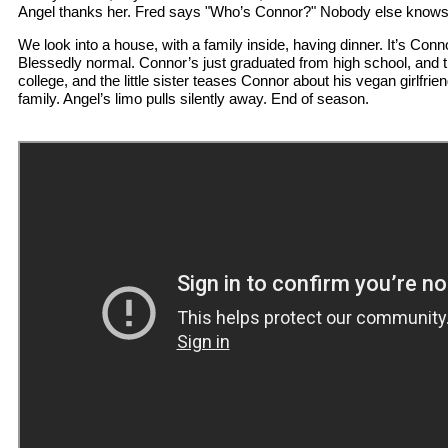
Angel thanks her. Fred says "Who’s Connor?" Nobody else knows 
We look into a house, with a family inside, having dinner. It’s Conn
Blessedly normal. Connor’s just graduated from high school, and th
college, and the little sister teases Connor about his vegan girlfrie
family. Angel’s limo pulls silently away. End of season.