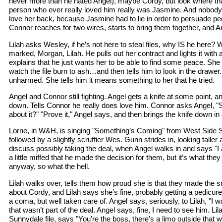
never more than he hated Angel), maybe Cordy, but look where that 
person who ever really loved him really was Jasmine. And nobody
love her back, because Jasmine had to lie in order to persuade peo
Connor reaches for two wires, starts to bring them together, and An
Lilah asks Wesley, if he’s not here to steal files, why IS he here? 
marked, Morgan, Lilah. He pulls out her contract and lights it with a
explains that he just wants her to be able to find some peace. She
watch the file burn to ash…and then tells him to look in the drawer. He
unharmed. She tells him it means something to her that he tried.
Angel and Connor still fighting. Angel gets a knife at some point, 
down. Tells Connor he really does love him. Connor asks Angel, "
about it?" "Prove it," Angel says, and then brings the knife down in a
Lorne, in W&H, is singing "Something’s Coming" from West Side St
followed by a slightly scruffier Wes. Gunn strides in, looking talle
discuss possibly taking the deal, when Angel walks in and says "I al
a little miffed that he made the decision for them, but it’s what they
anyway, so what the hell.
Lilah walks over, tells them how proud she is that they made the 
about Cordy, and Lilah says she’s fine, probably getting a pedicure 
a coma, but well taken care of. Angel says, seriously, to Lilah, "I w
that wasn’t part of the deal. Angel says, fine, I need to see him. Li
Sunnydale file, says "You’re the boss, there’s a limo outside that w