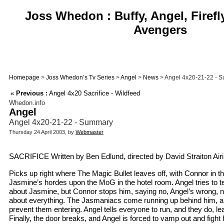
Joss Whedon : Buffy, Angel, Firefl
Avengers
Homepage
>
Joss Whedon’s Tv Series
>
Angel
>
News
> Angel 4x20-21-22 - 
«
Previous :
Angel 4x20 Sacrifice - Wildfeed
Whedon.info
Angel
Angel 4x20-21-22 - Summary
Thursday 24 April 2003, by
Webmaster
SACRIFICE Written by Ben Edlund, directed by David Straiton Airi
Picks up right where The Magic Bullet leaves off, with Connor in t
Jasmine’s hordes upon the MoG in the hotel room. Angel tries to t
about Jasmine, but Connor stops him, saying no, Angel’s wrong, n
about everything. The Jasmaniacs come running up behind him, a
prevent them entering. Angel tells everyone to run, and they do, le
Finally, the door breaks, and Angel is forced to vamp out and fight