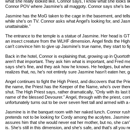
what she really looked like. Connor says, I know what she looks lik
Connor POV where Jasmine’s all maggoty. Connor says she’s beau
Jasmine has the MoG taken to the cage in the basement, and tell
while she’s on TV. Connor asks what Angel’s looking for, and Jas
unattainable."
The entrance to the temple is a statue of Jasmine. Her head is GT’s
an insect creature from the WLHF dimension. Angel finds the High 
can’t convince him to give up Jasmine’s true name, they start to fi
Back in the hotel, Connor is explaining that, growing up in Quortoth
aren’t that important. They ask him what is important, and Fred m
says she’s fine, and they ask how he knows. He hedges, but whe
realizes that, no, he’s not entirely sure Jasmine hasn’t eaten her, 
Angel continues to fight the High Priest, and discovers that the Pri
the name, the Priest has the Keeper of the Name, who’s over ther
shut. The High Priest says, rather dramatically, "Only with its last br
name of the blessed Devourer." Angel, through with the priest, co
unfortunately turns out to be over seven feet tall and armed with a 
Jasmine is in the banquet room with her naked lunch. Connor rushes
pretends not to be looking for Cordy among the acolytes. Jasmine 
assures him that she would never eat her mother, but no, she can’
is. She’s still in this dimension, and she’s safe, and that’s all you 