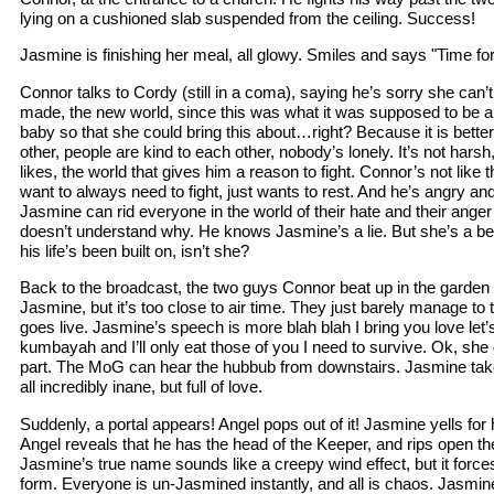
lying on a cushioned slab suspended from the ceiling. Success!
Jasmine is finishing her meal, all glowy. Smiles and says "Time fo
Connor talks to Cordy (still in a coma), saying he’s sorry she can’
made, the new world, since this was what it was supposed to be all
baby so that she could bring this about…right? Because it is bette
other, people are kind to each other, nobody’s lonely. It’s not harsh
likes, the world that gives him a reason to fight. Connor’s not like 
want to always need to fight, just wants to rest. And he’s angry 
Jasmine can rid everyone in the world of their hate and their anger
doesn’t understand why. He knows Jasmine’s a lie. But she’s a bette
his life’s been built on, isn’t she?
Back to the broadcast, the two guys Connor beat up in the garden a
Jasmine, but it’s too close to air time. They just barely manage to
goes live. Jasmine’s speech is more blah blah I bring you love let’
kumbayah and I’ll only eat those of you I need to survive. Ok, she d
part. The MoG can hear the hubbub from downstairs. Jasmine take
all incredibly inane, but full of love.
Suddenly, a portal appears! Angel pops out of it! Jasmine yells for h
Angel reveals that he has the head of the Keeper, and rips open t
Jasmine’s true name sounds like a creepy wind effect, but it forces
form. Everyone is un-Jasmined instantly, and all is chaos. Jasmine