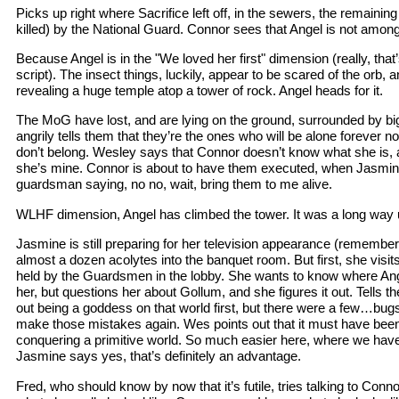
Picks up right where Sacrifice left off, in the sewers, the remaini
killed) by the National Guard. Connor sees that Angel is not amon
Because Angel is in the "We loved her first" dimension (really, that’s
script). The insect things, luckily, appear to be scared of the orb, 
revealing a huge temple atop a tower of rock. Angel heads for it.
The MoG have lost, and are lying on the ground, surrounded by b
angrily tells them that they’re the ones who will be alone forever 
don’t belong. Wesley says that Connor doesn’t know what she is,
she’s mine. Connor is about to have them executed, when Jasmi
guardsman saying, no no, wait, bring them to me alive.
WLHF dimension, Angel has climbed the tower. It was a long way 
Jasmine is still preparing for her television appearance (remember 
almost a dozen acolytes into the banquet room. But first, she visi
held by the Guardsmen in the lobby. She wants to know where Ange
her, but questions her about Gollum, and she figures it out. Tells 
out being a goddess on that world first, but there were a few…bug
make those mistakes again. Wes points out that it must have been te
conquering a primitive world. So much easier here, where we have s
Jasmine says yes, that’s definitely an advantage.
Fred, who should know by now that it’s futile, tries talking to Conn