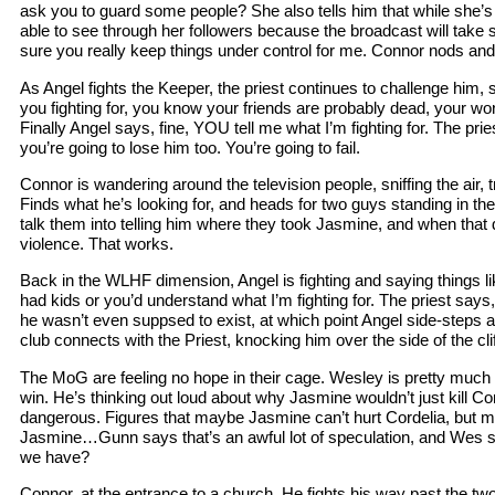
ask you to guard some people? She also tells him that while she’s 
able to see through her followers because the broadcast will tak
sure you really keep things under control for me. Connor nods and
As Angel fights the Keeper, the priest continues to challenge him, 
you fighting for, you know your friends are probably dead, your wo
Finally Angel says, fine, YOU tell me what I’m fighting for. The pri
you’re going to lose him too. You’re going to fail.
Connor is wandering around the television people, sniffing the air, t
Finds what he’s looking for, and heads for two guys standing in the
talk them into telling him where they took Jasmine, and when that 
violence. That works.
Back in the WLHF dimension, Angel is fighting and saying things l
had kids or you’d understand what I’m fighting for. The priest says,
he wasn’t even suppsed to exist, at which point Angel side-steps 
club connects with the Priest, knocking him over the side of the clif
The MoG are feeling no hope in their cage. Wesley is pretty much th
win. He’s thinking out loud about why Jasmine wouldn’t just kill Co
dangerous. Figures that maybe Jasmine can’t hurt Cordelia, but m
Jasmine…Gunn says that’s an awful lot of speculation, and Wes s
we have?
Connor, at the entrance to a church. He fights his way past the tw