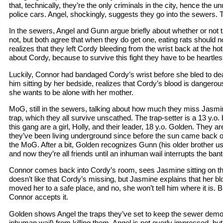
that, technically, they’re the only criminals in the city, hence the 
police cars. Angel, shockingly, suggests they go into the sewers. 
In the sewers, Angel and Gunn argue briefly about whether or not 
not, but both agree that when they do get one, eating rats should not
realizes that they left Cordy bleeding from the wrist back at the hote
about Cordy, because to survive this fight they have to be heartles
Luckily, Connor had bandaged Cordy’s wrist before she bled to de
him sitting by her bedside, realizes that Cordy’s blood is dangerou
she wants to be alone with her mother.
MoG, still in the sewers, talking about how much they miss Jasm
trap, which they all survive unscathed. The trap-setter is a 13 y.o
this gang are a girl, Holly, and their leader, 18 y.o. Golden. They 
they’ve been living underground since before the sun came back 
the MoG. After a bit, Golden recognizes Gunn (his older brother u
and now they’re all friends until an inhuman wail interrupts the bant
Connor comes back into Cordy’s room, sees Jasmine sitting on 
doesn’t like that Cordy’s missing, but Jasmine explains that her b
moved her to a safe place, and no, she won’t tell him where it is. 
Connor accepts it.
Golden shows Angel the traps they’ve set to keep the sewer demon
inhuman wail) from killing them. Angel is not overly impressed, but