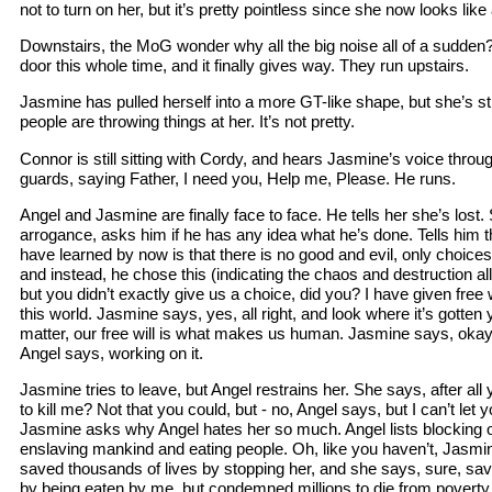
not to turn on her, but it’s pretty pointless since she now looks li
Downstairs, the MoG wonder why all the big noise all of a sudden
door this whole time, and it finally gives way. They run upstairs.
Jasmine has pulled herself into a more GT-like shape, but she’s sti
people are throwing things at her. It’s not pretty.
Connor is still sitting with Cordy, and hears Jasmine’s voice thro
guards, saying Father, I need you, Help me, Please. He runs.
Angel and Jasmine are finally face to face. He tells her she’s lost.
arrogance, asks him if he has any idea what he’s done. Tells him t
have learned by now is that there is no good and evil, only choice
and instead, he chose this (indicating the chaos and destruction al
but you didn’t exactly give us a choice, did you? I have given free w
this world. Jasmine says, yes, all right, and look where it’s gotten
matter, our free will is what makes us human. Jasmine says, okay
Angel says, working on it.
Jasmine tries to leave, but Angel restrains her. She says, after all
to kill me? Not that you could, but - no, Angel says, but I can’t let 
Jasmine asks why Angel hates her so much. Angel lists blocking out
enslaving mankind and eating people. Oh, like you haven’t, Jasmin
saved thousands of lives by stopping her, and she says, sure, s
by being eaten by me, but condemned millions to die from poverty,