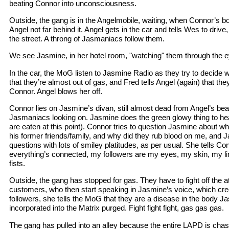
beating Connor into unconsciousness.
Outside, the gang is in the Angelmobile, waiting, when Connor’s b
Angel not far behind it. Angel gets in the car and tells Wes to driv
the street. A throng of Jasmaniacs follow them.
We see Jasmine, in her hotel room, "watching" them through the 
In the car, the MoG listen to Jasmine Radio as they try to decide 
that they’re almost out of gas, and Fred tells Angel (again) that th
Connor. Angel blows her off.
Connor lies on Jasmine’s divan, still almost dead from Angel’s bea
Jasmaniacs looking on. Jasmine does the green glowy thing to he
are eaten at this point). Connor tries to question Jasmine about wh
his former friends/family, and why did they rub blood on me, and 
questions with lots of smiley platitudes, as per usual. She tells Co
everything’s connected, my followers are my eyes, my skin, my li
fists.
Outside, the gang has stopped for gas. They have to fight off the 
customers, who then start speaking in Jasmine’s voice, which cr
followers, she tells the MoG that they are a disease in the body Ja
incorporated into the Matrix purged. Fight fight fight, gas gas gas.
The gang has pulled into an alley because the entire LAPD is cha