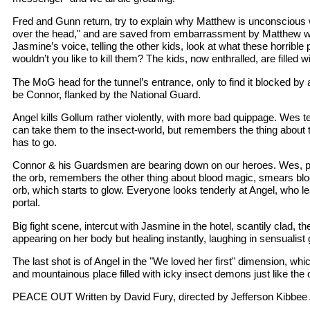
Fred and Gunn return, try to explain why Matthew is unconscious 
over the head," and are saved from embarrassment by Matthew wa
Jasmine’s voice, telling the other kids, look at what these horrible
wouldn’t you like to kill them? The kids, now enthralled, are filled 
The MoG head for the tunnel’s entrance, only to find it blocked by a
be Connor, flanked by the National Guard.
Angel kills Gollum rather violently, with more bad quippage. Wes te
can take them to the insect-world, but remembers the thing about
has to go.
Connor & his Guardsmen are bearing down on our heroes. Wes, p
the orb, remembers the other thing about blood magic, smears blo
orb, which starts to glow. Everyone looks tenderly at Angel, who l
portal.
Big fight scene, intercut with Jasmine in the hotel, scantily clad, t
appearing on her body but healing instantly, laughing in sensualist 
The last shot is of Angel in the "We loved her first" dimension, whi
and mountainous place filled with icky insect demons just like the o
PEACE OUT Written by David Fury, directed by Jefferson Kibbee A