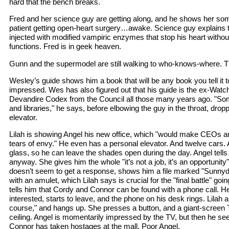
hard that the bench breaks.
Fred and her science guy are getting along, and he shows her so
patient getting open-heart surgery…awake. Science guy explains 
injected with modified vampiric enzymes that stop his heart withou
functions. Fred is in geek heaven.
Gunn and the supermodel are still walking to who-knows-where. Th
Wesley’s guide shows him a book that will be any book you tell it t
impressed. Wes has also figured out that his guide is the ex-Watc
Devandire Codex from the Council all those many years ago. "So
and libraries," he says, before elbowing the guy in the throat, dro
elevator.
Lilah is showing Angel his new office, which "would make CEOs 
tears of envy." He even has a personal elevator. And twelve car
glass, so he can leave the shades open during the day. Angel tells
anyway. She gives him the whole "it’s not a job, it’s an opportunity
doesn’t seem to get a response, shows him a file marked "Sunnyda
with an amulet, which Lilah says is crucial for the "final battle" go
tells him that Cordy and Connor can be found with a phone call. He 
interested, starts to leave, and the phone on his desk rings. Lilah 
course," and hangs up. She presses a button, and a giant-screen
ceiling. Angel is momentarily impressed by the TV, but then he se
Connor has taken hostages at the mall. Poor Angel.