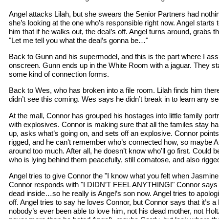
Angel attacks Lilah, but she swears the Senior Partners had nothing 
she’s looking at the one who’s responsible right now. Angel starts to
him that if he walks out, the deal’s off. Angel turns around, grabs 
"Let me tell you what the deal’s gonna be…"
Back to Gunn and his supermodel, and this is the part where I assu
onscreen. Gunn ends up in the White Room with a jaguar. They sta
some kind of connection forms.
Back to Wes, who has broken into a file room. Lilah finds him ther
didn’t see this coming. Wes says he didn’t break in to learn any se
At the mall, Connor has grouped his hostages into little family portr
with explosives. Connor is making sure that all the familes stay 
up, asks what’s going on, and sets off an explosive. Connor points
rigged, and he can’t remember who’s connected how, so maybe A
around too much. After all, he doesn’t know who’ll go first. Could
who is lying behind them peacefully, still comatose, and also rigge
Angel tries to give Connor the "I know what you felt when Jasmine die
Connor responds with "I DIDN’T FEEL ANYTHING!" Connor says he 
dead inside…so he really is Angel’s son now. Angel tries to apolog
off. Angel tries to say he loves Connor, but Connor says that it’s a li
nobody’s ever been able to love him, not his dead mother, not Holt