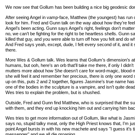
We now see that Gollum has been building a nice big geodesic do
After seeing Angel in vamp-face, Matthew (the youngest) has run 
look for him. Fred and Gunn talk on the way about how they’re fee
Angel’s been acting. Gunn says Angel’s right, feelings don’t matt
no, we can’t be fighting for the right to be heartless shells. Gu
killed that guy, and you were able to turn off how you felt and do 
And Fred says yeah, except, dude, I felt every second of it, and it s
there.
More Wes & Gollum talk. Wes learns that Gollum’s dimension’s at
humans, but ooh, here’s an orb that’ll take me there, if only I did
mutters more about how She doesn’t care for word-magic, blood-m
she will feel it and remember her precious, there is only one wo
up on this, puts 2 and 2 together, figures Jasmine’s true name has
one of the bodies in the sculpture is a vampire, and isn’t quite de
Wes tries to explain the problem, but is shushed.
Outside, Fred and Gunn find Matthew, who is surprised that the sun
with them, and they end up knocking him out and carrying him bac
Wes tries to get more information out of Gollum, like what is Jas
says no, stupid talky meat, only the High Priest knows that, I’m j
point Angel bursts in with his new machete and says "I guess it’s t
messenger" and we all die groaning.