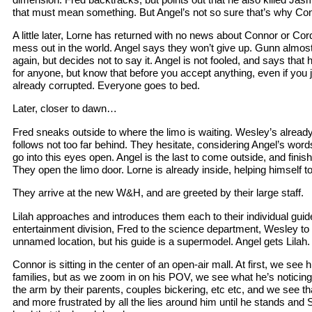
that must mean something. But Angel’s not so sure that’s why Conn
A little later, Lorne has returned with no news about Connor or Cordy
mess out in the world. Angel says they won’t give up. Gunn almost
again, but decides not to say it. Angel is not fooled, and says that
for anyone, but know that before you accept anything, even if you ju
already corrupted. Everyone goes to bed.
Later, closer to dawn…
Fred sneaks outside to where the limo is waiting. Wesley’s alread
follows not too far behind. They hesitate, considering Angel’s wor
go into this eyes open. Angel is the last to come outside, and fini
They open the limo door. Lorne is already inside, helping himself to
They arrive at the new W&H, and are greeted by their large staff.
Lilah approaches and introduces them each to their individual guid
entertainment division, Fred to the science department, Wesley to 
unnamed location, but his guide is a supermodel. Angel gets Lilah.
Connor is sitting in the center of an open-air mall. At first, we se
families, but as we zoom in on his POV, we see what he’s noticing 
the arm by their parents, couples bickering, etc etc, and we see t
and more frustrated by all the lies around him until he stands a