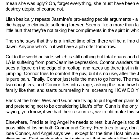
mean she was ugly? Oh, forget everything, she must have been evi
destroy utopia, of course not.
Lilah basically repeats Jasmine’s pro-eating people arguments - 
die happy to eliminate suffering forever. Seems like a more than fair 
little hurt that they’re not taking her compliments in the spirit in wh
Then she says that this is a limited time offer, there will be a limo 
dawn. Anyone who’s in it will have a job offer tomorrow.
Cut to the world outside, which is still nothing but total chaos and 
LA is suffering from post-Jasmine depression. Connor wanders th
sees a figure on the edge of a rooftop, and races up there just in 
jumping. Connor tries to comfort the guy, but it’s no use, after the
is pure pain. Finally, Connor just tells the man to go home. The man
two daughters, and Connor flies into a rage, asking the man how he
family like that, and starts pummeling him, screaming HOW 
Back at the hotel, Wes and Gunn are trying to put together plans t
and pretending not to be considering Lilah’s offer. Gunn is the only
saying, you know, if we had their resources, we could make this se
Elsewhere, Fred is telling Angel he needs to rest, but Angel’s too d
possibility of losing both Connor and Cordy. Fred tries to say, don’
lose Connor, and Angel says well, except for the time I lost him an
dimension. Fred backtracks, but points out that he also killed Jas