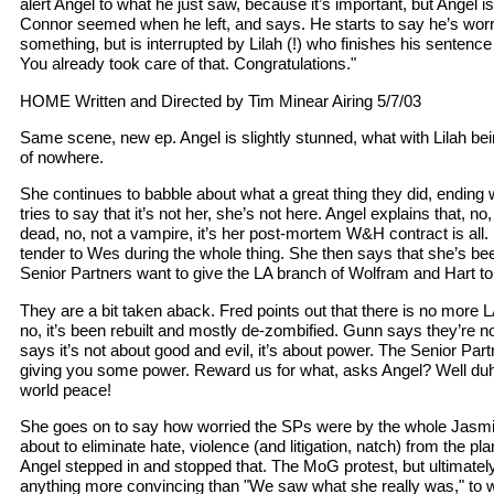
alert Angel to what he just saw, because it’s important, but Angel i
Connor seemed when he left, and says. He starts to say he’s wor
something, but is interrupted by Lilah (!) who finishes his sentenc
You already took care of that. Congratulations."
HOME Written and Directed by Tim Minear Airing 5/7/03
Same scene, new ep. Angel is slightly stunned, what with Lilah be
of nowhere.
She continues to babble about what a great thing they did, endin
tries to say that it’s not her, she’s not here. Angel explains that, no,
dead, no, not a vampire, it’s her post-mortem W&H contract is all. 
tender to Wes during the whole thing. She then says that she’s been
Senior Partners want to give the LA branch of Wolfram and Hart to 
They are a bit taken aback. Fred points out that there is no more 
no, it’s been rebuilt and mostly de-zombified. Gunn says they’re not
says it’s not about good and evil, it’s about power. The Senior Pa
giving you some power. Reward us for what, asks Angel? Well duh,
world peace!
She goes on to say how worried the SPs were by the whole Jasmi
about to eliminate hate, violence (and litigation, natch) from the p
Angel stepped in and stopped that. The MoG protest, but ultimatel
anything more convincing than "We saw what she really was," to w