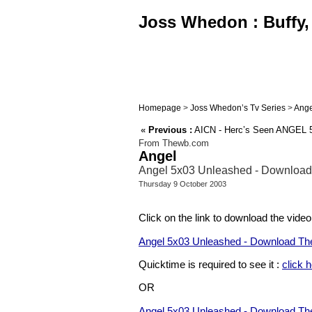
Joss Whedon : Buffy, 
Homepage
>
Joss Whedon’s Tv Series
>
Ange
«
Previous :
AICN - Herc’s Seen ANGEL 5.
From Thewb.com
Angel
Angel 5x03 Unleashed - Download
Thursday 9 October 2003
Click on the link to download the video
Angel 5x03 Unleashed - Download The
Quicktime is required to see it :
click 
OR
Angel 5x03 Unleashed - Download The