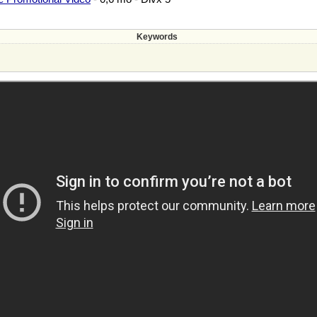
Keywords