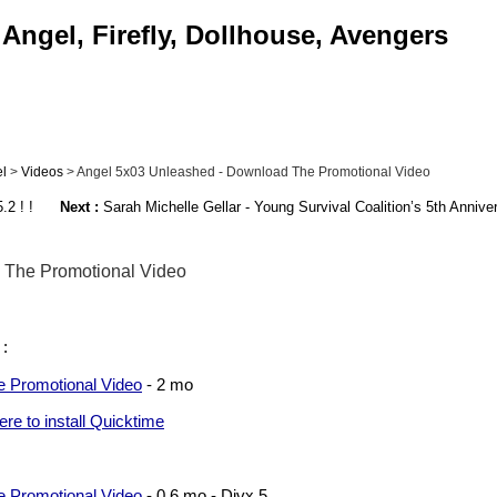
Angel, Firefly, Dollhouse, Avengers
l
>
Videos
> Angel 5x03 Unleashed - Download The Promotional Video
2 ! !
Next :
Sarah Michelle Gellar - Young Survival Coalition’s 5th Annive
 The Promotional Video
 :
 Promotional Video
- 2 mo
here to install Quicktime
 Promotional Video
- 0,6 mo - Divx 5