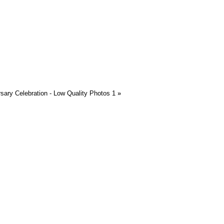
rsary Celebration - Low Quality Photos 1
»