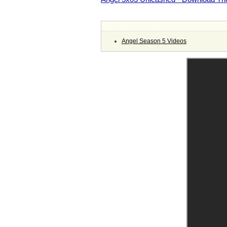
Angel Season 5 Videos