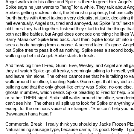
Angel walks into his office and Spike is there to greet him. Angel’s
Spike says he just wants to "hang" for a while. They talk about Ang
Spike’s getting sucked into it, the Shanshu prophecy, but basically 
fourth barbs with Angel taking a very defeatist attitude, declairing t
hell eventually. Angel sits, tired and annoyed, as Spike "sits" next t
old times they had together. Instead they start to list the things th
both act like babies, but Angel does concede one thing : he likes 
Barry Manalow" Spike fires back. Just then, Spike looks off into a 
sees a body hanging from a noose. A second later, it’s gone. Ange
but Spike tries to pass it off as nothing. Spike sees a second body
walking up behind Angel. Spike starts to freak.
And freak big time ! Fred, Gunn, Eve, Wesley, and Angel are all gat
they all watch Spike go all freaky, seemingly talking to himself, yel
and leave him alone. The others cannot see that he is talking to 
walk around the office, taunting Spike. Gunn says that they did a s
building and that the only ghost-like entity was Spike, no-one else. "
ghosts mumbles, which sends Spike pleading to Fred for help. Spik
or rather THEIR sight. Spike still walks around the office, wonder
can’t see him. The others all split up to look for Spike or anything w
except for the ominous voice of a stranger : "She can’t help you n
Bwwaaaah haaa haaa !"
Commercial Break : I really think you should try Jacks Frozen Pizz
Natural rising sausage type, because damn, it’s good. Really ! I g