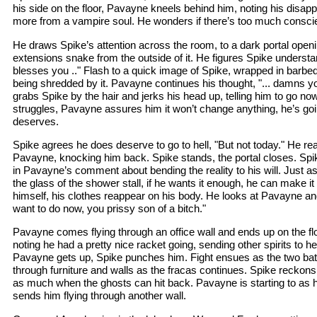
his side on the floor, Pavayne kneels behind him, noting his disa
more from a vampire soul. He wonders if there’s too much conscie
He draws Spike’s attention across the room, to a dark portal openin
extensions snake from the outside of it. He figures Spike understan
blesses you .." Flash to a quick image of Spike, wrapped in barbed
being shredded by it. Pavayne continues his thought, "... damns yo
grabs Spike by the hair and jerks his head up, telling him to go no
struggles, Pavayne assures him it won’t change anything, he’s goi
deserves.
Spike agrees he does deserve to go to hell, "But not today." He 
Pavayne, knocking him back. Spike stands, the portal closes. Spi
in Pavayne’s comment about bending the reality to his will. Just a
the glass of the shower stall, if he wants it enough, he can make 
himself, his clothes reappear on his body. He looks at Pavayne a
want to do now, you prissy son of a bitch."
Pavayne comes flying through an office wall and ends up on the flo
noting he had a pretty nice racket going, sending other spirits to hel
Pavayne gets up, Spike punches him. Fight ensues as the two batt
through furniture and walls as the fracas continues. Spike reckons
as much when the ghosts can hit back. Pavayne is starting to as
sends him flying through another wall.