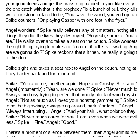
your good deeds and get the brass ring handed to you, like everythi
the one catch with that is the prophecy "is a bunch of bull, they all
written in stone or fated to be, "You save the world, you end up runn
Spike counters, "Or playing Casper with one foot in the fryer."
Angel wonders if Spike really believes any of it matters, noting all t
things they did, the lives they destroyed, "So yeah, surprise. You’r
are." He walks over and takes a seat on the couch. Spike wonders
the right thing, trying to make a difference, if hell is still waiting. 
are we gonna do ?" Spike reckons that’s it then, he really is going
to the club.
Spike sighs and takes a seat next to Angel on the couch, noting at
They banter back and forth for a bit.
Spike : "You and me, together again. Hope and Crosby. Stills and
Angel (impatiently) : "Yeah, are we done ?" Spike : "Never much fo
Always too busy trying to perfect that broody block of wood mystiq
Angel : "Not as much as I loved your nonstop yammering." Spike
to be the big swingy, swaggering around, barkin’ orders ..." Angel : 
"Always interrupting .." Angel : "And your hair .. what color do they 
Spike : "Never much cared for you, Liam, even when we were evil.
less." Spike : "Fine." Angel : "Good."
There’s a moment of silence between them, then Angel admits ther