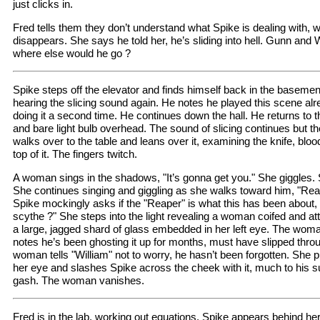
just clicks in.
Fred tells them they don’t understand what Spike is dealing with,
disappears. She says he told her, he’s sliding into hell. Gunn and W
where else would he go ?
Spike steps off the elevator and finds himself back in the basemen
hearing the slicing sound again. He notes he played this scene alre
doing it a second time. He continues down the hall. He returns to th
and bare light bulb overhead. The sound of slicing continues but t
walks over to the table and leans over it, examining the knife, blo
top of it. The fingers twitch.
A woman sings in the shadows, "It’s gonna get you." She giggles. S
She continues singing and giggling as she walks toward him, "Rea
Spike mockingly asks if the "Reaper" is what this has been about, "
scythe ?" She steps into the light revealing a woman coifed and at
a large, jagged shard of glass embedded in her left eye. The woma
notes he’s been ghosting it up for months, must have slipped thro
woman tells "William" not to worry, he hasn’t been forgotten. She p
her eye and slashes Spike across the cheek with it, much to his s
gash. The woman vanishes.
Fred is in the lab, working out equations. Spike appears behind her