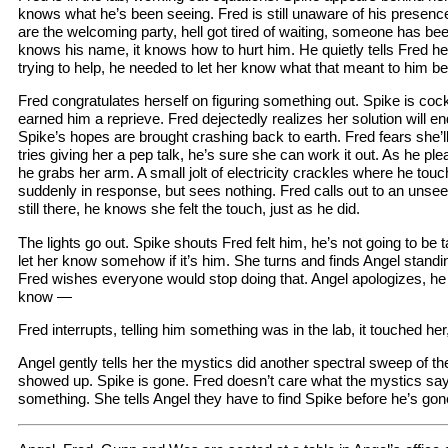
knows what he’s been seeing. Fred is still unaware of his presenc
are the welcoming party, hell got tired of waiting, someone has been
knows his name, it knows how to hurt him. He quietly tells Fred he
trying to help, he needed to let her know what that meant to him b
Fred congratulates herself on figuring something out. Spike is coc
earned him a reprieve. Fred dejectedly realizes her solution will end
Spike’s hopes are brought crashing back to earth. Fred fears she’ll 
tries giving her a pep talk, he’s sure she can work it out. As he ple
he grabs her arm. A small jolt of electricity crackles where he tou
suddenly in response, but sees nothing. Fred calls out to an unsee
still there, he knows she felt the touch, just as he did.
The lights go out. Spike shouts Fred felt him, he’s not going to be t
let her know somehow if it’s him. She turns and finds Angel standin
Fred wishes everyone would stop doing that. Angel apologizes, he j
know —
Fred interrupts, telling him something was in the lab, it touched he
Angel gently tells her the mystics did another spectral sweep of the
showed up. Spike is gone. Fred doesn’t care what the mystics say
something. She tells Angel they have to find Spike before he’s go