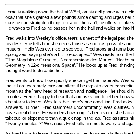
Lorne is walking down the hall at W&H, on his cell phone with a cli
okay that she’s gained a few pounds since casting and urges her to
sure he can straighten things out and if he can’t, he offers to take 
He waves to Fred as he passes her in the hall and walks on into his
Fred walks into Wesley’s office, tears a sheet off the legal pad she
his desk. She tells him she needs those as soon as possible and s
mutters, "Hello Wesley, nice to see you." Fred stops and turns ba
apologizes, saying she’s a bit "preoccupied." Wes reads from the li
"’The Magdalene Grimoire’, ’Necronomicon des Mortes’, ’Hochstadt
Geometry in 12-dimensional Space’." He looks up at Fred, thinkin
the right word to describe her.
Fred wants to know how quickly she can get the materials. Wes sa
the list are extremely rare and offers if he exploits every connect
month as the "new head of research and intelligence", he should h
minutes. Fred is happy to hear that and asks him to let her know w
she starts to leave. Wes tells her there’s one condition. Fred asks
answers, "Dinner." Fred stammers uncomfortably. Wes clarifies, h
have a real dinner. He wonders how long it’s been since she had a
takeout" or slept more than a quick nap in the lab. Fred assures hi
"Twenty minutes ?" Wes nods. Fred tells him not to worry and aga
As Fred turns to leave, Eve appears in the doorway, startling Fre