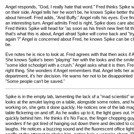
Angel responds, "God, I really hate that word." Fred thinks Spike w
on their side. Angel tells her he won’t be, he knows Spike better t
about himself. Fred adds, "And Buffy." Angel rolls his eyes. Eve fi
an interesting turn. Angel admits Fred is right, Spike does care a
Fred thinks Spike will head for "as soon as his fresh new feet hit 
that’s what this is about, Angel afraid Spike will come back and "tr
again ?" Angel is concerned about Fred, he knows Spike can be 
be.
Eve notes he is nice to look at. Fred agrees with that then asks if 
She knows Spike’s been "playing" her with the looks and the smile
"some idiot schoolgirl with a crush." Angel asks what it is then. Fre
right thing. She wonders if Angel remembers that. Angel tells her a
department, it’s her decision. He warns her not to be disappointed i
"Some people can’t be saved."
Spike is in the empty lab, lamenting the lack of a "mad scientist"
looks at the amulet laying on a table, alongside some notes, and 
working on, she gets it done quickly. He notices one of the lab mag
table flickering on and off. As he walks up to it, the light goes ou
quickly behind him. He thinks it’s No Face, the finger chopping g
wonders if he got tired of hanging out down there and decided to c
laughs. He notices a buzzing sound and the fluorescent office lights