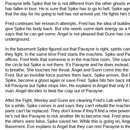
Pavayne tells Spike that he is not different from the other ghosts e
has fallen in love. He is sure that Spike has to go to hell. Spike a
that the day for his going to hell has not arrived yet. He fights him 
Fred continues her research attempts. Fred has the idea of build
give Spike his body back. But she needs some dark energy as a f
says that he can get some. Angel is not pleased that Gunn has conn
underground.
In the basement Spike figured out that Pavayne is right, spirits ca
they fight. In the same time Fred starts the machine. Spike and Pa
offices. Fred feels that someone is in the machine room. She says
the circle but Spike is not there. It’s Pavayne and he does instead
to breathe. She touches her throat. Angel and Gunn come into the l
Fred. But an invisible force pushes them back. Spike arrives. But
Spike, become a ghost again or save Fred. Spike hits him back into 
kill Pavayne but Spike stops him. He explains to Angel that only if
man. Angel decides to beat the crap out of Pavayne.
After the Fight, Wesley and Gunn are cleaning Fred’s Lab with her. I
for a while. Spike comes in and says they can’t rebuild the machin
parts can’t be replaced. They don’t know if they’ll find a new powe
he’s not like Pavayne to risk another life to become real. Fred an
the others were false..Spike saved her. While this is going on, Ange
Basement. Eve explains to Angel that they can rest Pavayne in thi