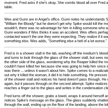
moment. Fred asks if she’s okay. She vomits blood all over Fred 
table.
Wes and Gunn are in Angel’s office. Gunn notes he understands
"William the Bloody" but he doesn’t get why Spike would kill the
wouldn’t, there was no advantage for him in killing someone who w
Gunn wonders if Wes thinks it was an accident. Wes offers perhap
contacted wasn’t the one they were expecting. They realize if it wa
something else. Wes adds, "Something else a hell of a lot worse."
Fred is in a shower stall in the lab, washing off the medium’s bl
and turns to look through the glass of the shower stall, but sees no
the other side of the glass, wondering why the Reaper killed the m
couldn’t have killed her because she was going to help him since 
was there ... unless it wasn’t about him. Spike comes to a realizati
out why it killed the woman, it did it to hide something. He presses
of the shower stall and notices his hand doesn’t pass through. He r
again, but it passes through on the second attempt. Spike realize
reaches a finger out to the glass and writes in the condensation clin
Fred turns off the shower, grabs a towel, wraps it around herself an
notices Spike’s message on the glass. The glass suddenly shatter
through the wall, ending up on the floor of the landing, above the l