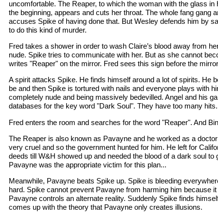
uncomfortable. The Reaper, to which the woman with the glass in h
the beginning, appears and cuts her throat. The whole fang gang
accuses Spike of having done that. But Wesley defends him by s
to do this kind of murder.
Fred takes a shower in order to wash Claire’s blood away from her
nude. Spike tries to communicate with her. But as she cannot be
writes "Reaper" on the mirror. Fred sees this sign before the mirro
A spirit attacks Spike. He finds himself around a lot of spirits. He b
be and then Spike is tortured with nails and everyone plays with h
completely nude and being massively bedevilled. Angel and his g
databases for the key word "Dark Soul". They have too many hits.
Fred enters the room and searches for the word "Reaper". And Bingo
The Reaper is also known as Pavayne and he worked as a docto
very cruel and so the government hunted for him. He left for Califo
deeds till W&H showed up and needed the blood of a dark soul to 
Pavayne was the appropriate victim for this plan...
Meanwhile, Pavayne beats Spike up. Spike is bleeding everywher
hard. Spike cannot prevent Pavayne from harming him because it
Pavayne controls an alternate reality. Suddenly Spike finds himse
comes up with the theory that Pavayne only creates illusions.