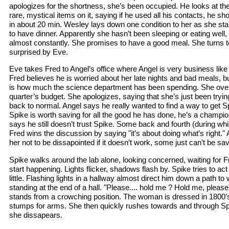
apologizes for the shortness, she’s been occupied. He looks at th
rare, mystical items on it, saying if he used all his contacts, he sh
in about 20 min. Wesley lays down one condition to her as she sta
to have dinner. Apparently she hasn’t been sleeping or eating well, 
almost constantly. She promises to have a good meal. She turns to 
surprised by Eve.
Eve takes Fred to Angel’s office where Angel is very business like 
Fred believes he is worried about her late nights and bad meals, 
is how much the science department has been spending. She over
quarter’s budget. She apologizes, saying that she’s just been tryin
back to normal. Angel says he really wanted to find a way to get 
Spike is worth saving for all the good he has done, he’s a champion
says he still doesn’t trust Spike. Some back and fourth (during whi
Fred wins the discussion by saying "it’s about doing what’s right." 
her not to be dissapointed if it doesn’t work, some just can’t be sa
Spike walks around the lab alone, looking concerned, waiting for 
start happening. Lights flicker, shadows flash by. Spike tries to act 
little. Flashing lights in a hallway almost direct him down a path 
standing at the end of a hall. "Please.... hold me ? Hold me, ple
stands from a crowching position. The woman is dressed in 1800’s
stumps for arms. She then quickly rushes towards and through Spi
she dissapears.