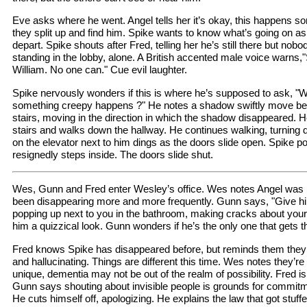
Eve asks where he went. Angel tells her it’s okay, this happens 
they split up and find him. Spike wants to know what’s going on a
depart. Spike shouts after Fred, telling her he’s still there but nobo
standing in the lobby, alone. A British accented male voice warns,
William. No one can." Cue evil laughter.
Spike nervously wonders if this is where he’s supposed to ask, "
something creepy happens ?" He notes a shadow swiftly move be
stairs, moving in the direction in which the shadow disappeared. H
stairs and walks down the hallway. He continues walking, turning d
on the elevator next to him dings as the doors slide open. Spike 
resignedly steps inside. The doors slide shut.
Wes, Gunn and Fred enter Wesley’s office. Wes notes Angel was ri
been disappearing more and more frequently. Gunn says, "Give him
popping up next to you in the bathroom, making cracks about yo
him a quizzical look. Gunn wonders if he’s the only one that gets t
Fred knows Spike has disappeared before, but reminds them they
and hallucinating. Things are different this time. Wes notes they’r
unique, dementia may not be out of the realm of possibility. Fred is
Gunn says shouting about invisible people is grounds for commitm
He cuts himself off, apologizing. He explains the law that got stuf