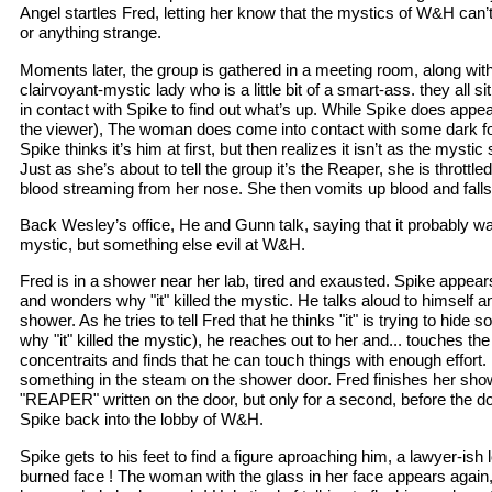
Angel startles Fred, letting her know that the mystics of W&H can’
or anything strange.
Moments later, the group is gathered in a meeting room, along with
clairvoyant-mystic lady who is a little bit of a smart-ass. they all s
in contact with Spike to find out what’s up. While Spike does appea
the viewer), The woman does come into contact with some dark forc
Spike thinks it’s him at first, but then realizes it isn’t as the mystic
Just as she’s about to tell the group it’s the Reaper, she is thrott
blood streaming from her nose. She then vomits up blood and falls
Back Wesley’s office, He and Gunn talk, saying that it probably wa
mystic, but something else evil at W&H.
Fred is in a shower near her lab, tired and exausted. Spike appear
and wonders why "it" killed the mystic. He talks aloud to himself a
shower. As he tries to tell Fred that he thinks "it" is trying to hide 
why "it" killed the mystic), he reaches out to her and... touches th
concentraits and finds that he can touch things with enough effort
something in the steam on the shower door. Fred finishes her sho
"REAPER" written on the door, but only for a second, before the do
Spike back into the lobby of W&H.
Spike gets to his feet to find a figure aproaching him, a lawyer-ish
burned face ! The woman with the glass in her face appears again, 