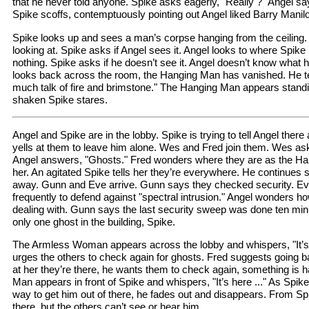
that he never told anyone. Spike asks eagerly, "Really ?" Angel s
Spike scoffs, contemptuously pointing out Angel liked Barry Manil
Spike looks up and sees a man’s corpse hanging from the ceiling
looking at. Spike asks if Angel sees it. Angel looks to where Spike 
nothing. Spike asks if he doesn’t see it. Angel doesn’t know what h
looks back across the room, the Hanging Man has vanished. He te
much talk of fire and brimstone." The Hanging Man appears standi
shaken Spike stares.
Angel and Spike are in the lobby. Spike is trying to tell Angel there
yells at them to leave him alone. Wes and Fred join them. Wes ask
Angel answers, "Ghosts." Fred wonders where they are as the H
her. An agitated Spike tells her they’re everywhere. He continues 
away. Gunn and Eve arrive. Gunn says they checked security. E
frequently to defend against "spectral intrusion." Angel wonders 
dealing with. Gunn says the last security sweep was done ten min
only one ghost in the building, Spike.
The Armless Woman appears across the lobby and whispers, "It’s
urges the others to check again for ghosts. Fred suggests going b
at her they’re there, he wants them to check again, something is
Man appears in front of Spike and whispers, "It’s here ..." As Spike
way to get him out of there, he fades out and disappears. From Spik
there, but the others can’t see or hear him.