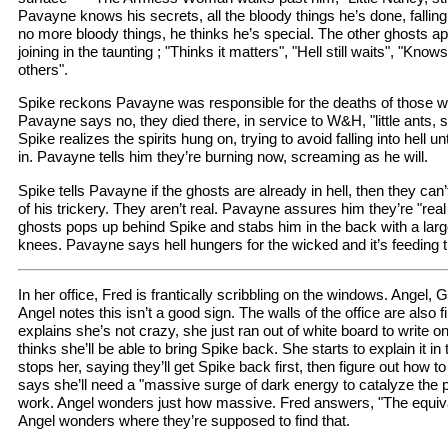
Pavayne knows his secrets, all the bloody things he’s done, falling
no more bloody things, he thinks he’s special. The other ghosts a
joining in the taunting ; "Thinks it matters", "Hell still waits", "Knows
others".
Spike reckons Pavayne was responsible for the deaths of those 
Pavayne says no, they died there, in service to W&H, "little ants, 
Spike realizes the spirits hung on, trying to avoid falling into hell
in. Pavayne tells him they’re burning now, screaming as he will.
Spike tells Pavayne if the ghosts are already in hell, then they can’
of his trickery. They aren’t real. Pavayne assures him they’re "rea
ghosts pops up behind Spike and stabs him in the back with a large
knees. Pavayne says hell hungers for the wicked and it’s feeding 
In her office, Fred is frantically scribbling on the windows. Angel
Angel notes this isn’t a good sign. The walls of the office are also f
explains she’s not crazy, she just ran out of white board to write o
thinks she’ll be able to bring Spike back. She starts to explain it in
stops her, saying they’ll get Spike back first, then figure out how 
says she’ll need a "massive surge of dark energy to catalyze the pr
work. Angel wonders just how massive. Fred answers, "The equival
Angel wonders where they’re supposed to find that.