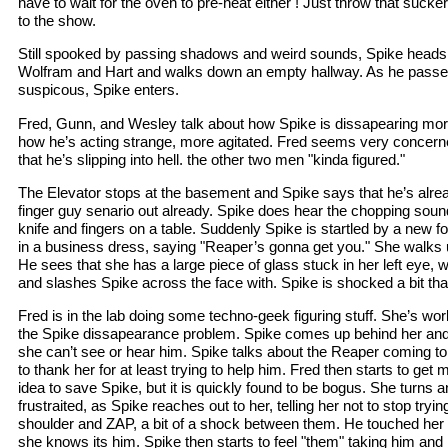
have to wait for the oven to pre-heat either ! Just throw that sucker
to the show.
Still spooked by passing shadows and weird sounds, Spike heads 
Wolfram and Hart and walks down an empty hallway. As he passes 
suspicous, Spike enters.
Fred, Gunn, and Wesley talk about how Spike is dissapearing mo
how he’s acting strange, more agitated. Fred seems very concerne
that he’s slipping into hell. the other two men "kinda figured."
The Elevator stops at the basement and Spike says that he’s alre
finger guy senario out already. Spike does hear the chopping soun
knife and fingers on a table. Suddenly Spike is startled by a new
in a business dress, saying "Reaper’s gonna get you." She walks u
He sees that she has a large piece of glass stuck in her left eye, 
and slashes Spike across the face with. Spike is shocked a bit that
Fred is in the lab doing some techno-geek figuring stuff. She’s wor
the Spike dissapearance problem. Spike comes up behind her and 
she can’t see or hear him. Spike talks about the Reaper coming to
to thank her for at least trying to help him. Fred then starts to get
idea to save Spike, but it is quickly found to be bogus. She turns 
frustraited, as Spike reaches out to her, telling her not to stop tryi
shoulder and ZAP, a bit of a shock between them. He touched her !
she knows its him. Spike then starts to feel "them" taking him and