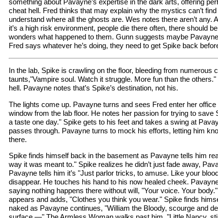
something about Pavayne’s expertise in the dark arts, offering pe
cheat hell. Fred thinks that may explain why the mystics can’t find 
understand where all the ghosts are. Wes notes there aren’t any. An
it’s a high risk environment, people die there often, there should b
wonders what happened to them. Gunn suggests maybe Pavayne 
Fred says whatever he’s doing, they need to get Spike back before
In the lab, Spike is crawling on the floor, bleeding from numerous
taunts,"Vampire soul. Watch it struggle. More fun than the others." 
hell. Pavayne notes that’s Spike’s destination, not his.
The lights come up. Pavayne turns and sees Fred enter her office 
window from the lab floor. He notes her passion for trying to save 
a taste one day." Spike gets to his feet and takes a swing at Pavay
passes through. Pavayne turns to mock his efforts, letting him k
there.
Spike finds himself back in the basement as Pavayne tells him reali
way it was meant to." Spike realizes he didn’t just fade away, Pa
Pavayne tells him it’s "Just parlor tricks, to amuse. Like your bloo
disappear. He touches his hand to his now healed cheek. Pavayne 
saying nothing happens there without will, "Your voice. Your bod
appears and adds, "Clothes you think you wear." Spike finds hims
naked as Pavayne continues, "William the Bloody, scourge and des
surface —" The Armless Woman walks past him, "Little Nancy, still