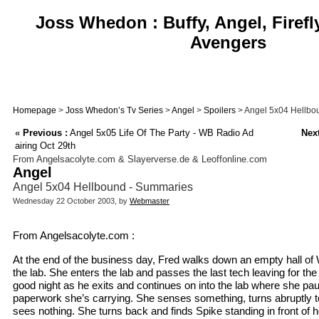
Joss Whedon : Buffy, Angel, Firefl
Avengers
Homepage
>
Joss Whedon’s Tv Series
>
Angel
>
Spoilers
> Angel 5x04 Hellbo
«
Previous :
Angel 5x05 Life Of The Party - WB Radio Ad
Next
airing Oct 29th
From Angelsacolyte.com & Slayerverse.de & Leoffonline.com
Angel
Angel 5x04 Hellbound - Summaries
Wednesday 22 October 2003, by
Webmaster
From Angelsacolyte.com :
At the end of the business day, Fred walks down an empty hall of
the lab. She enters the lab and passes the last tech leaving for th
good night as he exits and continues on into the lab where she p
paperwork she’s carrying. She senses something, turns abruptly to
sees nothing. She turns back and finds Spike standing in front of 