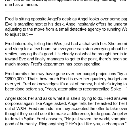
she has a minute.
Fred is sitting opposite Angel’s desk as Angel looks over some pap
Eve is standing next to his desk. Angel hesitantly offers he understa
adjusting to the move from a small detective agency to running W&
to adjust but —
Fred interrupts, telling him Wes just had a chat with her. She prom
and sleep for a few hours so everyone can stop worrying about her.
smiles, saying that’s good. It’s clearly not what he brought her in 
toward Eve and finally manages to get to the point, there’s been
much money Fred’s department has been spending.
Fred admits she may have gone over her budget projections "by a
"$800,000." That’s how much Fred is over her quarterly budget and
over yet. Fred acknowledges it’s a lot of money, but she’s trying t
been done before so, "Yeah, attempting to recorporealize Spike —
Angel stops her and asks what it is she’s trying to do. Fred answe
corporeal again, like Angel asked. Angel tells her he asked for her 
out of W&H. Fred reminds him they accepted the offer to take ove
thought they could use it to make a difference, to do good. Angel 
to do with Spike. Fred answers, "He just saved the world, vampire w
good of humanity. Ring anything ? He’s just like you, a champion."