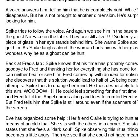
A voice answers him, telling him that he is completely right. While
disappears. But he is not brought to another dimension. He’s surpr
looking for him.
Spike tries to follow the voice. And again we see him in the basem
the ghost No Face on the table. They are still alive ! ! ! Suddenly 
piece of glass in her eye stands behind him. She warns Spike abo
get him. As Spike laughs aloud, the woman hurts him with her glas
wonders why he as a ghost can be hurt.
Back at Fred’s lab : Spike knows that his time has probably come.
goodbye to Fred and thanking her for everything she has done for
can neither hear or see him. Fred comes up with an idea for solvi
she discovers that this solution would lead to half of LA being des
attempts. Spike tries to change her mind. He tries desperately to
this aim. WOOOOW ! ! ! He could feel something for the first tim
and Fred felt it too. Angel comes along and tries to comfort Fred as
But Fred tells him that Spike is still around even if the scanners
the screen.
Eve has organized some help : Her friend Claire is trying to hunt a
means of an old ritual. She sits with the others in a corner. She s
states that she feels a "dark soul". Spike observing this ritual th
becomes a little angry. Then we see that she could not have mea