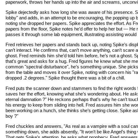
paperwork, throws her hands up into the air and screams, unconvi
Spike dejectedly asks how long she was aware of his presence. S
lobby" and adds, in an attempt to be encouraging, the popping up 
noting she dropped her papers. Spike appreciates the effort. As Fr
papers from the floor, Spike notes he’d offer to help her but — H
passes it through some lab equipment, illustrating assisting would be
Fred retrieves her papers and stands back up, noting Spike’s displa
can’t interact. He confirms that, can’t move anything, can’t scare a
ghost. Fred reminds him she’d told him before, he’s not a ghost. S
that’s great and asks for a hug. Fred figures he knew what she me
common "spectral disturbance", he’s something unique. She pick
from the table and moves it over Spike, noting with concern his "ra
dropped .2 degrees." Spike thought there was a bit of a chill.
Fred puts the scanner down and stammers to find the right words f
saves her the effort, knowing what she’s wondering about. He asks,
eternal damnation ?" He reckons perhaps that’s why he can’t touch a
his energy to keep from sliding into hell. Fred assures him she won
been working on a hunch, she thinks she’s getting close. Spike a
boy ?"
Fred chuckles and answers, "As real as a vampire with a soul can
something down, she adds absently, "It won’t be like Angel’s thing w
That gets Spike’s attention, he asks what prophecy. Fred answer