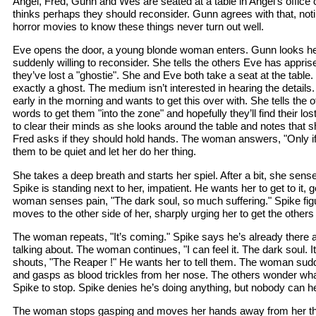
Angel, Fred, Gunn and Wes are seated at a table in Angel’s offic
thinks perhaps they should reconsider. Gunn agrees with that, no
horror movies to know these things never turn out well.
Eve opens the door, a young blonde woman enters. Gunn looks he
suddenly willing to reconsider. She tells the others Eve has appris
they’ve lost a "ghostie". She and Eve both take a seat at the table.
exactly a ghost. The medium isn’t interested in hearing the details
early in the morning and wants to get this over with. She tells the 
words to get them "into the zone" and hopefully they’ll find their lo
to clear their minds as she looks around the table and notes that sho
Fred asks if they should hold hands. The woman answers, "Only if y
them to be quiet and let her do her thing.
She takes a deep breath and starts her spiel. After a bit, she sens
Spike is standing next to her, impatient. He wants her to get to it, 
woman senses pain, "The dark soul, so much suffering." Spike fig
moves to the other side of her, sharply urging her to get the others
The woman repeats, "It’s coming." Spike says he’s already there
talking about. The woman continues, "I can feel it. The dark soul. It’
shouts, "The Reaper !" He wants her to tell them. The woman sudd
and gasps as blood trickles from her nose. The others wonder what
Spike to stop. Spike denies he’s doing anything, but nobody can h
The woman stops gasping and moves her hands away from her thro