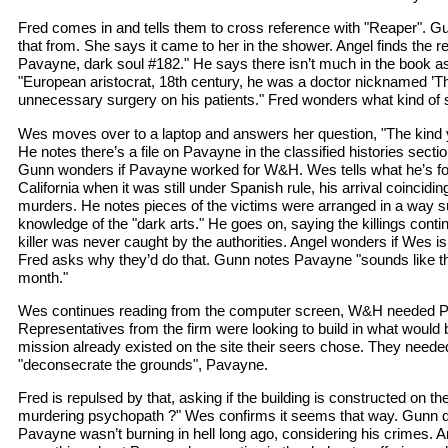
Fred comes in and tells them to cross reference with "Reaper". 
that from. She says it came to her in the shower. Angel finds the r
Pavayne, dark soul #182." He says there isn’t much in the book as
"European aristocrat, 18th century, he was a doctor nicknamed ’T
unnecessary surgery on his patients." Fred wonders what kind of 
Wes moves over to a laptop and answers her question, "The kind y
He notes there’s a file on Pavayne in the classified histories sectio
Gunn wonders if Pavayne worked for W&H. Wes tells what he’s fo
California when it was still under Spanish rule, his arrival coinciding 
murders. He notes pieces of the victims were arranged in a way
knowledge of the "dark arts." He goes on, saying the killings conti
killer was never caught by the authorities. Angel wonders if Wes i
Fred asks why they’d do that. Gunn notes Pavayne "sounds like th
month."
Wes continues reading from the computer screen, W&H needed P
Representatives from the firm were looking to build in what woul
mission already existed on the site their seers chose. They needed 
"deconsecrate the grounds", Pavayne.
Fred is repulsed by that, asking if the building is constructed on t
murdering psychopath ?" Wes confirms it seems that way. Gunn 
Pavayne wasn’t burning in hell long ago, considering his crimes. 