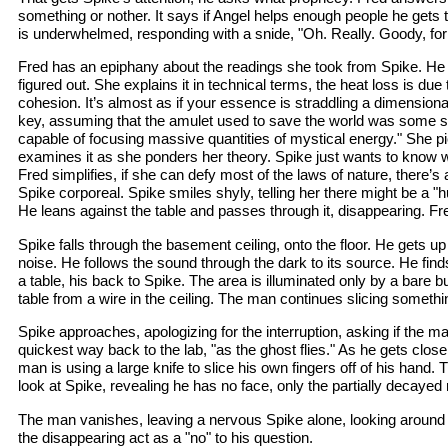
something or nother. It says if Angel helps enough people he gets
is underwhelmed, responding with a snide, "Oh. Really. Goody, for
Fred has an epiphany about the readings she took from Spike. H
figured out. She explains it in technical terms, the heat loss is due t
cohesion. It’s almost as if your essence is straddling a dimension
key, assuming that the amulet used to save the world was some sort
capable of focusing massive quantities of mystical energy." She p
examines it as she ponders her theory. Spike just wants to know w
Fred simplifies, if she can defy most of the laws of nature, there
Spike corporeal. Spike smiles shyly, telling her there might be a "hug
He leans against the table and passes through it, disappearing. Fr
Spike falls through the basement ceiling, onto the floor. He gets up
noise. He follows the sound through the dark to its source. He finds 
a table, his back to Spike. The area is illuminated only by a bare 
table from a wire in the ceiling. The man continues slicing somethi
Spike approaches, apologizing for the interruption, asking if the ma
quickest way back to the lab, "as the ghost flies." As he gets clos
man is using a large knife to slice his own fingers off of his hand.
look at Spike, revealing he has no face, only the partially decayed
The man vanishes, leaving a nervous Spike alone, looking around 
the disappearing act as a "no" to his question.