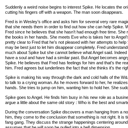
Suddenly a weird noise begins to interest Spike. He locates the orig
cutting his fingers off with a weapon. The man soon disappears.
Fred is in Wesley’s office and asks him for several very rare mag
that she needs them in order to find out how she can help Spike.
Fred since he believes that she hasn’t had enough free time. She r
the books in her hands. She meets Eve who is takes her to Angel’s
pretty clear to Fred that he’s not pleased with her attempts to help
may be best just to let him disappear completely. Fred understand
much about Spike but she cannot believe what Angel said. Indeed
have a soul and have had a similar past. But Angel becomes angr
Spike. He believes that Fred has feelings for him and that’s the r
him. Fred agrees but iunderlines the fact that she thinks it’s the righ
Spike is making his way through the dark and cold halls of the
to talk to a crying woman. As he moves forward to her, he realize
hands. She tries to jump on him, wanting him to hold her. She sud
Spike goes to Angel. He finds him busy in his new role as a busi
argue a little about the same old story : Who is the best and smart
During the conversation Spike discovers a man hanging from a n
him, they come to the conclusion that something is not right. It is t
fang gang. They discuss the strange happenings centering around
assumes that he will soon be pulled into a hell dimension.