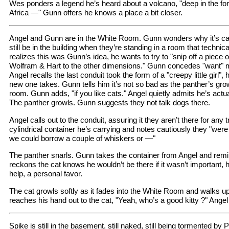
Wes ponders a legend he’s heard about a volcano, "deep in the for
Africa —" Gunn offers he knows a place a bit closer.
Angel and Gunn are in the White Room. Gunn wonders why it’s cal
still be in the building when they’re standing in a room that technica
realizes this was Gunn’s idea, he wants to try to "snip off a piece 
Wolfram & Hart to the other dimensions." Gunn concedes "want" m
Angel recalls the last conduit took the form of a "creepy little girl
new one takes. Gunn tells him it’s not so bad as the panther’s gro
room. Gunn adds, "if you like cats." Angel quietly admits he’s actu
The panther growls. Gunn suggests they not talk dogs there.
Angel calls out to the conduit, assuring it they aren’t there for any 
cylindrical container he’s carrying and notes cautiously they "wer
we could borrow a couple of whiskers or —"
The panther snarls. Gunn takes the container from Angel and remi
reckons the cat knows he wouldn’t be there if it wasn’t important, he’
help, a personal favor.
The cat growls softly as it fades into the White Room and walks 
reaches his hand out to the cat, "Yeah, who’s a good kitty ?" Angel
Spike is still in the basement, still naked, still being tormented by