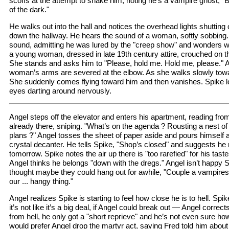
scoffs at the attempt to shake him, noting he’s a vampire ghost, "B
of the dark."
He walks out into the hall and notices the overhead lights shutting 
down the hallway. He hears the sound of a woman, softly sobbing
sound, admitting he was lured by the "creep show" and wonders 
a young woman, dressed in late 19th century attire, crouched on the
She stands and asks him to "Please, hold me. Hold me, please." A 
woman’s arms are severed at the elbow. As she walks slowly tow
She suddenly comes flying toward him and then vanishes. Spike lo
eyes darting around nervously.
Angel steps off the elevator and enters his apartment, reading from
already there, sniping. "What’s on the agenda ? Rousting a nest 
plans ?" Angel tosses the sheet of paper aside and pours himself a
crystal decanter. He tells Spike, "Shop’s closed" and suggests he 
tomorrow. Spike notes the air up there is "too rarefied" for his ta
Angel thinks he belongs "down with the dregs." Angel isn’t happy Spi
thought maybe they could hang out for awhile, "Couple a vampires
our ... hangy thing."
Angel realizes Spike is starting to feel how close he is to hell. Spi
it’s not like it’s a big deal, if Angel could break out — Angel corre
from hell, he only got a "short reprieve" and he’s not even sure h
would prefer Angel drop the martyr act, saying Fred told him about 