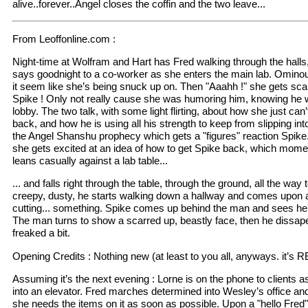
alive..forever..Angel closes the coffin and the two leave...
From Leoffonline.com :
Night-time at Wolfram and Hart has Fred walking through the halls,
says goodnight to a co-worker as she enters the main lab. Omin
it seem like she’s being snuck up on. Then "Aaahh !" she gets s
Spike ! Only not really cause she was humoring him, knowing he w
lobby. The two talk, with some light flirting, about how she just can
back, and how he is using all his strength to keep from slipping into
the Angel Shanshu prophecy which gets a "figures" reaction Spike
she gets excited at an idea of how to get Spike back, which mome
leans casually against a lab table...
... and falls right through the table, through the ground, all the wa
creepy, dusty, he starts walking down a hallway and comes upon a 
cutting... something. Spike comes up behind the man and sees he’s
The man turns to show a scarred up, beastly face, then he dissapea
freaked a bit.
Opening Credits : Nothing new (at least to you all, anyways. it’s 
Assuming it’s the next evening : Lorne is on the phone to clients a
into an elevator. Fred marches determined into Wesley’s office and
she needs the items on it as soon as possible. Upon a "hello Fred