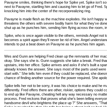
Pavayne smiles, thinking there’s hope for Spike yet. Spike isn’t so
next to Pavayne, startling him and causing him to let go of Fred. 
knocking him into the center of the recorporealizing ring.
Pavayne is made flesh as the machine explodes. He isn’t happy w
threatens the others with severe bodily harm for what they’ve done
shut up as he punches him, sending him flying across the room, int
Spike, who is once again visible to the others, reminds Angel not to
becomes a spirit again they’ll never be rid of him. Angel understand
intends to put a beat down on Pavayne as he punches him again.
Wes and Gunn are helping Fred clean up the remnants of her mac
okay. She says she is. Gunn suggests she take a break. Fred th
upstairs, into her office. Spike arrives and asks if she’s built a spa
already knows the answer. She says most of the parts used were "
start with." She tells him even if they could be replaced, she doesn
chance of finding another source for the power required. She apol
Spike tells her not to be sorry, it was his choice to make and he ma
differently. Fred offers there are other, riskier, options they could 
to end up like Pavayne, cheating hell any way necessary no matter
process. Fred reckons that proves what she’s been telling everyon
handsome devil who brightens the place up ?" She answers, "That 