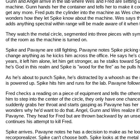
Gunn and Angel arrive in the lab where Wes and Fred are setting u
machine. Gunn hands her the container and tells her to make it cou
get any more. Fred puts the cylinder into the machine as Wes ch
wonders how they let Spike know about the machine. Wes says th
adds anything spectral within range will be made aware of it when 
They watch the metal circle, segmented into three pieces with sym
of the room as the machine is turned on.
Spike and Pavayne are still fighting. Pavayne notes Spike picking u
change anything as he kicks him across the office. He says he’s c
years, it left him alone, let him get stronger, as he stalks toward 
he’s God in this realm and Spike is "wood for the fire" as he pulls h
As he’s about to punch Spike, he’s distracted by a whoosh as the
is powered up. Spike hits him and runs for the lab. Pavayne follow
Fred checks a reading on a piece of equipment and tells the other
him to step into the center of the circle, they only have one chanc
suddenly grabs her throat and starts gasping as Pavayne has her 
wonders why he’d want to do that. Angel, Gunn and Wes realize it’s 
Pavayne. They head for Fred but are thrown backward by an uns
continues his attempt to kill Fred.
Spike arrives. Pavayne notes he has a decision to make as he loo
recorporealizer. Spike can’t choose both. Spike looks at the metal c