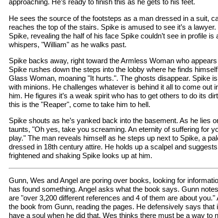
approaching. He’s ready to finish this as he gets to his feet.
He sees the source of the footsteps as a man dressed in a suit, ca
reaches the top of the stairs. Spike is amused to see it’s a lawyer
Spike, revealing the half of his face Spike couldn’t see in profile 
whispers, "William" as he walks past.
Spike backs away, right toward the Armless Woman who appears sa
Spike rushes down the steps into the lobby where he finds himself 
Glass Woman, moaning "It hurts.". The ghosts disappear. Spike i
with minions. He challenges whatever is behind it all to come out i
him. He figures it’s a weak spirit who has to get others to do its di
this is the "Reaper", come to take him to hell.
Spike shouts as he’s yanked back into the basement. As he lies on
taunts, "Oh yes, take you screaming. An eternity of suffering for your
play." The man reveals himself as he steps up next to Spike, a pale
dressed in 18th century attire. He holds up a scalpel and suggests
frightened and shaking Spike looks up at him.
Gunn, Wes and Angel are poring over books, looking for informatio
has found something. Angel asks what the book says. Gunn notes a
are "over 3,200 different references and 4 of them are about you."
the book from Gunn, reading the pages. He defensively says that isn
have a soul when he did that. Wes thinks there must be a way to 