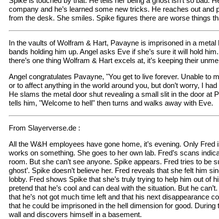
Spike is touched by that. He tells her being a ghost isn’t so bad. H
company and he’s learned some new tricks. He reaches out and p
from the desk. She smiles. Spike figures there are worse things th
In the vaults of Wolfram & Hart, Pavayne is imprisoned in a metal
bands holding him up. Angel asks Eve if she’s sure it will hold him
there’s one thing Wolfram & Hart excels at, it’s keeping their unm
Angel congratulates Pavayne, "You get to live forever. Unable to mov
or to affect anything in the world around you, but don’t worry, I ha
He slams the metal door shut revealing a small slit in the door at 
tells him, "Welcome to hell" then turns and walks away with Eve.
From Slayerverse.de :
All the W&H employees have gone home, it’s evening. Only Fred is 
works on something. She goes to her own lab. Fred’s scans indica
room. But she can’t see anyone. Spike appears. Fred tries to be s
ghost’. Spike doesn’t believe her. Fred reveals that she felt him 
lobby. Fred shows Spike that she’s truly trying to help him out of his
pretend that he’s cool and can deal with the situation. But he can’t
that he’s not got much time left and that his next disappearance cou
that he could be imprisoned in the hell dimension for good. During t
wall and discovers himself in a basement.