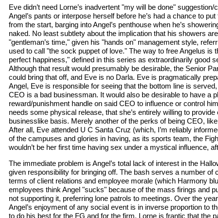
Eve didn’t need Lorne’s inadvertent "my will be done" suggestion/co
Angel’s pants or interpose herself before he’s had a chance to put
from the start, barging into Angel’s penthouse when he’s showerin
naked. No least subtlety about the implication that his showers ar
"gentleman’s time," given his "hands on" management style, referr
used to call "the sock puppet of love." The way to free Angelus is
perfect happiness," defined in this series as extraordinarily good s
Although that result would presumably be desirable, the Senior P
could bring that off, and Eve is no Darla. Eve is pragmatically prepar
Angel, Eve is responsible for seeing that the bottom line is served,
CEO is a bad businessman. It would also be desirable to have a p
reward/punishment handle on said CEO to influence or control him
needs some physical release, that she’s entirely willing to provide
businesslike basis. Merely another of the perks of being CEO, lik
After all, Eve attended U C Santa Cruz (which, I’m reliably informe
of the campuses and glories in having, as its sports team, the Figh
wouldn’t be her first time having sex under a mystical influence, afte
The immediate problem is Angel’s total lack of interest in the Ha
given responsibility for bringing off. The bash serves a number of
terms of client relations and employee morale (which Harmony blu
employees think Angel "sucks" because of the mass firings and publ
not supporting it, preferring lone patrols to meetings. Over the year
Angel’s enjoyment of any social event is in inverse proportion to t
to do his best for the FG and for the firm, Lorne is frantic that the p