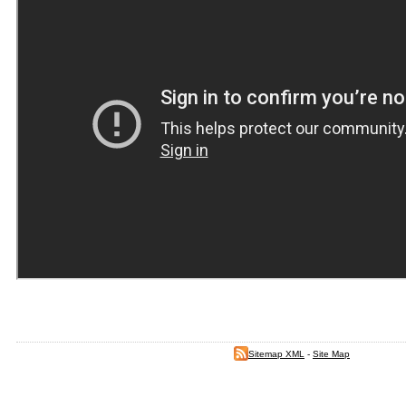
Sitemap XML
-
Site Map