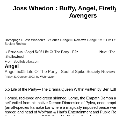
Joss Whedon : Buffy, Angel, Firefl
Avengers
Homepage
>
Joss Whedon’s Tv Series
>
Angel
>
Reviews
> Angel 5x05 Life Of 
Society Review
«
Previous :
Angel 5x05 Life Of The Party - PJz
Next :
The
Shallowfeed
From Soulfulspike.com
Angel
Angel 5x05 Life Of The Party - Soulful Spike Society Review
Friday 31 October 2003, by
Webmaster
5.5 Life of the Party—The Drama Queen Within written by Ben Edlu
Horned, red-eyed and green skinned, Lorne, the Empath Demon an
self-exiled from his native Demon Dimension of Pylea, once propri
(an all-species karaoke bar where a magically imposed peace was s
reader, and head of Wolfram & Hart’s Entertainment and Public Rel