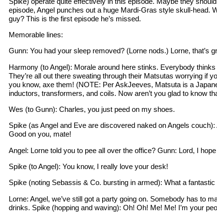
Spike) operate quite effectively in this episode. Maybe they should 
episode, Angel punches out a huge Mardi-Gras style skull-head. 
guy? This is the first episode he’s missed.
Memorable lines:
Gunn: You had your sleep removed? (Lorne nods.) Lorne, that’s gr
Harmony (to Angel): Morale around here stinks. Everybody think
They’re all out there sweating through their Matsutas worrying if y
you know, axe them! (NOTE: Per AskJeeves, Matsuta is a Japan
inductors, transformers, and coils. Now aren’t you glad to know th
Wes (to Gunn): Charles, you just peed on my shoes.
Spike (as Angel and Eve are discovered naked on Angels couch): 
Good on you, mate!
Angel: Lorne told you to pee all over the office? Gunn: Lord, I hope
Spike (to Angel): You know, I really love your desk!
Spike (noting Sebassis & Co. bursting in armed): What a fantastic
Lorne: Angel, we’ve still got a party going on. Somebody has to ma
drinks. Spike (hopping and waving): Oh! Oh! Me! Me! I’m your peo