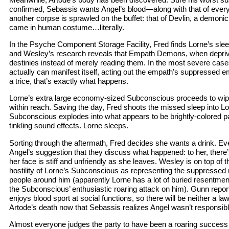
confirmed, Sebassis wants Angel’s blood—along with that of every
another corpse is sprawled on the buffet: that of Devlin, a demo
came in human costume…literally.
In the Psyche Component Storage Facility, Fred finds Lorne’s sleep
and Wesley’s research reveals that Empath Demons, when deprive
destinies instead of merely reading them. In the most severe cas
actually can manifest itself, acting out the empath’s suppressed e
a trice, that’s exactly what happens.
Lorne’s extra large economy-sized Subconscious proceeds to wipe
within reach. Saving the day, Fred shoots the missed sleep into L
Subconscious explodes into what appears to be brightly-colored pa
tinkling sound effects. Lorne sleeps.
Sorting through the aftermath, Fred decides she wants a drink. E
Angel’s suggestion that they discuss what happened: to her, there’
her face is stiff and unfriendly as she leaves. Wesley is on top of t
hostility of Lorne’s Subconscious as representing the suppressed 
people around him (apparently Lorne has a lot of buried resentmen
the Subconscious’ enthusiastic roaring attack on him). Gunn repor
enjoys blood sport at social functions, so there will be neither a 
Artode’s death now that Sebassis realizes Angel wasn’t responsibl
Almost everyone judges the party to have been a roaring succes