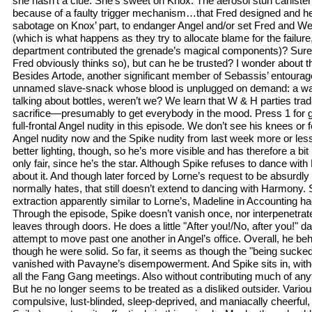
she hasn’t a clue. She’s sweet on Knox. The aerosol stun canister
because of a faulty trigger mechanism…that Fred designed and h
sabotage on Knox’ part, to endanger Angel and/or set Fred and We
(which is what happens as they try to allocate blame for the failur
department contributed the grenade’s magical components)? Sure, 
Fred obviously thinks so), but can he be trusted? I wonder about t
Besides Artode, another significant member of Sebassis’ entourag
unnamed slave-snack whose blood is unplugged on demand: a wal
talking about bottles, weren’t we? We learn that W & H parties tradit
sacrifice—presumably to get everybody in the mood. Press 1 for 
full-frontal Angel nudity in this episode. We don’t see his knees or
Angel nudity now and the Spike nudity from last week more or les
better lighting, though, so he’s more visible and has therefore a b
only fair, since he’s the star. Although Spike refuses to dance wit
about it. And though later forced by Lorne’s request to be absurdly
normally hates, that still doesn’t extend to dancing with Harmony. 
extraction apparently similar to Lorne’s, Madeline in Accounting 
Through the episode, Spike doesn’t vanish once, nor interpenetrat
leaves through doors. He does a little "After you!/No, after you!" 
attempt to move past one another in Angel’s office. Overall, he be
though he were solid. So far, it seems as though the "being sucked
vanished with Pavayne’s disempowerment. And Spike sits in, with
all the Fang Gang meetings. Also without contributing much of anyt
But he no longer seems to be treated as a disliked outsider. Vario
compulsive, lust-blinded, sleep-deprived, and maniacally cheerful