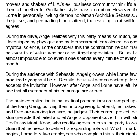
movers and shakers of L.A.’s evil business community think it’s a 
them all together for Godfather-style mass execution. However, if
Lorne in personally inviting demon nobleman Archduke Sebassis, A
the jet set, and persuading him to attend, the lesser glitterati will fo
agrees.
During the drive, Angel realizes why this party means so much, per
Unequipped by physique and by temperament for violence, no good
mystical science, Lorne considers this the contribution he can make
believes it’s of value, whether or not Angel appreciates it. But as Lo
almost impossible to do even if one spends every minute of every d
month.
During the audience with Sebassis, Angel glowers while Lorne faw
practiced sycophant he is. Despite the usual demon contempt for 
accepts the invitation. However, after Angel and Lorne have left, he 
see that all members of his entourage are armed.
The main complication is that as final preparations are ramped up
of the Fang Gang, bullying them into agreeing to attend, he make
and Fred are working too hard, he judges. Their current project, d
stun grenade that failed and let Angel’s opponent cover him with s
Fred’s assistant, Knox, who readily agrees to miss the party to wo
Gunn that he needs to define his expanding role with W & H: mark hi
begins, Lorne tells two employees who complain this is their night off