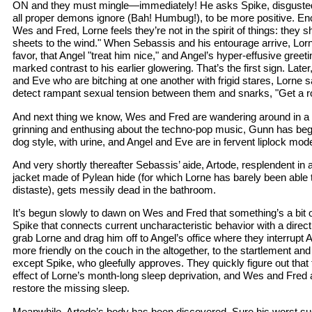
ON and they must mingle—immediately! He asks Spike, disgusted 
all proper demons ignore (Bah! Humbug!), to be more positive. En
Wes and Fred, Lorne feels they’re not in the spirit of things: they 
sheets to the wind." When Sebassis and his entourage arrive, Lor
favor, that Angel "treat him nice," and Angel’s hyper-effusive greet
marked contrast to his earlier glowering. That’s the first sign. Lat
and Eve who are bitching at one another with frigid stares, Lorne s
detect rampant sexual tension between them and snarks, "Get a 
And next thing we know, Wes and Fred are wandering around in a 
grinning and enthusing about the techno-pop music, Gunn has begu
dog style, with urine, and Angel and Eve are in fervent liplock mode 
And very shortly thereafter Sebassis’ aide, Artode, resplendent in 
jacket made of Pylean hide (for which Lorne has barely been able t
distaste), gets messily dead in the bathroom.
It’s begun slowly to dawn on Wes and Fred that something’s a bit of
Spike that connects current uncharacteristic behavior with a direct
grab Lorne and drag him off to Angel’s office where they interrupt
more friendly on the couch in the altogether, to the startlement an
except Spike, who gleefully approves. They quickly figure out that 
effect of Lorne’s month-long sleep deprivation, and Wes and Fred a
restore the missing sleep.
Meanwhile, Artode’s body has been discovered. Sure his worst s