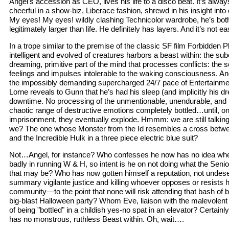
Angel’s accession as CEO, lives his life to a disco beat. It’s alwa
cheerful in a show-biz, Liberace fashion, shrewd in his insight into 
My eyes! My eyes! wildly clashing Technicolor wardrobe, he’s bot
legitimately larger than life. He definitely has layers. And it’s not 
In a trope similar to the premise of the classic SF film Forbidden 
intelligent and evolved of creatures harbors a beast within: the s
dreaming, primitive part of the mind that processes conflicts: the 
feelings and impulses intolerable to the waking consciousness. And
the impossibly demanding supercharged 24/7 pace of Entertainm
Lorne reveals to Gunn that he’s had his sleep (and implicitly his
downtime. No processing of the unmentionable, unendurable, and
chaotic range of destructive emotions completely bottled…until, on 
imprisonment, they eventually explode. Hmmm: we are still talking
we? The one whose Monster from the Id resembles a cross betwe
and the Incredible Hulk in a three piece electric blue suit?
Not…Angel, for instance? Who confesses he now has no idea whet
badly in running W & H, so intent is he on not doing what the Seni
that may be? Who has now gotten himself a reputation, not undese
summary vigilante justice and killing whoever opposes or resists h
community—to the point that none will risk attending that bash of
big-blast Halloween party? Whom Eve, liaison with the malevolent
of being "bottled" in a childish yes-no spat in an elevator? Certainl
has no monstrous, ruthless Beast within. Oh, wait….