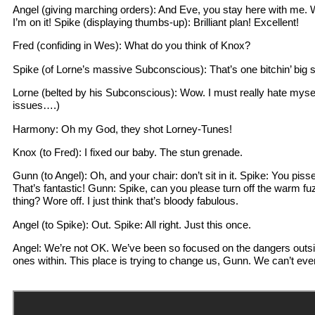
Angel (giving marching orders): And Eve, you stay here with me. 
I’m on it! Spike (displaying thumbs-up): Brilliant plan! Excellent!
Fred (confiding in Wes): What do you think of Knox?
Spike (of Lorne’s massive Subconscious): That’s one bitchin’ big s
Lorne (belted by his Subconscious): Wow. I must really hate mysel
issues….)
Harmony: Oh my God, they shot Lorney-Tunes!
Knox (to Fred): I fixed our baby. The stun grenade.
Gunn (to Angel): Oh, and your chair: don’t sit in it. Spike: You piss
That’s fantastic! Gunn: Spike, can you please turn off the warm f
thing? Wore off. I just think that’s bloody fabulous.
Angel (to Spike): Out. Spike: All right. Just this once.
Angel: We’re not OK. We’ve been so focused on the dangers outsid
ones within. This place is trying to change us, Gunn. We can’t ever