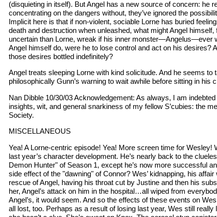
(disquieting in itself). But Angel has a new source of concern: he re
concentrating on the dangers without, they’ve ignored the possibilit
Implicit here is that if non-violent, sociable Lorne has buried feelin
death and destruction when unleashed, what might Angel himself,
uncertain than Lorne, wreak if his inner monster—Angelus—ever 
Angel himself do, were he to lose control and act on his desires? A
those desires bottled indefinitely?
Angel treats sleeping Lorne with kind solicitude. And he seems to 
philosophically Gunn’s warning to wait awhile before sitting in his c
Nan Dibble 10/30/03 Acknowledgement: As always, I am indebted f
insights, wit, and general snarkiness of my fellow S’cubies: the m
Society.
MISCELLANEOUS
Yea! A Lorne-centric episode! Yea! More screen time for Wesley!
last year’s character development. He’s nearly back to the clueles
Demon Hunter" of Season 1, except he’s now more successful and 
side effect of the "dawning" of Connor? Wes’ kidnapping, his affair 
rescue of Angel, having his throat cut by Justine and then his su
her, Angel’s attack on him in the hospital…all wiped from everyb
Angel’s, it would seem. And so the effects of these events on Wesl
all lost, too. Perhaps as a result of losing last year, Wes still reall