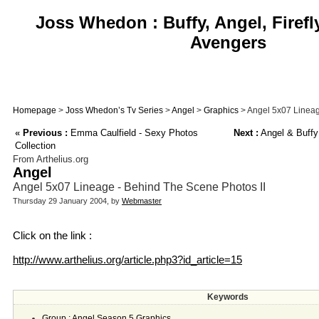
Joss Whedon : Buffy, Angel, Firefl
Avengers
Homepage
>
Joss Whedon’s Tv Series
>
Angel
>
Graphics
> Angel 5x07 Lineag
«
Previous :
Emma Caulfield - Sexy Photos
Next :
Angel & Buffy
Collection
From Arthelius.org
Angel
Angel 5x07 Lineage - Behind The Scene Photos II
Thursday 29 January 2004, by
Webmaster
Click on the link :
http://www.arthelius.org/article.php3?id_article=15
Keywords
Group : Angel Season 5 Graphics