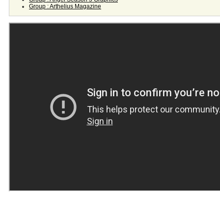
Group : Arthelius Magazine