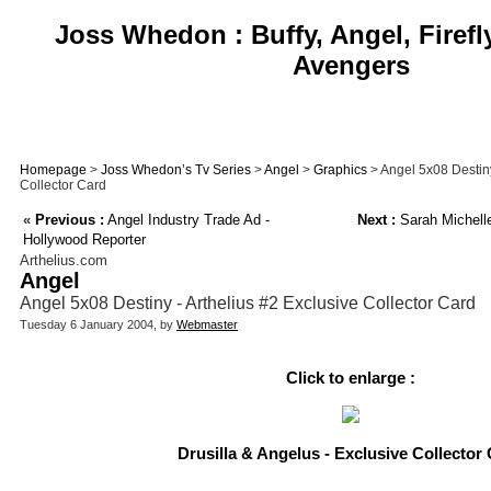
Joss Whedon : Buffy, Angel, Firefl
Avengers
Homepage
>
Joss Whedon’s Tv Series
>
Angel
>
Graphics
> Angel 5x08 Destiny
Collector Card
«
Previous :
Angel Industry Trade Ad -
Next :
Sarah Michelle
Hollywood Reporter
Arthelius.com
Angel
Angel 5x08 Destiny - Arthelius #2 Exclusive Collector Card
Tuesday 6 January 2004, by
Webmaster
Click to enlarge :
Drusilla & Angelus - Exclusive Collector