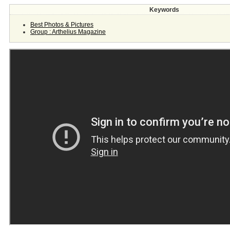
Keywords
Best Photos & Pictures
Group : Arthelius Magazine