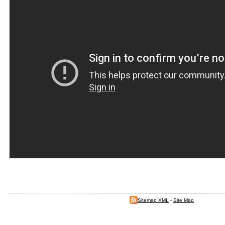
Sitemap XML
-
Site Map