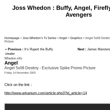
Joss Whedon : Buffy, Angel, Firefl
Avengers
Homepage
>
Joss Whedon’s Tv Series
>
Angel
>
Graphics
> Angel 5x08 Destin
Picture
«
Previous :
It’s Rupert the Buffy
Next :
James Marsters 
stealer
Whedon.info
Angel
Angel 5x08 Destiny - Exclusive Spike Promo Picture
Friday 14 November 2003
Click on the link :
http://www.arkanium.com/article.php3?id_article=14