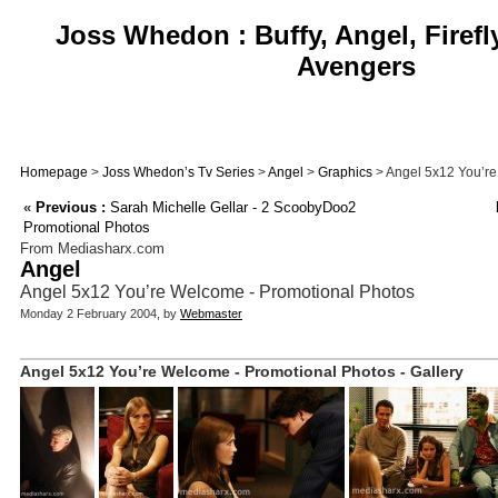
Joss Whedon : Buffy, Angel, Firefl
Avengers
Homepage
>
Joss Whedon’s Tv Series
>
Angel
>
Graphics
> Angel 5x12 You’re
«
Previous :
Sarah Michelle Gellar - 2 ScoobyDoo2
Promotional Photos
From Mediasharx.com
Angel
Angel 5x12 You’re Welcome - Promotional Photos
Monday 2 February 2004, by
Webmaster
Angel 5x12 You’re Welcome - Promotional Photos - Gallery