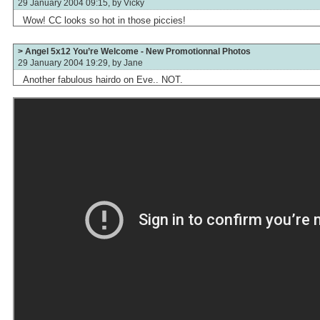
29 January 2004 09:15, by
Vicky
Wow! CC looks so hot in those piccies!
> Angel 5x12 You’re Welcome - New Promotionnal Photos
29 January 2004 19:29, by
Jane
Another fabulous hairdo on Eve.. NOT.