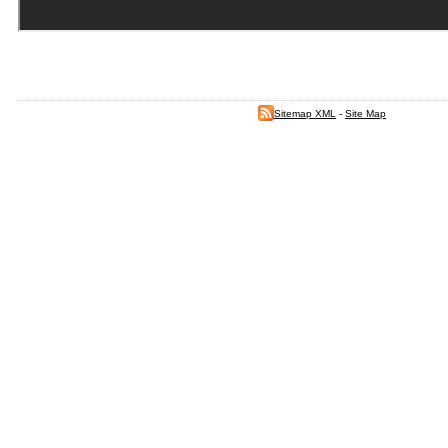
Sitemap XML
-
Site Map