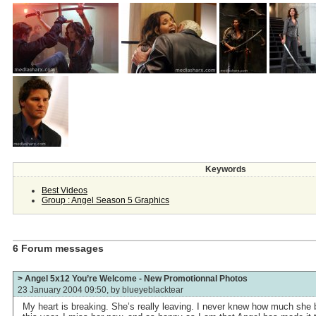
Keywords
Best Videos
Group : Angel Season 5 Graphics
6 Forum messages
> Angel 5x12 You’re Welcome - New Promotionnal Photos
23 January 2004 09:50, by
blueyeblacktear
My heart is breaking. She’s really leaving. I never knew how much she b