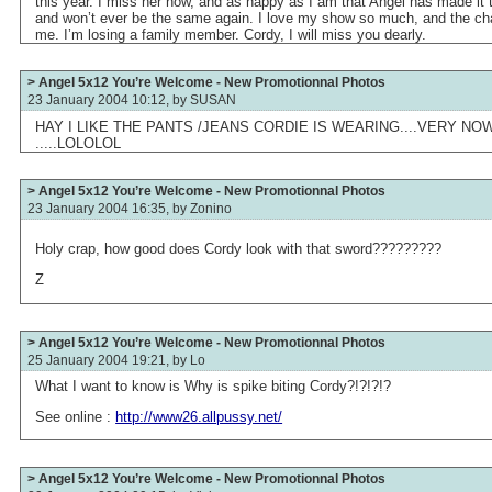
this year. I miss her now, and as happy as I am that Angel has made it t
and won’t ever be the same again. I love my show so much, and the char
me. I’m losing a family member. Cordy, I will miss you dearly.
> Angel 5x12 You’re Welcome - New Promotionnal Photos
23 January 2004 10:12, by
SUSAN
HAY I LIKE THE PANTS /JEANS CORDIE IS WEARING....VERY NOW>.
.....LOLOLOL
> Angel 5x12 You’re Welcome - New Promotionnal Photos
23 January 2004 16:35, by
Zonino
Holy crap, how good does Cordy look with that sword?????????
Z
> Angel 5x12 You’re Welcome - New Promotionnal Photos
25 January 2004 19:21, by
Lo
What I want to know is Why is spike biting Cordy?!?!?!?
See online :
http://www26.allpussy.net/
> Angel 5x12 You’re Welcome - New Promotionnal Photos