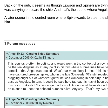
Back on the sub, it seems as though Lawson and Spinelli are trying
was carrying on board the ship. And that’s the scene where Angelus
A later scene in the control room where Spike wants to steer the s
him.
3 Forum messages
> Angel 5x13 - Casting Sides Summary
4 December 2003 04:01, by
Klingers
This sounds pretty interesting, and would work in the context of an evil sp
be the real Angelus as at any point in history where submarines have be
establish that Angel was souled. What’s far more likely is that if this is
have captured pre-soul spike, who in the late 30’s-early 40’s still revele
dragging angel out of whatever gutter he was wallowing in self pitty in 
past as Angelus. In turn, it could be said here (at least is hasn’t been e
this point Spike didn’t know angel had a soul. Angel could have slipped
an excuse to keep the onboard humans alive. Anyway.. That’s my two c
> Angel 5x13 - Casting Sides Summary
4 December 2003 06:20, by
RavenU