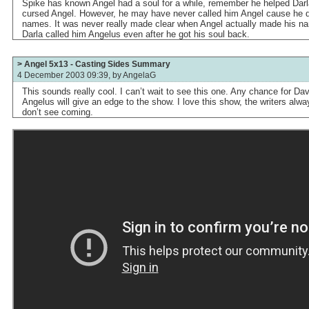
Spike has known Angel had a soul for a while, remember he helped Darla
cursed Angel. However, he may have never called him Angel cause he 
names. It was never really made clear when Angel actually made his 
Darla called him Angelus even after he got his soul back.
> Angel 5x13 - Casting Sides Summary
4 December 2003 09:39, by
AngelaG
This sounds really cool. I can’t wait to see this one. Any chance for Da
Angelus will give an edge to the show. I love this show, the writers alw
don’t see coming.