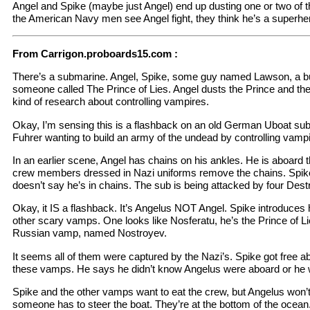
Angel and Spike (maybe just Angel) end up dusting one or two of 
the American Navy men see Angel fight, they think he’s a superhe
From Carrigon.proboards15.com :
There’s a submarine. Angel, Spike, some guy named Lawson, a b
someone called The Prince of Lies. Angel dusts the Prince and t
kind of research about controlling vampires.
Okay, I’m sensing this is a flashback on an old German Uboat sub.
Fuhrer wanting to build an army of the undead by controlling vampi
In an earlier scene, Angel has chains on his ankles. He is aboard
crew members dressed in Nazi uniforms remove the chains. Spike is
doesn’t say he’s in chains. The sub is being attacked by four Dest
Okay, it IS a flashback. It’s Angelus NOT Angel. Spike introduces
other scary vamps. One looks like Nosferatu, he’s the Prince of Li
Russian vamp, named Nostroyev.
It seems all of them were captured by the Nazi’s. Spike got free a
these vamps. He says he didn’t know Angelus were aboard or he 
Spike and the other vamps want to eat the crew, but Angelus won’
someone has to steer the boat. They’re at the bottom of the ocean