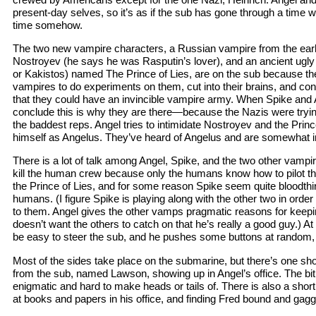
present-day selves, so it’s as if the sub has gone through a time 
time somehow.
The two new vampire characters, a Russian vampire from the ear
Nostroyev (he says he was Rasputin’s lover), and an ancient ugly
or Kakistos) named The Prince of Lies, are on the sub because th
vampires to do experiments on them, cut into their brains, and co
that they could have an invincible vampire army. When Spike and 
conclude this is why they are there—because the Nazis were tryin
the baddest reps. Angel tries to intimidate Nostroyev and the Princ
himself as Angelus. They’ve heard of Angelus and are somewhat 
There is a lot of talk among Angel, Spike, and the two other vamp
kill the human crew because only the humans know how to pilot t
the Prince of Lies, and for some reason Spike seem quite bloodthirst
humans. (I figure Spike is playing along with the other two in ord
to them. Angel gives the other vamps pragmatic reasons for kee
doesn’t want the others to catch on that he’s really a good guy.) At 
be easy to steer the sub, and he pushes some buttons at random, 
Most of the sides take place on the submarine, but there’s one sh
from the sub, named Lawson, showing up in Angel’s office. The bit
enigmatic and hard to make heads or tails of. There is also a shor
at books and papers in his office, and finding Fred bound and gagge