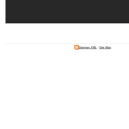
Sitemap XML
-
Site Map