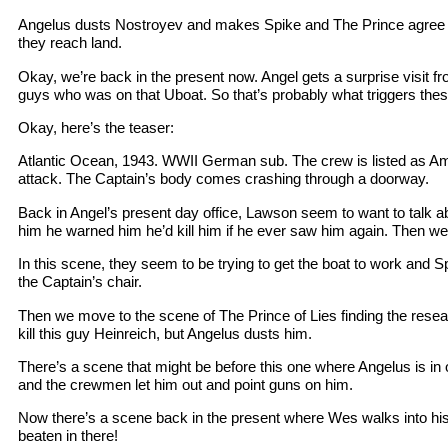
Angelus dusts Nostroyev and makes Spike and The Prince agree not
they reach land.
Okay, we’re back in the present now. Angel gets a surprise visit f
guys who was on that Uboat. So that’s probably what triggers th
Okay, here’s the teaser:
Atlantic Ocean, 1943. WWII German sub. The crew is listed as Am
attack. The Captain’s body comes crashing through a doorway.
Back in Angel’s present day office, Lawson seem to want to talk abo
him he warned him he’d kill him if he ever saw him again. Then we 
In this scene, they seem to be trying to get the boat to work and Spi
the Captain’s chair.
Then we move to the scene of The Prince of Lies finding the rese
kill this guy Heinreich, but Angelus dusts him.
There’s a scene that might be before this one where Angelus is in 
and the crewmen let him out and point guns on him.
Now there’s a scene back in the present where Wes walks into his o
beaten in there!