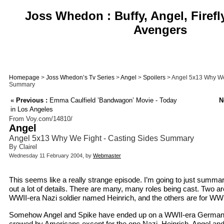
Joss Whedon : Buffy, Angel, Firefl
Avengers
Homepage
>
Joss Whedon’s Tv Series
>
Angel
>
Spoilers
> Angel 5x13 Why We 
Summary
«
Previous :
Emma Caulfield ’Bandwagon’ Movie - Today
N
in Los Angeles
From Voy.com/14810/
Angel
Angel 5x13 Why We Fight - Casting Sides Summary
By Clairel
Wednesday 11 February 2004, by
Webmaster
This seems like a really strange episode. I’m going to just summar
out a lot of details. There are many, many roles being cast. Two ar
WWII-era Nazi soldier named Heinrich, and the others are for W
Somehow Angel and Spike have ended up on a WWII-era German 
crewed by Americans except for the one Nazi, Heinrich. Angel and