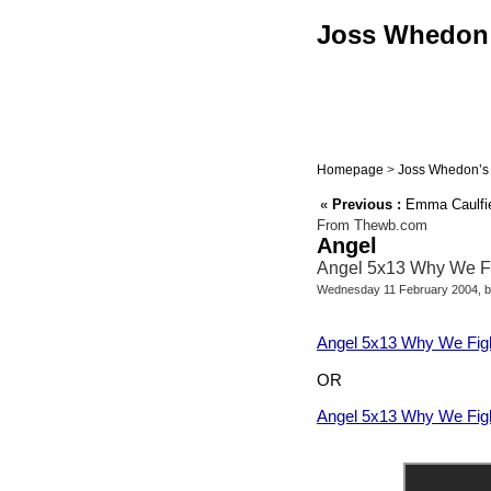
Joss Whedon :
Homepage
>
Joss Whedon’s 
«
Previous :
Emma Caulfie
From Thewb.com
Angel
Angel 5x13 Why We Fig
Wednesday 11 February 2004, 
Angel 5x13 Why We Fight
OR
Angel 5x13 Why We Figh