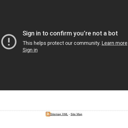
Sitemap XML
-
Site Map