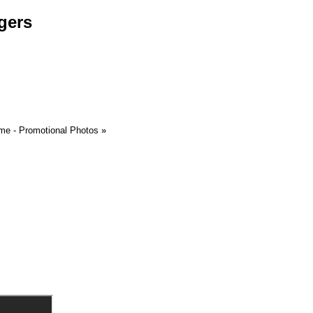
gers
me - Promotional Photos
»