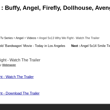
 Buffy, Angel, Firefly, Dollhouse, Aven
Tv Series
>
Angel
>
Videos
> Angel 5x13 Why We Fight - Watch The Trailer
ld ’Bandwagon’ Movie - Today in Los Angeles
Next :
Angel 5x14 Smile Ti
ht - Watch The Trailer
by
Webmaster
 - Watch The Trailer
t - Download The Trailer