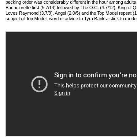
pecking order was considerably different in the hour among adults
Bachelorette first (5.7/14) followed by The O.C. (4.7/12), King of
Loves Raymond (3.7/9), Angel (2.0/5) and the Top Model repeat (1.
subject of Top Model, word of advice to Tyra Banks: stick to model