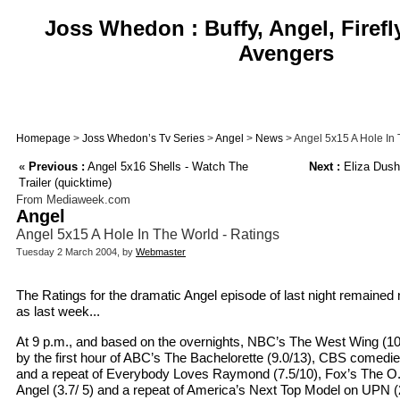
Joss Whedon : Buffy, Angel, Firefl
Avengers
Homepage
>
Joss Whedon’s Tv Series
>
Angel
>
News
> Angel 5x15 A Hole In 
«
Previous :
Angel 5x16 Shells - Watch The
Next :
Eliza Dush
Trailer (quicktime)
From Mediaweek.com
Angel
Angel 5x15 A Hole In The World - Ratings
Tuesday 2 March 2004, by
Webmaster
The Ratings for the dramatic Angel episode of last night remained 
as last week...
At 9 p.m., and based on the overnights, NBC’s The West Wing (10
by the first hour of ABC’s The Bachelorette (9.0/13), CBS comedi
and a repeat of Everybody Loves Raymond (7.5/10), Fox’s The O.C
Angel (3.7/ 5) and a repeat of America’s Next Top Model on UPN (2