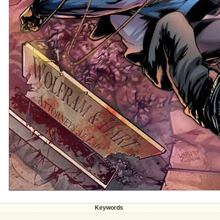
Keywords