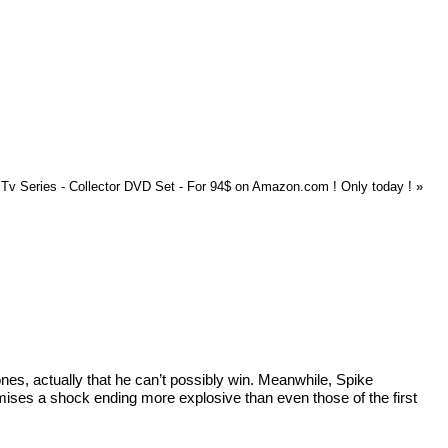
 Tv Series - Collector DVD Set - For 94$ on Amazon.com ! Only today !
»
ones, actually that he can’t possibly win. Meanwhile, Spike
ises a shock ending more explosive than even those of the first