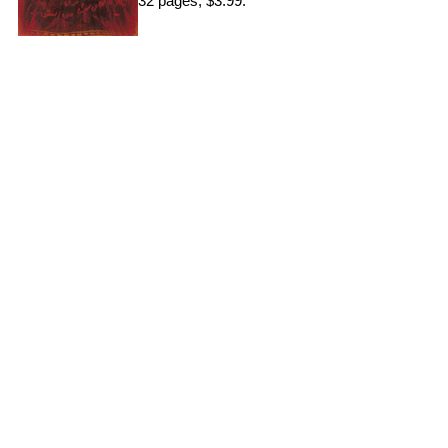
32 pages, $3.99.