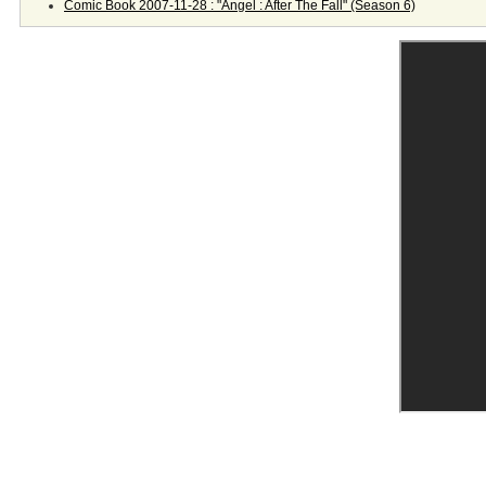
Comic Book 2007-11-28 : "Angel : After The Fall" (Season 6)