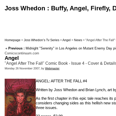
Joss Whedon : Buffy, Angel, Firefly,
Homepage
>
Joss Whedon’s Tv Series
>
Angel
>
News
> "Angel After The Fall"
«
Previous :
Midnight "Serenity" in Los Angeles on Mutant Enemy Day pi
Comicscontinuum.com
Angel
"Angel After The Fall" Comic Book - Issue 4 - Cover & Detail
Monday 26 November 2007, by
Webmaster
ANGEL: AFTER THE FALL #4
Written by Joss Whedon and Brian Lynch, art b
As the first chapter in this epic tale reaches i
considers changing sides as this hellish new s
three issues.