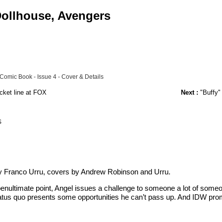
 Dollhouse, Avengers
 Comic Book - Issue 4 - Cover & Details
cket line at FOX
Next :
"Buffy"
s
y Franco Urru, covers by Andrew Robinson and Urru.
ts penultimate point, Angel issues a challenge to someone a lot of some
tatus quo presents some opportunities he can’t pass up. And IDW prom