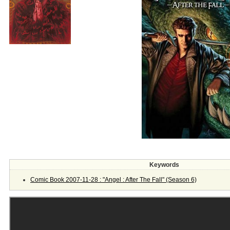
Keywords
Comic Book 2007-11-28 : "Angel : After The Fall" (Season 6)