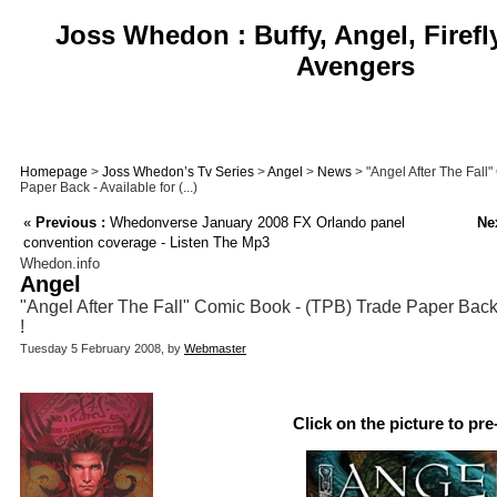
Joss Whedon : Buffy, Angel, Firefl
Avengers
Homepage
>
Joss Whedon’s Tv Series
>
Angel
>
News
> "Angel After The Fall
Paper Back - Available for (...)
«
Previous :
Whedonverse January 2008 FX Orlando panel
Nex
convention coverage - Listen The Mp3
Whedon.info
Angel
"Angel After The Fall" Comic Book - (TPB) Trade Paper Back -
!
Tuesday 5 February 2008, by
Webmaster
Click on the picture to pre