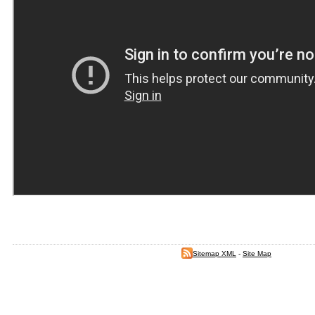
Sitemap XML
-
Site Map