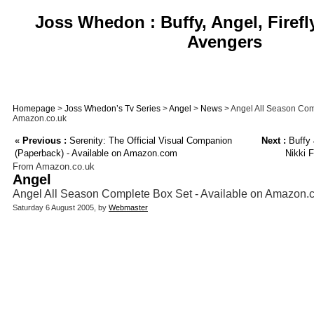
Joss Whedon : Buffy, Angel, Firefl
Avengers
Homepage
>
Joss Whedon’s Tv Series
>
Angel
>
News
> Angel All Season Comp
Amazon.co.uk
«
Previous :
Serenity: The Official Visual Companion
Next :
Buffy 
(Paperback) - Available on Amazon.com
Nikki 
From Amazon.co.uk
Angel
Angel All Season Complete Box Set - Available on Amazon.
Saturday 6 August 2005, by
Webmaster