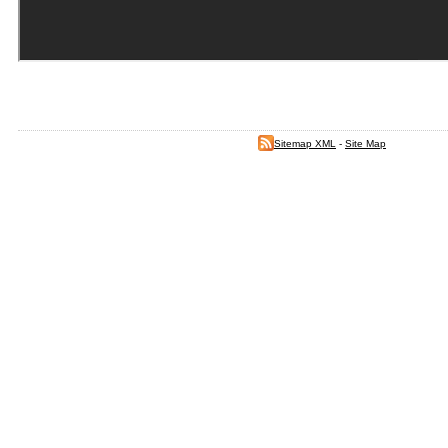
Sitemap XML
-
Site Map