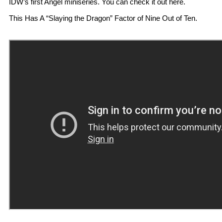
IDW’s first Angel miniseries. You can check it out here.
This Has A “Slaying the Dragon” Factor of Nine Out of Ten.