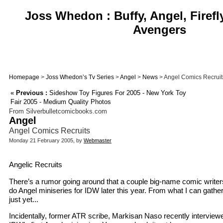
Joss Whedon : Buffy, Angel, Firefl
Avengers
Homepage
>
Joss Whedon’s Tv Series
>
Angel
>
News
> Angel Comics Recruit
«
Previous :
Sideshow Toy Figures For 2005 - New York Toy
Fair 2005 - Medium Quality Photos
From Silverbulletcomicbooks.com
Angel
Angel Comics Recruits
Monday 21 February 2005, by
Webmaster
Angelic Recruits
There’s a rumor going around that a couple big-name comic writers a
do Angel miniseries for IDW later this year. From what I can gathe
just yet...
Incidentally, former ATR scribe, Markisan Naso recently interviewe