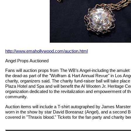
http://www.emahollywood.com/auction.html
Angel Props Auctioned
Fans will auction props from The WB’s Angel-including the amulet 
the dead-as part of the "Wolfram & Hart Annual Revue" in Los Ang
charity, organizers said. The charity fund-raiser ball will take plac
Plaza Hotel and Spa and will benefit the Al Wooten Jr. Heritage Ce
organization dedicated to the revitalization and empowerment of 
community.
Auction items will include a T-shirt autographed by James Marsters
worn in the show by star David Boreanaz (Angel), and a second B
covered in "Thraxis blood." Tickets for the fan party and charity bene