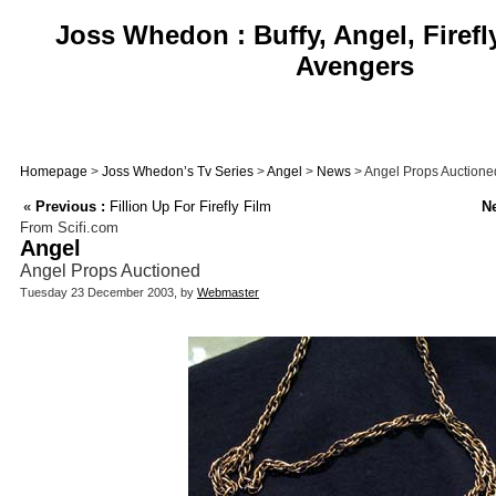
Joss Whedon : Buffy, Angel, Firefl
Avengers
Homepage
>
Joss Whedon’s Tv Series
>
Angel
>
News
> Angel Props Auctione
«
Previous :
Fillion Up For Firefly Film
Ne
From Scifi.com
Angel
Angel Props Auctioned
Tuesday 23 December 2003, by
Webmaster