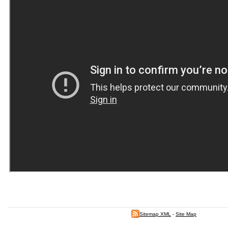
Sitemap XML
-
Site Map