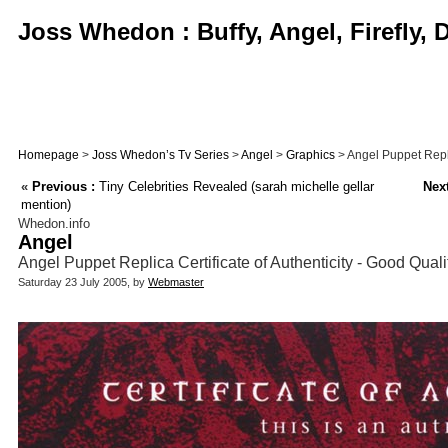
Joss Whedon : Buffy, Angel, Firefly,
Homepage
>
Joss Whedon’s Tv Series
>
Angel
>
Graphics
> Angel Puppet Replic
«
Previous :
Tiny Celebrities Revealed (sarah michelle gellar
Next
mention)
Whedon.info
Angel
Angel Puppet Replica Certificate of Authenticity - Good Qual
Saturday 23 July 2005, by
Webmaster