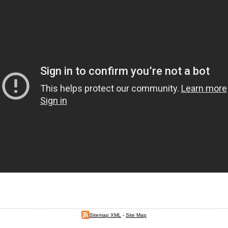
Sitemap XML
-
Site Map