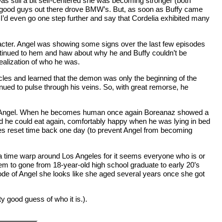
as still a bit self-centered she was becoming stronger (both
the good guys out there drove BMW’s. But, as soon as Buffy came
 I’d even go one step further and say that Cordelia exhibited many
aracter. Angel was showing some signs over the last few episodes
ontinued to hem and haw about why he and Buffy couldn’t be
ealization of who he was.
les and learned that the demon was only the beginning of the
nued to pulse through his veins. So, with great remorse, he
z as Angel. When he becomes human once again Boreanaz showed a
d he could eat again, comfortably happy when he was lying in bed
es reset time back one day (to prevent Angel from becoming
be a time warp around Los Angeles for it seems everyone who is or
m to gone from 18-year-old high school graduate to early 20’s
ode of Angel she looks like she aged several years once she got
y good guess of who it is.).