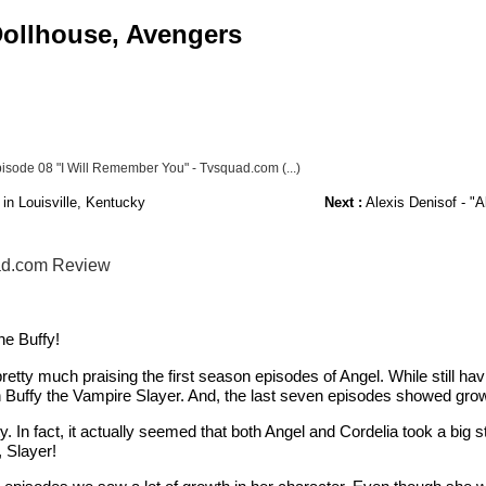
 Dollhouse, Avengers
sode 08 "I Will Remember You" - Tvsquad.com (...)
in Louisville, Kentucky
Next :
Alexis Denisof - "A
uad.com Review
ne Buffy!
pretty much praising the first season episodes of Angel. While still ha
han Buffy the Vampire Slayer. And, the last seven episodes showed grow
y. In fact, it actually seemed that both Angel and Cordelia took a big
 Slayer!