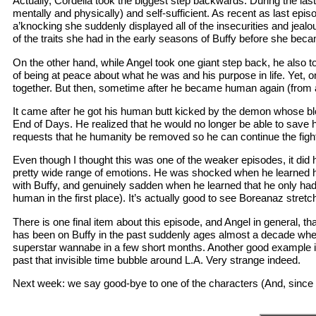
Actually, Cordelia took the biggest step backwards. During the las
mentally and physically) and self-sufficient. As recent as last e
a’knocking she suddenly displayed all of the insecurities and jeal
of the traits she had in the early seasons of Buffy before she beca
On the other hand, while Angel took one giant step back, he also 
of being at peace about what he was and his purpose in life. Yet,
together. But then, sometime after he became human again (from a 
It came after he got his human butt kicked by the demon whose bl
End of Days. He realized that he would no longer be able to save h
requests that he humanity be removed so he can continue the fight 
Even though I thought this was one of the weaker episodes, it d
pretty wide range of emotions. He was shocked when he learned he
with Buffy, and genuinely sadden when he learned that he only h
human in the first place). It’s actually good to see Boreanaz stretc
There is one final item about this episode, and Angel in general, 
has been on Buffy in the past suddenly ages almost a decade when
superstar wannabe in a few short months. Another good example is
past that invisible time bubble around L.A. Very strange indeed.
Next week: we say good-bye to one of the characters (And, since Co