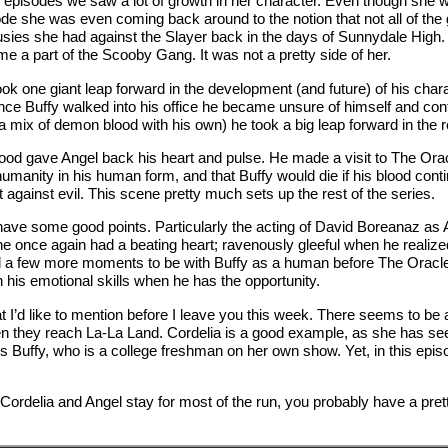
t episodes we saw a lot of growth in her character. Even though she w
pisode she was even coming back around to the notion that not all of 
ousies she had against the Slayer back in the days of Sunnydale High.
me a part of the Scooby Gang. It was not a pretty side of her.
took one giant leap forward in the development (and future) of his ch
 once Buffy walked into his office he became unsure of himself and c
mix of demon blood with his own) he took a big leap forward in the r
ood gave Angel back his heart and pulse. He made a visit to The Orac
umanity in his human form, and that Buffy would die if his blood conti
against evil. This scene pretty much sets up the rest of the series.
id have some good points. Particularly the acting of David Boreana
 once again had a beating heart; ravenously gleeful when he realize
ad a few more moments to be with Buffy as a human before The Oracl
h his emotional skills when he has the opportunity.
that I’d like to mention before I leave you this week. There seems to 
 they reach La-La Land. Cordelia is a good example, as she has see
 Buffy, who is a college freshman on her own show. Yet, in this epis
rdelia and Angel stay for most of the run, you probably have a prett