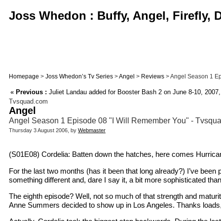
Joss Whedon : Buffy, Angel, Firefly,
Homepage
>
Joss Whedon’s Tv Series
>
Angel
>
Reviews
> Angel Season 1 Epi
«
Previous :
Juliet Landau added for Booster Bash 2 on June 8-10, 2007, 
Tvsquad.com
Angel
Angel Season 1 Episode 08 "I Will Remember You" - Tvsq
Thursday 3 August 2006, by
Webmaster
(S01E08) Cordelia: Batten down the hatches, here comes Hurrica
For the last two months (has it been that long already?) I’ve been 
something different and, dare I say it, a bit more sophisticated t
The eighth episode? Well, not so much of that strength and maturit
Anne Summers decided to show up in Los Angeles. Thanks loads,