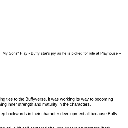
ll My Sons" Play - Buffy star’s joy as he is picked for role at Playhouse
»
ving ties to the Buffyverse, it was working its way to becoming
ing inner strength and maturity in the characters.
 step backwards in their character development all because Buffy